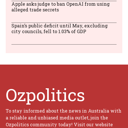
Apple asks judge to ban OpenAI from using
alleged trade secrets
Spain’s public deficit until May, excluding
city councils, fell to 1.03% of GDP
Ozpolitics
To stay informed about the news in Australia with
a reliable and unbiased media outlet, join the
Ozpolitics community today! Visit our website