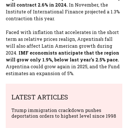
will contract 2.6% in 2024.
In November, the
Institute of International Finance projected a 1.3%
contraction this year.
Faced with inflation that accelerates in the short
term as relative prices realign, Argentina’s fall
will also affect Latin American growth during
2024.
IMF economists anticipate that the region
will grow only 1.9%, below last year’s 2.5% pace.
Argentina could grow again in 2025, and the Fund
estimates an expansion of 5%.
LATEST ARTICLES
Trump immigration crackdown pushes
deportation orders to highest level since 1998