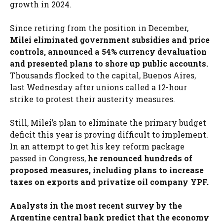
growth in 2024.
Since retiring from the position in December,
Milei eliminated government subsidies and price
controls, announced a 54% currency devaluation
and presented plans to shore up public accounts.
Thousands flocked to the capital, Buenos Aires,
last Wednesday after unions called a 12-hour
strike to protest their austerity measures.
Still, Milei’s plan to eliminate the primary budget
deficit this year is proving difficult to implement.
In an attempt to get his key reform package
passed in Congress,
he renounced hundreds of
proposed measures, including plans to increase
taxes on exports and privatize oil company YPF.
Analysts in the most recent survey by the
Argentine central bank predict that the economy