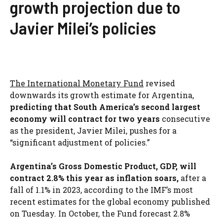
growth projection due to
Javier Milei’s policies
The International Monetary Fund
revised
downwards its growth estimate for Argentina,
predicting that South America’s second largest
economy will contract for two years
consecutive
as the president, Javier Milei, pushes for a
“significant adjustment of policies.”
Argentina’s Gross Domestic Product, GDP, will
contract 2.8% this year as inflation soars,
after a
fall of 1.1% in 2023, according to the IMF’s most
recent estimates for the global economy published
on Tuesday. In October, the Fund forecast 2.8%