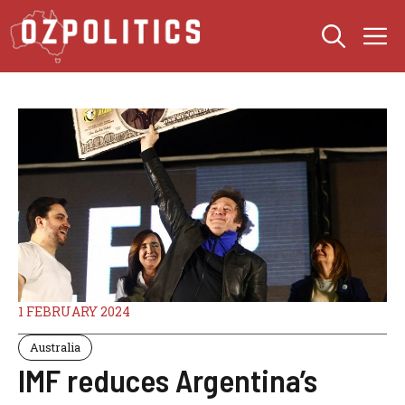
Skip
M
to
content
1 FEBRUARY 2024
Australia
IMF reduces Argentina’s