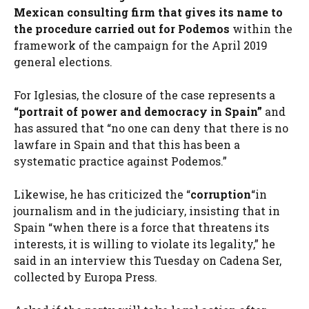
Mexican consulting firm that gives its name to
the procedure carried out for Podemos
within the
framework of the campaign for the April 2019
general elections.
For Iglesias, the closure of the case represents a
“portrait of power and democracy in Spain”
and
has assured that “no one can deny that there is no
lawfare in Spain and that this has been a
systematic practice against Podemos.”
Likewise, he has criticized the “
corruption
“in
journalism and in the judiciary, insisting that in
Spain “when there is a force that threatens its
interests, it is willing to violate its legality,” he
said in an interview this Tuesday on Cadena Ser,
collected by Europa Press.