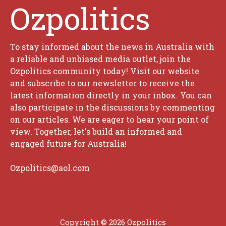
Ozpolitics
To stay informed about the news in Australia with
a reliable and unbiased media outlet, join the
Ozpolitics community today! Visit our website
and subscribe to our newsletter to receive the
latest information directly in your inbox. You can
also participate in the discussions by commenting
on our articles. We are eager to hear your point of
view. Together, let's build an informed and
engaged future for Australia!
Ozpolitics@aol.com
Copyright © 2026 Ozpolitics