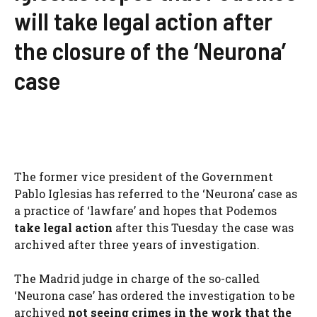
will take legal action after
the closure of the ‘Neurona’
case
The former vice president of the Government
Pablo Iglesias has referred to the ‘Neurona’ case as
a practice of ‘lawfare’ and hopes that Podemos
take legal action
after this Tuesday the case was
archived after three years of investigation.
The Madrid judge in charge of the so-called
‘Neurona case’ has ordered the investigation to be
archived
not seeing crimes in the work that the