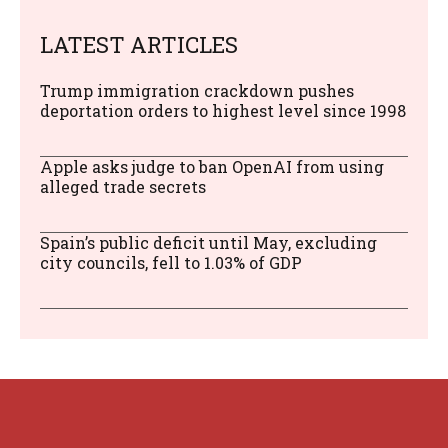
LATEST ARTICLES
Trump immigration crackdown pushes
deportation orders to highest level since 1998
Apple asks judge to ban OpenAI from using
alleged trade secrets
Spain’s public deficit until May, excluding
city councils, fell to 1.03% of GDP