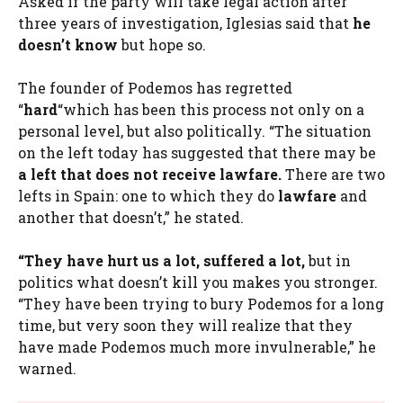
Asked if the party will take legal action after
three years of investigation, Iglesias said that
he
doesn’t know
but hope so.
The founder of Podemos has regretted
“
hard
“which has been this process not only on a
personal level, but also politically. “The situation
on the left today has suggested that there may be
a left that does not receive lawfare.
There are two
lefts in Spain: one to which they do
lawfare
and
another that doesn’t,” he stated.
“They have hurt us a lot, suffered a lot,
but in
politics what doesn’t kill you makes you stronger.
“They have been trying to bury Podemos for a long
time, but very soon they will realize that they
have made Podemos much more invulnerable,” he
warned.