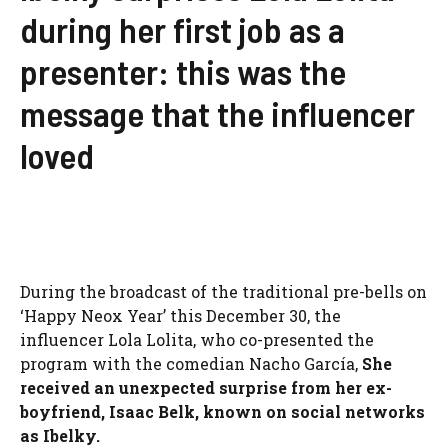
during her first job as a
presenter: this was the
message that the influencer
loved
During the broadcast of the traditional pre-bells on
‘Happy Neox Year’ this December 30, the
influencer Lola Lolita, who co-presented the
program with the comedian Nacho García,
She
received an unexpected surprise from her ex-
boyfriend, Isaac Belk, known on social networks
as Ibelky.