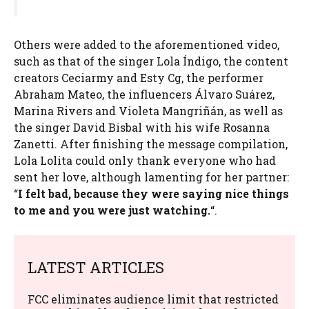
Others were added to the aforementioned video,
such as that of the singer Lola Índigo, the content
creators Ceciarmy and Esty Cg, the performer
Abraham Mateo, the influencers Álvaro Suárez,
Marina Rivers and Violeta Mangriñán, as well as
the singer David Bisbal with his wife Rosanna
Zanetti. After finishing the message compilation,
Lola Lolita could only thank everyone who had
sent her love, although lamenting for her partner:
“
I felt bad, because they were saying nice things
to me and you were just watching.
“.
LATEST ARTICLES
FCC eliminates audience limit that restricted