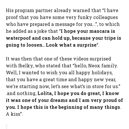
His program partner already warned that “I have
proof that you have some very funky colleagues
who have prepared a message for you…”, to which
he added as a joke that “
I hope your mascara is
waterpoof and can hold up, because your tripe is
going to loosen.
. Look what a surprise
“.
It was then that one of these videos surprised
with Ibelky, who stated that “hello, Neox family.
Well, I wanted to wish you all happy holidays,
that you have a great time and happy new year,
we’re starting now, let’s see what’s in store for us.”
.and nothing,
Lolita, I hope you do great, I know
it was one of your dreams and I am very proud of
you. I hope this is the beginning of many things
.
A kiss”.