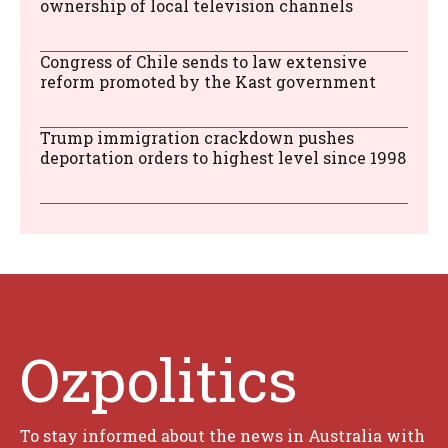
ownership of local television channels
Congress of Chile sends to law extensive
reform promoted by the Kast government
Trump immigration crackdown pushes
deportation orders to highest level since 1998
Ozpolitics
To stay informed about the news in Australia with