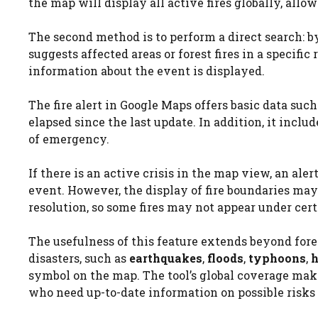
the map will display all active fires globally, allowi
The second method is to perform a direct search: 
suggests affected areas or forest fires in a specific
information about the event is displayed.
The fire alert in Google Maps offers basic data suc
elapsed since the last update. In addition, it inclu
of emergency.
If there is an active crisis in the map view, an al
event. However, the display of fire boundaries ma
resolution, so some fires may not appear under cer
The usefulness of this feature extends beyond fores
disasters, such as
earthquakes
,
floods
,
typhoons
,
h
symbol on the map. The tool’s global coverage makes
who need up-to-date information on possible risks 