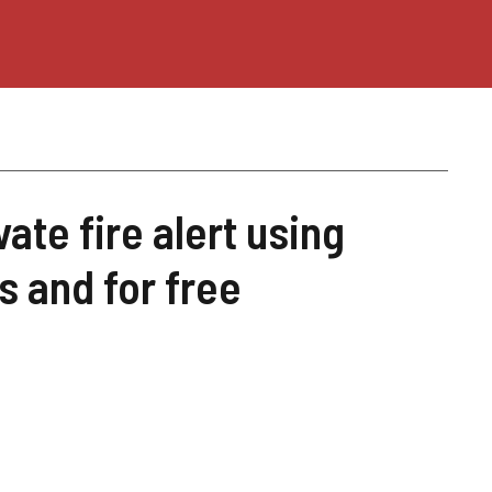
ate fire alert using
 and for free