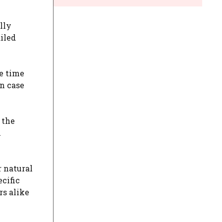
lly
ailed
he time
in case
 the
l
r natural
ecific
rs alike