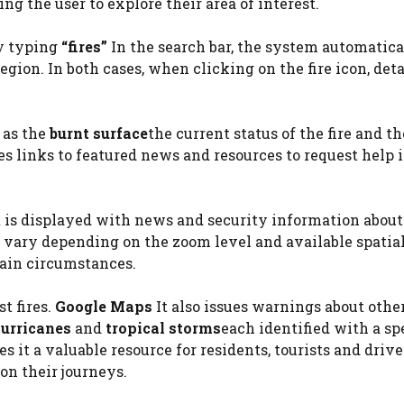
ng the user to explore their area of ​​interest.
by typing
“fires”
In the search bar, the system automatica
 region. In both cases, when clicking on the fire icon, det
h as the
burnt surface
the current status of the fire and t
des links to featured news and resources to request help 
ert is displayed with news and security information about
y vary depending on the zoom level and available spatia
tain circumstances.
t fires.
Google Maps
It also issues warnings about othe
urricanes
and
tropical storms
each identified with a sp
 it a valuable resource for residents, tourists and drive
on their journeys.