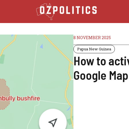
8 NOVEMBER 2025
Papua New Guinea
How to activ
Google Maps