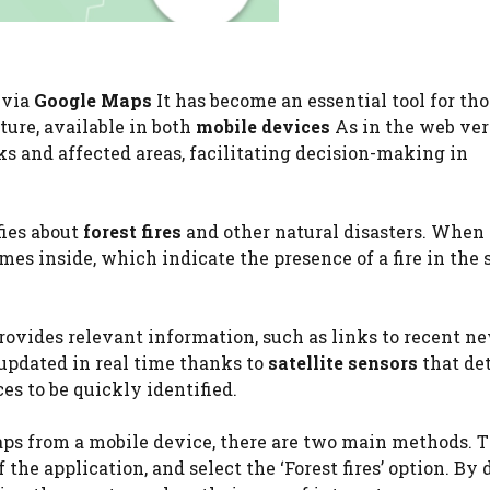
 via
Google Maps
It has become an essential tool for th
ature, available in both
mobile devices
As in the web vers
ks and affected areas, facilitating decision-making in
fies about
forest fires
and other natural disasters. When
mes inside, which indicate the presence of a fire in the 
 provides relevant information, such as links to recent n
e updated in real time thanks to
satellite sensors
that de
es to be quickly identified.
ps from a mobile device, there are two main methods. Th
 the application, and select the ‘Forest fires’ option. By 