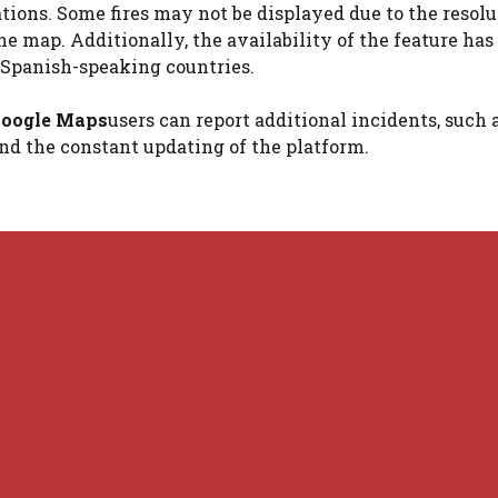
ations. Some fires may not be displayed due to the resolu
the map. Additionally, the availability of the feature has
t Spanish-speaking countries.
oogle Maps
users can report additional incidents, such 
and the constant updating of the platform.