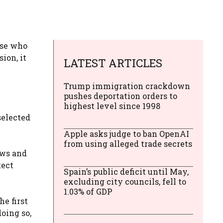
ose who
ion, it
LATEST ARTICLES
Trump immigration crackdown
pushes deportation orders to
highest level since 1998
selected
Apple asks judge to ban OpenAI
from using alleged trade secrets
ews and
tect
Spain’s public deficit until May,
excluding city councils, fell to
1.03% of GDP
e first
doing so,