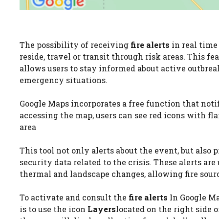
The possibility of receiving
fire alerts
in real time
reside, travel or transit through risk areas. This fe
allows users to stay informed about active outbrea
emergency situations.
Google Maps incorporates a free function that noti
accessing the map, users can see red icons with fla
area
This tool not only alerts about the event, but also
security data related to the crisis. These alerts ar
thermal and landscape changes, allowing fire sourc
To activate and consult the
fire alerts
In Google Ma
is to use the icon
Layers
located on the right side of