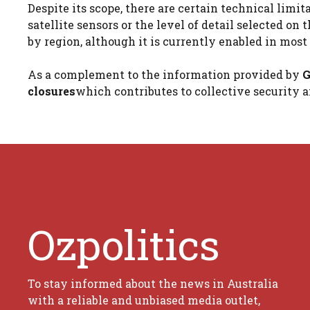
Despite its scope, there are certain technical limit
satellite sensors or the level of detail selected on 
by region, although it is currently enabled in mos
As a complement to the information provided by
G
closures
which contributes to collective security 
Ozpolitics
To stay informed about the news in Australia
with a reliable and unbiased media outlet,