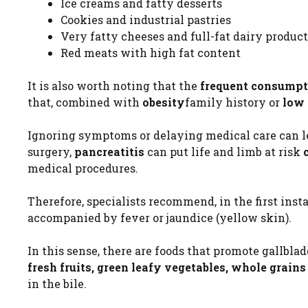
Ice creams and fatty desserts
Cookies and industrial pastries
Very fatty cheeses and full-fat dairy product
Red meats with high fat content
It is also worth noting that the
frequent consumpt
that, combined with
obesity
family history or
low 
Ignoring symptoms or delaying medical care can l
surgery,
pancreatitis
can put life and limb at risk
medical procedures.
Therefore, specialists recommend, in the first inst
accompanied by fever or jaundice (yellow skin).
In this sense, there are foods that promote gallblad
fresh fruits, green leafy vegetables, whole grai
in the bile.