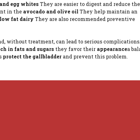
 and egg whites
They are easier to digest and reduce the
nt in the
avocado and olive oil
They help maintain an
low fat dairy
They are also recommended preventive
d, without treatment, can lead to serious complications.
ich in fats and sugars
they favor their
appearance
a ba
s
protect the gallbladder
and prevent this problem.