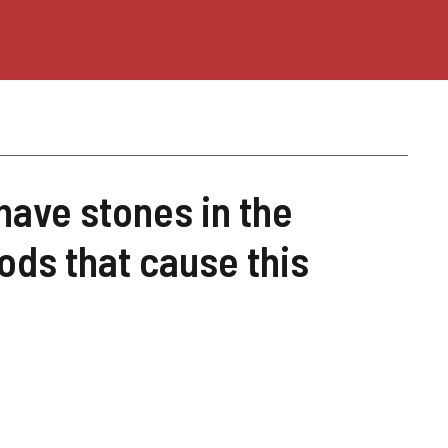
 have stones in the
ods that cause this