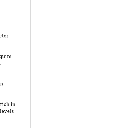
ctor
quire
d
in
rich in
 levels