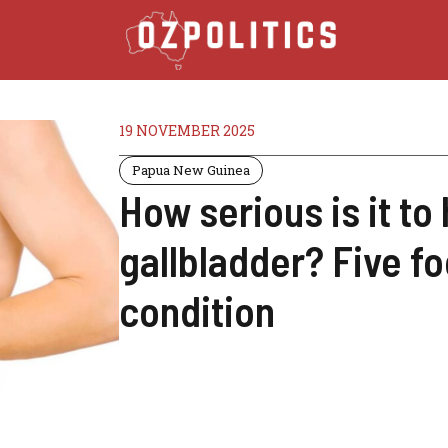
19 NOVEMBER 2025
Papua New Guinea
How serious is it to
gallbladder? Five fo
condition