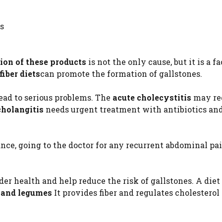
s
ion of these products
is not the only cause, but it is a fa
fiber diets
can promote the formation of gallstones.
ead to serious problems. The
acute cholecystitis
may re
cholangitis
needs urgent treatment with antibiotics an
ance, going to the doctor for any recurrent abdominal pa
der health and help reduce the risk of gallstones. A diet 
ns and legumes
It provides fiber and regulates cholesterol