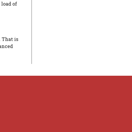
 load of
 That is
lanced