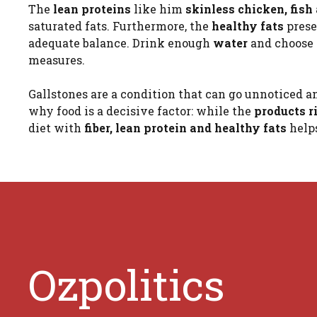
The
lean proteins
like him
skinless chicken, fish
saturated fats. Furthermore, the
healthy fats
prese
adequate balance. Drink enough
water
and choose
measures.
Gallstones are a condition that can go unnoticed an
why food is a decisive factor: while the
products r
diet with
fiber, lean protein and healthy fats
help
Ozpolitics