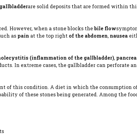
 gallbladder
are solid deposits that are formed within th
ced. However, when a stone blocks the
bile flow
sympto
such as
pain
at the top right
of the abdomen
,
nausea
eit
holecystitis (inflammation of the gallbladder)
,
pancrea
ducts. In extreme cases, the gallbladder can perforate a
nt of this condition. A diet in which the consumption o
bability of these stones being generated. Among the foo
ts