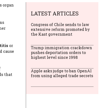
is organ
LATEST ARTICLES
ms
Congress of Chile sends to law
her
extensive reform promoted by
the Kast government
titis
or
Trump immigration crackdown
nd cause
pushes deportation orders to
highest level since 1998
f
Apple asks judge to ban OpenAI
ds that
from using alleged trade secrets