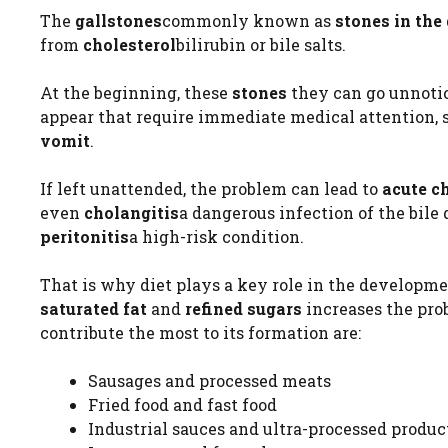
The
gallstones
commonly known as
stones in the
from
cholesterol
bilirubin or bile salts.
At the beginning, these
stones
they can go unnoti
appear that require immediate medical attention, 
vomit
.
If left unattended, the problem can lead to
acute c
even
cholangitis
a dangerous infection of the bile 
peritonitis
a high-risk condition.
That is why diet plays a key role in the developme
saturated fat
and
refined sugars
increases the pro
contribute the most to its formation are:
Sausages and processed meats
Fried food and fast food
Industrial sauces and ultra-processed produc