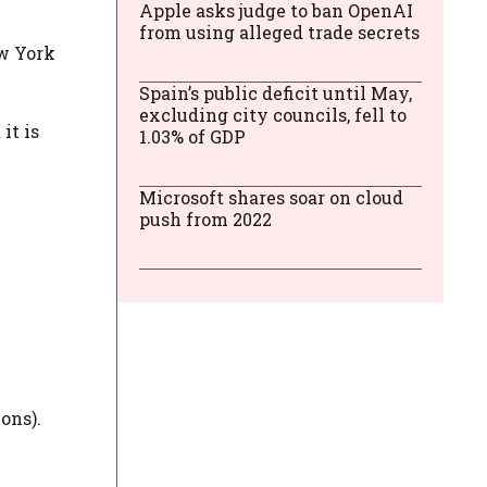
Apple asks judge to ban OpenAI
from using alleged trade secrets
ew York
Spain’s public deficit until May,
excluding city councils, fell to
 it is
1.03% of GDP
Microsoft shares soar on cloud
push from 2022
ons).