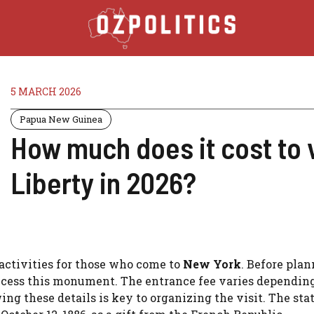
5 MARCH 2026
Papua New Guinea
How much does it cost to v
Liberty in 2026?
e activities for those who come to
New York
. Before pla
ccess this monument. The entrance fee varies dependin
ng these details is key to organizing the visit. The sta