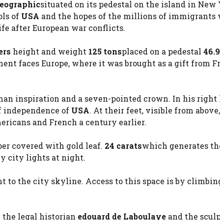
Geographic
situated on its pedestal on the island in New
ls of
USA
and the hopes of the millions of immigrants
ife after European war conflicts.
ers
height and weight
125 tons
placed on a pedestal
46.
nt faces Europe, where it was brought as a gift from F
an inspiration and a seven-pointed crown. In his right
 of independence of
USA
. At their feet, visible from above,
ricans and French a century earlier.
pper covered with gold leaf.
24 carats
which generates th
y city lights at night.
 to the city skyline. Access to this space is by climbin
 the legal historian
edouard de Laboulaye
and the sculp