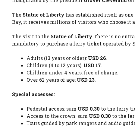
inaugurated by the president
Grover Cleveland
on 
The
Statue of Liberty
has established itself as on
Bay, it receives millions of visitors who choose it 
The visit to the
Statue of Liberty
There is no entr
mandatory to purchase a ferry ticket operated by
S
Adults (13 years or older):
USD 26
.
Children (4 to 12 years):
USD 17
.
Children under 4 years: free of charge.
Over 62 years of age:
USD 23
.
Special accesses:
Pedestal access: sum
USD 0.30
to the ferry ti
Access to the crown: sum
USD 0.30
to the fer
Tours guided by park rangers and audio guides