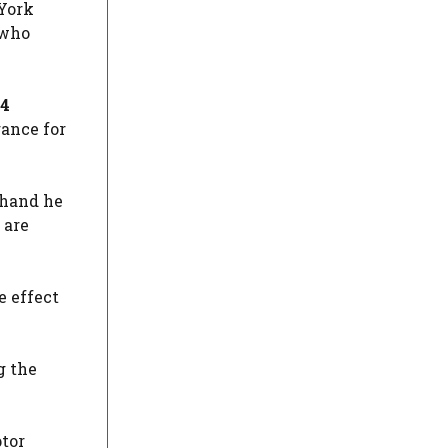
 York
 who
94
rance for
 hand he
 are
e effect
g the
tor