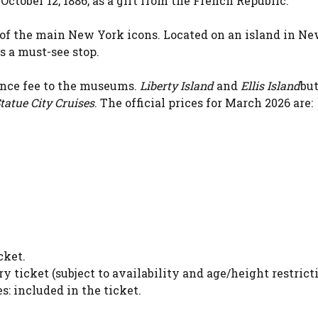
October 12, 1886, as a gift from the French Republic.
e of the main New York icons. Located on an island in N
as a must-see stop.
ance fee to the museums.
Liberty Island
and
Ellis Island
but
tatue City Cruises
. The official prices for March 2026 are:
cket.
ry ticket (subject to availability and age/height restricti
: included in the ticket.