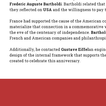
Frederic Auguste Bartholdi
. Bartholdi related tha
they reflected on
USA
and the willingness to pay tr
France had supported the cause of the American co
materialize that connection in a commemorative wo
the eve of the centenary of independence.
Barthol
French and American companies and philanthropis
Additionally, he contacted
Gustave Eiffel
an engine
design of the internal framework that supports the
created to celebrate this anniversary.