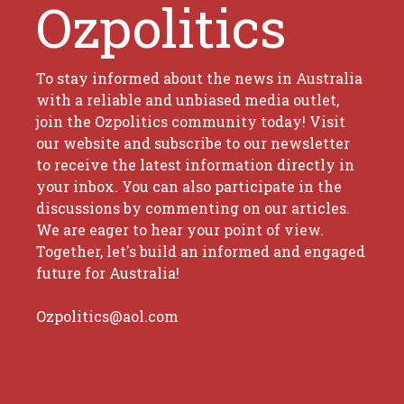
Ozpolitics
To stay informed about the news in Australia
with a reliable and unbiased media outlet,
join the Ozpolitics community today! Visit
our website and subscribe to our newsletter
to receive the latest information directly in
your inbox. You can also participate in the
discussions by commenting on our articles.
We are eager to hear your point of view.
Together, let's build an informed and engaged
future for Australia!
Ozpolitics@aol.com