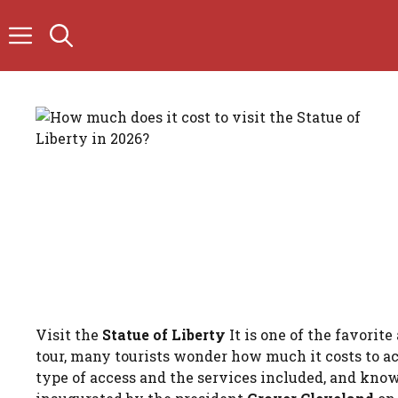
Skip
to
content
Visit the
Statue of Liberty
It is one of the favorit
tour, many tourists wonder how much it costs to a
type of access and the services included, and knowi