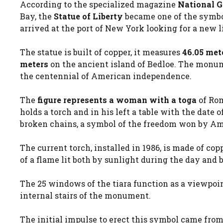
According to the specialized magazine
National 
Bay, the
Statue of Liberty
became one of the symbo
arrived at the port of New York looking for a new l
The statue is built of copper, it measures
46.05 met
meters
on the ancient island of Bedloe. The monume
the centennial of American independence.
The
figure represents a woman with a toga
of Rom
holds a torch and in his left a table with the date
broken chains, a symbol of the freedom won by Ame
The current torch, installed in 1986, is made of co
of a flame lit both by sunlight during the day and b
The 25 windows of the tiara function as a viewpoint
internal stairs of the monument.
The initial impulse to erect this symbol came from