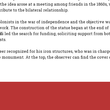
t the idea arose at a meeting among friends in the 1860s
ibute to the bilateral relationship.
lonists in the war of independence and the objective wa
rk. The construction of the statue began at the end of 
di
led the search for funding, soliciting support from bo
ts.
er recognized for his iron structures, who was in charge
 monument. At the top, the observer can find the cover 