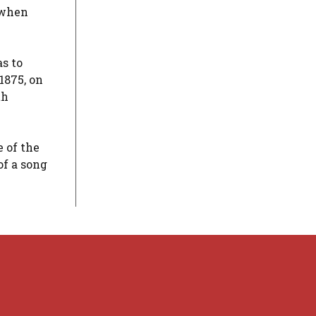
, when
s to
1875, on
th
 of the
of a song