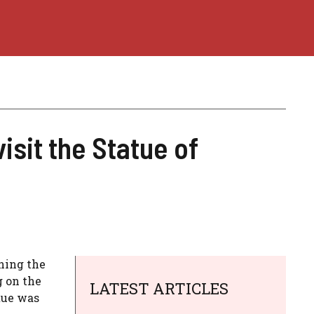
isit the Statue of
nning the
g on the
LATEST ARTICLES
tue was