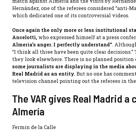
match against Almería and the visits by Hernánde
Hernández, one of the referees considered “anti-Mad
which dedicated one of its controversial videos.
Once again the only more or less institutional st
Ancelotti,
who expressed himself at a press confe
Almería’s anger. I perfectly understand
“
. Although
“I think all three have been quite clear decisions.
they look elsewhere. There is no planned position
some journalists are displaying in the media abo
Real Madrid as an entity.
But no one has commente
television channel pointing out the referees in th
The VAR gives Real Madrid a
Almería
Fermin de la Calle