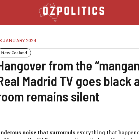
3 JANUARY 2024
New Zealand
Hangover from the “mangan
Real Madrid TV goes black a
room remains silent
hunderous noise that surrounds
everything that happene