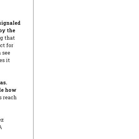
 signaled
 by the
g that
ct for
n see
es it
as.
ide how
s reach
ez
A