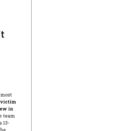
it
 most
 victim
few in
ee team
a 13-
the