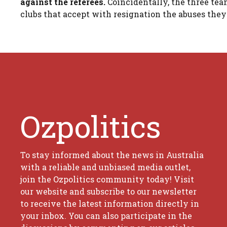
against the referees.
Coincidentally, the three te
clubs that accept with resignation the abuses they 
Ozpolitics
To stay informed about the news in Australia
with a reliable and unbiased media outlet,
join the Ozpolitics community today! Visit
our website and subscribe to our newsletter
to receive the latest information directly in
your inbox. You can also participate in the