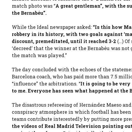
match photo was “
A great gentleman”, with the su
the Bernabéu”.
While the Ideal newspaper asked:
“Is this how Ma
robbery in its history, with two goals against ‘m
discount, premeditated, until it reached 3-2
(…) Of
‘decreed’ that the winner at the Bernabéu was not
the match was played.”
The day concluded with the echoes of the stateme
Barcelona coach, who has paid more than 7.5 million
“influence” the arbitrations. “
It is going to be very
to me. Everyone has seen what happened at the 
The disastrous refereeing of Hernández Maeso and 
conspiracy atmosphere in which football has been 
teams contribute interestedly by putting more pre
the videos of Real Madrid Television pointing ou