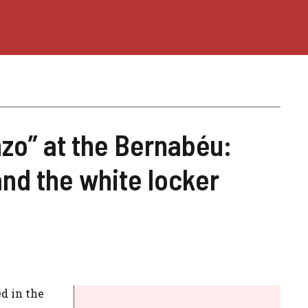
zo” at the Bernabéu:
nd the white locker
d in the