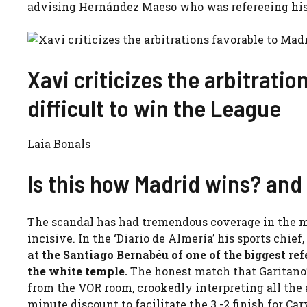
advising Hernández Maeso who was refereeing his 
Xavi criticizes the arbitratio
difficult to win the League
Laia Bonals
Is this how Madrid wins? and
The scandal has had tremendous coverage in the m
incisive. In the ‘Diario de Almería’ his sports chief,
at the Santiago Bernabéu of one of the biggest re
the white temple.
The honest match that Garitano’
from the VOR room, crookedly interpreting all the ac
minute discount to facilitate the 3 -2 finish for Car