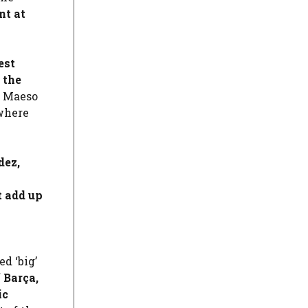
nt at
est
 the
z Maeso
 where
dez
,
t add up
d ‘big’
 Barça,
ic