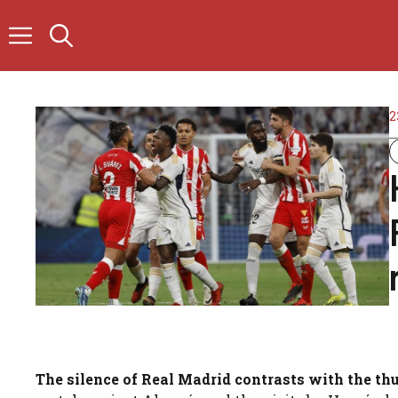
Skip
to
content
2
The silence of Real Madrid contrasts with the t