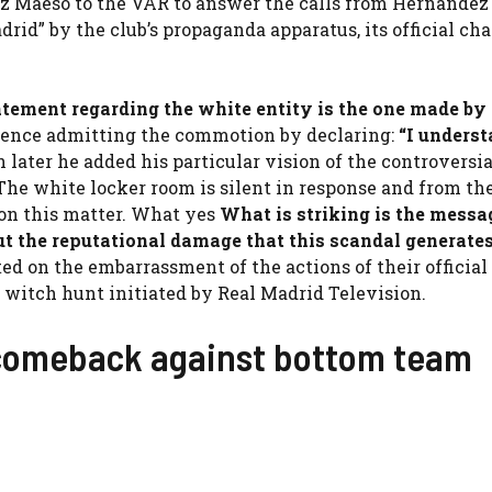
z Maeso to the VAR to answer the calls from Hernández
rid” by the club’s propaganda apparatus, its official cha
atement regarding the white entity is the one made by
rence admitting the commotion by declaring:
“
I unders
 later he added his particular vision of the controversia
” The white locker room is silent in response and from th
 on this matter. What yes
What is striking is the messa
ut the reputational damage that this scandal generates
d on the embarrassment of the actions of their official
e witch hunt initiated by Real Madrid Television.
 comeback against bottom team