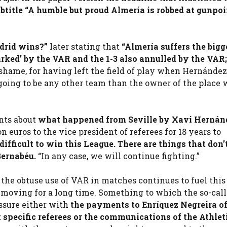
btitle “A humble but proud Almería is robbed at gunpoi
drid wins?”
later stating that
“Almería suffers the bigg
arked’ by the VAR and the 1-3 also annulled by the VAR;
 shame, for having left the field of play when Hernánde
 going to be any other team than the owner of the place
nts about
what happened from Seville by Xavi Hernán
 euros to the vice president of referees for 18 years to
 difficult to win this League. There are things that don’
Bernabéu.
“In any case, we will continue fighting.”
the obtuse use of VAR in matches continues to fuel this
moving for a long time. Something to which the so-calle
ssure either with
the payments to Enríquez Negreira of
t specific referees or the communications of the
Athlet