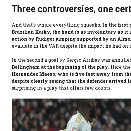
Three controversies, one ce
And that’s where everything squeaks.
In the first
Brazilian Kaiky, the hand is as involuntary as it 
action by Rudiger jumping supported by an Alme
evaluate in the VAR despite the impact he had on t
In the second a goal by Sergio Arribas was annulle
Bellingham
at the beginning of the play
. Here the
Hernández Maeso, who is five feet away from the
despite clearly seeing that the defender arrived 
surprising in a play that offers few doubts.