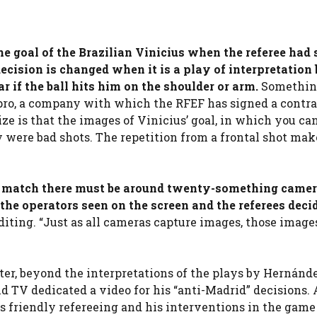
the goal of the Brazilian Vinicius when the referee had
e decision is changed when it is a play of interpretation
ar if the ball hits him on the shoulder or arm.
Somethin
ro, a company with which the RFEF has signed a contra
e is that the images of Vinicius’ goal, in which you ca
y were bad shots. The repetition from a frontal shot mak
d match there must be around twenty-something camer
 the operators seen on the screen and the referees dec
editing. “Just as all cameras capture images, those image
er, beyond the interpretations of the plays by Hernánd
 TV dedicated a video for his “anti-Madrid” decisions. 
is friendly refereeing and his interventions in the game