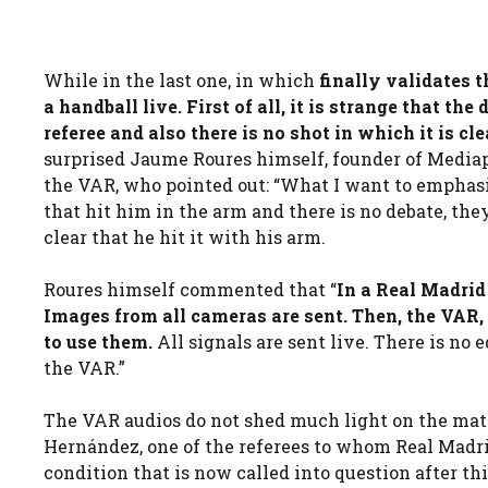
While in the last one, in which
finally validates 
a handball live. First of all, it is strange that th
referee and also there is no shot in which it is cle
surprised Jaume Roures himself, founder of Mediap
the VAR, who pointed out: “What I want to emphasiz
that hit him in the arm and there is no debate, the
clear that he hit it with his arm.
Roures himself commented that “
In a Real Madri
Images from all cameras are sent. Then, the VAR,
to use them.
All signals are sent live. There is no 
the VAR.”
The VAR audios do not shed much light on the matt
Hernández, one of the referees to whom Real Madrid
condition that is now called into question after th