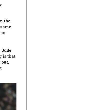
”
m the
e same
 not
o
Jude
g is that
 out,
t