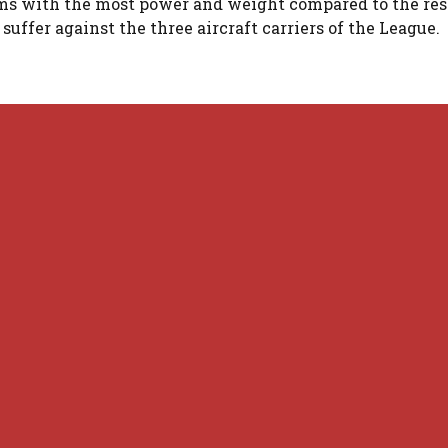
ams with the most power and weight compared to the rest
suffer against the three aircraft carriers of the League.