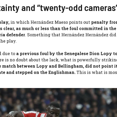
rtainty and “twenty-odd cameras
 play,
in which Hernández Maeso points out
penalty fro
is clear, as much or less than the foul committed in th
ría defender
. Something that Hernández Hernández did
he play.
d due to
a previous foul by the Senegalese Dion Lopy t
re is no doubt about the lack, what is powerfully strikin
 match between Lopy and Bellingham, did not point it
late and stepped on the Englishman.
This is what is mos