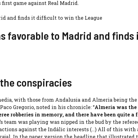
first game against Real Madrid.
ns favorable to Madrid and finds 
 the conspiracies
edia, with those from Andalusia and Almeria being the
 Paco Gregorio, noted in his chronicle: “
Almería was the
feree robberies in memory, and there have been quite a 
s team was playing was nipped in the bud by the refer
tions against the Indálic interests (…) All of this with 
vajal. In the paper version the headline that illustrated 