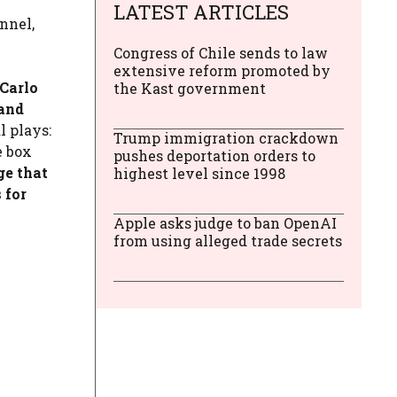
LATEST ARTICLES
nnel,
Congress of Chile sends to law
extensive reform promoted by
 Carlo
the Kast government
tand
l plays:
Trump immigration crackdown
e box
pushes deportation orders to
ge that
highest level since 1998
 for
Apple asks judge to ban OpenAI
from using alleged trade secrets