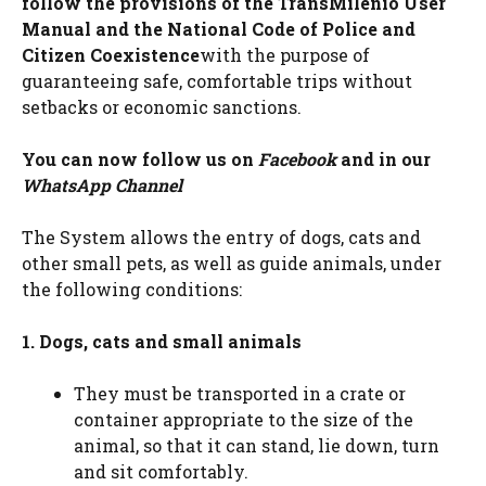
follow the provisions of the TransMilenio User
Manual and the National Code of Police and
Citizen Coexistence
with the purpose of
guaranteeing safe, comfortable trips without
setbacks or economic sanctions.
You can now follow us on
Facebook
and in our
WhatsApp Channel
The System allows the entry of dogs, cats and
other small pets, as well as guide animals, under
the following conditions:
1. Dogs, cats and small animals
They must be transported in a crate or
container appropriate to the size of the
animal, so that it can stand, lie down, turn
and sit comfortably.