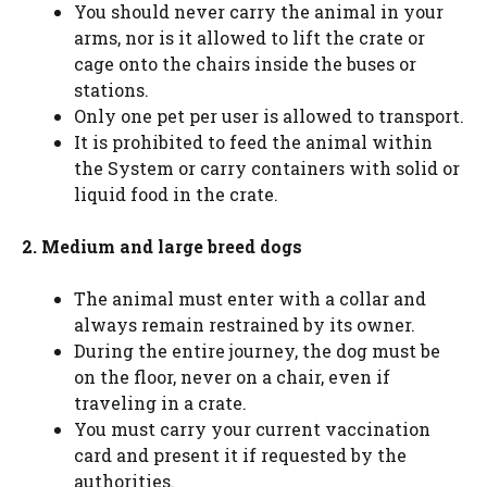
You should never carry the animal in your
arms, nor is it allowed to lift the crate or
cage onto the chairs inside the buses or
stations.
Only one pet per user is allowed to transport.
It is prohibited to feed the animal within
the System or carry containers with solid or
liquid food in the crate.
2. Medium and large breed dogs
The animal must enter with a collar and
always remain restrained by its owner.
During the entire journey, the dog must be
on the floor, never on a chair, even if
traveling in a crate.
You must carry your current vaccination
card and present it if requested by the
authorities.