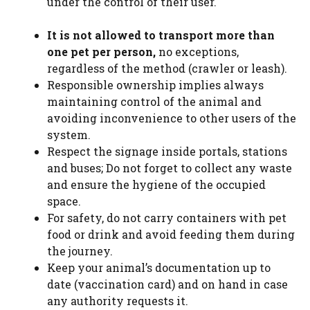
under the control of their user.
It is not allowed to transport more than
one pet per person,
no exceptions,
regardless of the method (crawler or leash).
Responsible ownership implies always
maintaining control of the animal and
avoiding inconvenience to other users of the
system.
Respect the signage inside portals, stations
and buses; Do not forget to collect any waste
and ensure the hygiene of the occupied
space.
For safety, do not carry containers with pet
food or drink and avoid feeding them during
the journey.
Keep your animal’s documentation up to
date (vaccination card) and on hand in case
any authority requests it.