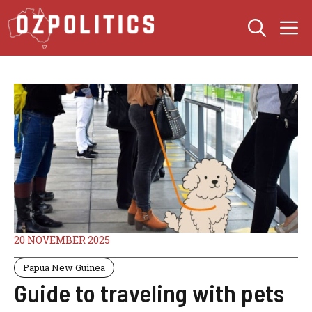
Skip
M
to
content
20 NOVEMBER 2025
Papua New Guinea
Guide to traveling with pets