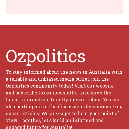
Ozpolitics
To stay informed about the news in Australia with
a reliable and unbiased media outlet, join the
Ozpolitics community today! Visit our website
and subscribe to our newsletter to receive the
latest information directly in your inbox. You can
also participate in the discussions by commenting
on our articles. We are eager to hear your point of
view. Together, let's build an informed and
engaged future for Australia!