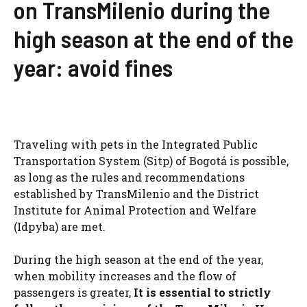
on TransMilenio during the
high season at the end of the
year: avoid fines
Traveling with pets in the Integrated Public
Transportation System (Sitp) of Bogotá is possible,
as long as the rules and recommendations
established by TransMilenio and the District
Institute for Animal Protection and Welfare
(Idpyba) are met.
During the high season at the end of the year,
when mobility increases and the flow of
passengers is greater,
It is essential to strictly