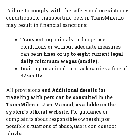
Failure to comply with the safety and coexistence
conditions for transporting pets in TransMilenio
may result in financial sanctions:
Transporting animals in dangerous
conditions or without adequate measures
can be
in fines of up to eight current legal
daily minimum wages (smdlv).
Inciting an animal to attack carries a fine of
32 smdlv.
All provisions and
Additional details for
traveling with pets can be consulted in the
TransMilenio User Manual, available on the
system’s official website.
For guidance or
complaints about responsible ownership or
possible situations of abuse, users can contact
Idpyba.