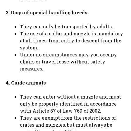
3. Dogs of special handling breeds
They can only be transported by adults.
The use of a collar and muzzle is mandatory
at all times, from entry to descent from the
system.
Under no circumstances may you occupy
chairs or travel loose without safety
measures.
4. Guide animals
They can enter without a muzzle and must
only be properly identified in accordance
with Article 87 of Law 769 of 2002.
They are exempt from the restrictions of
crates and muzzles, but must always be