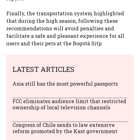
Finally, the transportation system highlighted
that during the high season, following these
recommendations will avoid penalties and
facilitate a safe and pleasant experience for all
users and their pets at the Bogotá Sitp.
LATEST ARTICLES
Asia still has the most powerful passports
FCC eliminates audience limit that restricted
ownership of local television channels
Congress of Chile sends to law extensive
reform promoted by the Kast government