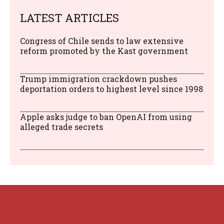
LATEST ARTICLES
Congress of Chile sends to law extensive
reform promoted by the Kast government
Trump immigration crackdown pushes
deportation orders to highest level since 1998
Apple asks judge to ban OpenAI from using
alleged trade secrets