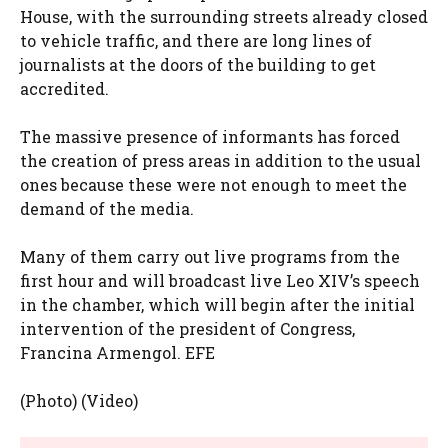
House, with the surrounding streets already closed
to vehicle traffic, and there are long lines of
journalists at the doors of the building to get
accredited.
The massive presence of informants has forced
the creation of press areas in addition to the usual
ones because these were not enough to meet the
demand of the media.
Many of them carry out live programs from the
first hour and will broadcast live Leo XIV’s speech
in the chamber, which will begin after the initial
intervention of the president of Congress,
Francina Armengol. EFE
(Photo) (Video)