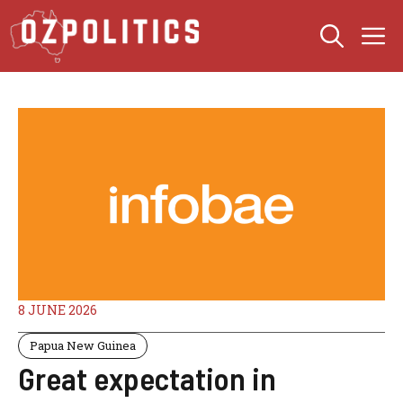
Skip
M
to
content
8 JUNE 2026
Papua New Guinea
Great expectation in