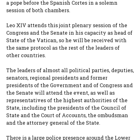
a pope before the Spanish Cortes in a solemn
session of both chambers.
Leo XIV attends this joint plenary session of the
Congress and the Senate in his capacity as head of
State of the Vatican, so he will be received with
the same protocol as the rest of the leaders of
other countries.
The leaders of almost all political parties, deputies,
senators, regional presidents and former
presidents of the Government and of Congress and
the Senate will attend the event, as well as
representatives of the highest authorities of the
State, including the presidents of the Council of
State and the Court of Accounts, the ombudsman
and the attorney general of the State.
There is a large police presence around the Lower