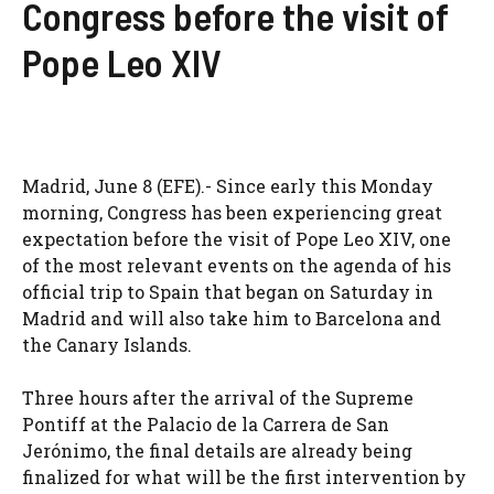
Congress before the visit of
Pope Leo XIV
Madrid, June 8 (EFE).- Since early this Monday
morning, Congress has been experiencing great
expectation before the visit of Pope Leo XIV, one
of the most relevant events on the agenda of his
official trip to Spain that began on Saturday in
Madrid and will also take him to Barcelona and
the Canary Islands.
Three hours after the arrival of the Supreme
Pontiff at the Palacio de la Carrera de San
Jerónimo, the final details are already being
finalized for what will be the first intervention by