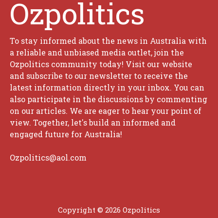
Ozpolitics
To stay informed about the news in Australia with
a reliable and unbiased media outlet, join the
Ozpolitics community today! Visit our website
and subscribe to our newsletter to receive the
latest information directly in your inbox. You can
also participate in the discussions by commenting
on our articles. We are eager to hear your point of
view. Together, let's build an informed and
engaged future for Australia!
Ozpolitics@aol.com
Copyright © 2026 Ozpolitics