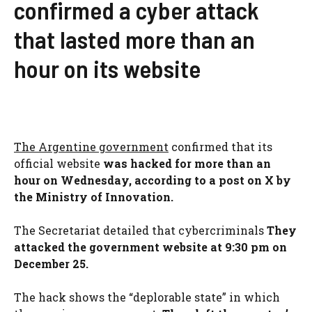
confirmed a cyber attack
that lasted more than an
hour on its website
The Argentine government
confirmed that its
official website
was hacked for more than an
hour on Wednesday, according to a post on X by
the Ministry of Innovation.
The Secretariat detailed that cybercriminals
They
attacked the government website at 9:30 pm on
December 25.
The hack shows the “deplorable state” in which