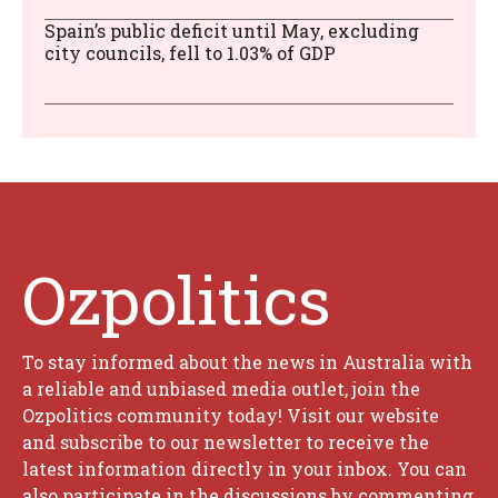
Spain’s public deficit until May, excluding
city councils, fell to 1.03% of GDP
Ozpolitics
To stay informed about the news in Australia with
a reliable and unbiased media outlet, join the
Ozpolitics community today! Visit our website
and subscribe to our newsletter to receive the
latest information directly in your inbox. You can
also participate in the discussions by commenting