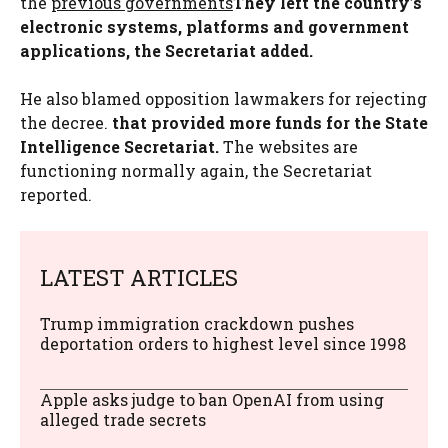
the
previous governments
They left the country’s
electronic systems, platforms and government
applications, the Secretariat added.
He also blamed opposition lawmakers for rejecting
the decree.
that provided more funds for the State
Intelligence Secretariat.
The websites are
functioning normally again, the Secretariat
reported.
LATEST ARTICLES
Trump immigration crackdown pushes
deportation orders to highest level since 1998
Apple asks judge to ban OpenAI from using
alleged trade secrets