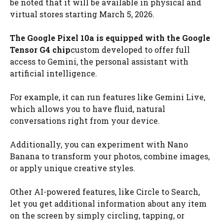
be noted that it will be available in physical and
virtual stores starting March 5, 2026.
The Google Pixel 10a is equipped with the Google
Tensor G4 chip
custom developed to offer full
access to Gemini, the personal assistant with
artificial intelligence.
For example, it can run features like Gemini Live,
which allows you to have fluid, natural
conversations right from your device.
Additionally, you can experiment with Nano
Banana to transform your photos, combine images,
or apply unique creative styles.
Other AI-powered features, like Circle to Search,
let you get additional information about any item
on the screen by simply circling, tapping, or