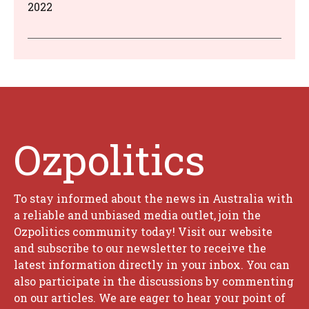
2022
Ozpolitics
To stay informed about the news in Australia with
a reliable and unbiased media outlet, join the
Ozpolitics community today! Visit our website
and subscribe to our newsletter to receive the
latest information directly in your inbox. You can
also participate in the discussions by commenting
on our articles. We are eager to hear your point of