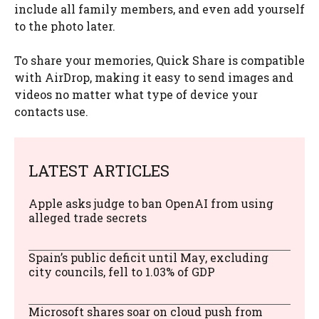
include all family members, and even add yourself
to the photo later.
To share your memories, Quick Share is compatible
with AirDrop, making it easy to send images and
videos no matter what type of device your
contacts use.
LATEST ARTICLES
Apple asks judge to ban OpenAI from using
alleged trade secrets
Spain’s public deficit until May, excluding
city councils, fell to 1.03% of GDP
Microsoft shares soar on cloud push from