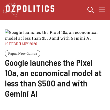
Skip
M
to
content
19 FEBRUARY 2026
Papua New Guinea
Google launches the Pixel
10a, an economical model at
less than $500 and with
Gemini AI