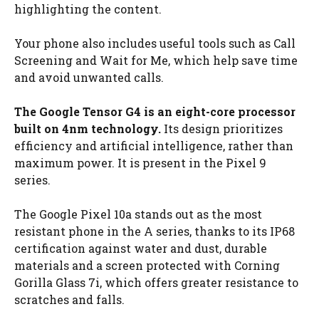
highlighting the content.
Your phone also includes useful tools such as Call
Screening and Wait for Me, which help save time
and avoid unwanted calls.
The Google Tensor G4 is an eight-core processor
built on 4nm technology.
Its design prioritizes
efficiency and artificial intelligence, rather than
maximum power. It is present in the Pixel 9
series.
The Google Pixel 10a stands out as the most
resistant phone in the A series, thanks to its IP68
certification against water and dust, durable
materials and a screen protected with Corning
Gorilla Glass 7i, which offers greater resistance to
scratches and falls.