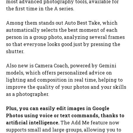
most advanced photography tools, available for
the first time in the A series.
Among them stands out Auto Best Take, which
automatically selects the best moment of each
person in a group photo, analyzing several frames
so that everyone looks good just by pressing the
shutter.
Also new is Camera Coach, powered by Gemini
models, which offers personalized advice on
lighting and composition in real time, helping to
improve the quality of your photos and your skills
as a photographer.
Plus, you can easily edit images in Google
Photos using voice or text commands, thanks to
artificial intelligence.
The Add Me feature now
supports small and large groups, allowing you to