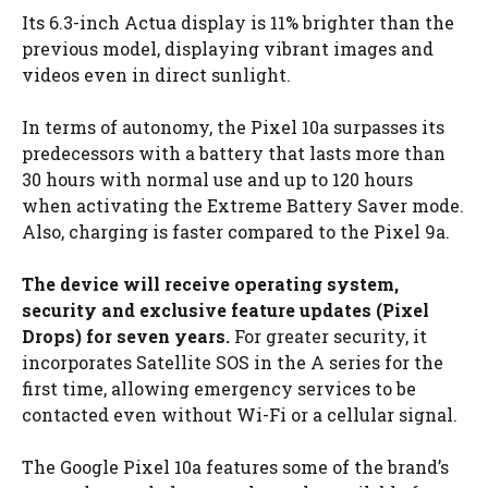
Its 6.3-inch Actua display is 11% brighter than the
previous model, displaying vibrant images and
videos even in direct sunlight.
In terms of autonomy, the Pixel 10a surpasses its
predecessors with a battery that lasts more than
30 hours with normal use and up to 120 hours
when activating the Extreme Battery Saver mode.
Also, charging is faster compared to the Pixel 9a.
The device will receive operating system,
security and exclusive feature updates (Pixel
Drops) for seven years.
For greater security, it
incorporates Satellite SOS in the A series for the
first time, allowing emergency services to be
contacted even without Wi-Fi or a cellular signal.
The Google Pixel 10a features some of the brand’s