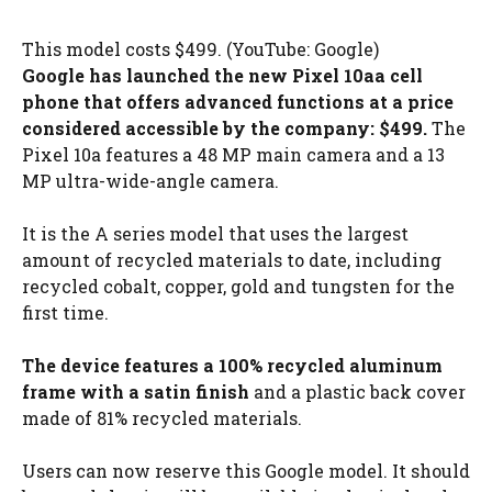
This model costs $499. (YouTube: Google)
Google has launched the new Pixel 10a
a cell
phone that offers advanced functions at a price
considered accessible by the company: $499.
The
Pixel 10a features a 48 MP main camera and a 13
MP ultra-wide-angle camera.
It is the A series model that uses the largest
amount of recycled materials to date, including
recycled cobalt, copper, gold and tungsten for the
first time.
The device features a 100% recycled aluminum
frame with a satin finish
and a plastic back cover
made of 81% recycled materials.
Users can now reserve this Google model. It should