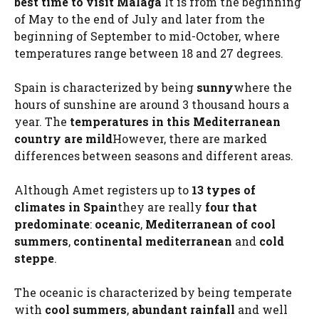
best time to visit Malaga
It is from the beginning
of May to the end of July and later from the
beginning of September to mid-October, where
temperatures range between 18 and 27 degrees.
Spain is characterized by being
sunny
where the
hours of sunshine are around 3 thousand hours a
year. The
temperatures in this Mediterranean
country are mild
However, there are marked
differences between seasons and different areas.
Although Amet registers up to
13 types of
climates in Spain
they are really
four that
predominate
:
oceanic
,
Mediterranean of cool
summers
,
continental mediterranean
and
cold
steppe
.
The oceanic is characterized by being temperate
with
cool summers
,
abundant rainfall
and well