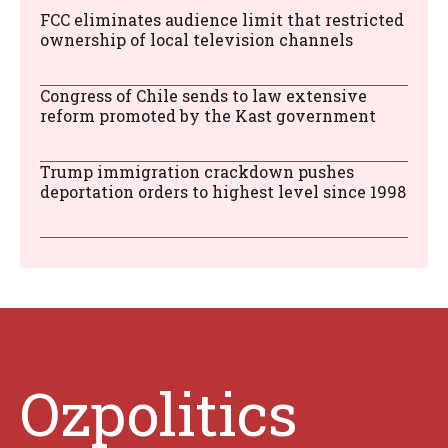
FCC eliminates audience limit that restricted
ownership of local television channels
Congress of Chile sends to law extensive
reform promoted by the Kast government
Trump immigration crackdown pushes
deportation orders to highest level since 1998
Ozpolitics