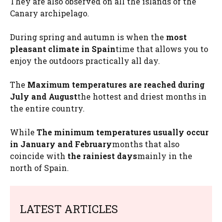
They are also observed on all the islands of the
Canary archipelago.
During spring and autumn is when the
most
pleasant climate in Spain
time that allows you to
enjoy the outdoors practically all day.
The
Maximum temperatures are reached during
July and August
the hottest and driest months in
the entire country.
While
The minimum temperatures usually occur
in January and February
months that also
coincide with
the rainiest days
mainly in the
north of Spain.
LATEST ARTICLES