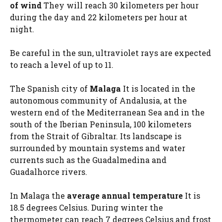
of wind
They will reach 30 kilometers per hour
during the day and 22 kilometers per hour at
night.
Be careful in the sun, ultraviolet rays are expected
to reach a level of up to 11.
The Spanish city of
Malaga
It is located in the
autonomous community of Andalusia, at the
western end of the Mediterranean Sea and in the
south of the Iberian Peninsula, 100 kilometers
from the Strait of Gibraltar. Its landscape is
surrounded by mountain systems and water
currents such as the Guadalmedina and
Guadalhorce rivers.
In Malaga the
average annual temperature
It is
18.5 degrees Celsius. During winter the
thermometer can reach 7 degrees Celsius and frost