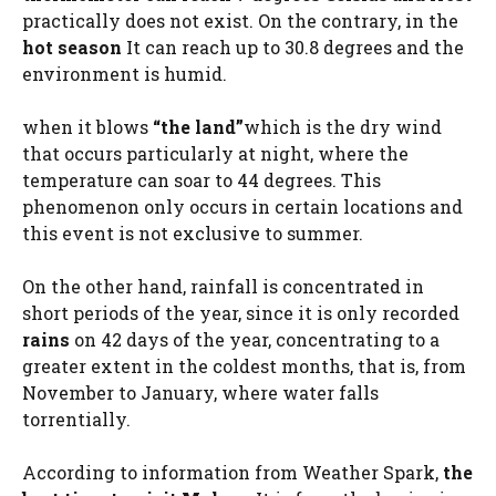
practically does not exist. On the contrary, in the
hot season
It can reach up to 30.8 degrees and the
environment is humid.
when it blows
“the land”
which is the dry wind
that occurs particularly at night, where the
temperature can soar to 44 degrees. This
phenomenon only occurs in certain locations and
this event is not exclusive to summer.
On the other hand, rainfall is concentrated in
short periods of the year, since it is only recorded
rains
on 42 days of the year, concentrating to a
greater extent in the coldest months, that is, from
November to January, where water falls
torrentially.
According to information from Weather Spark,
the