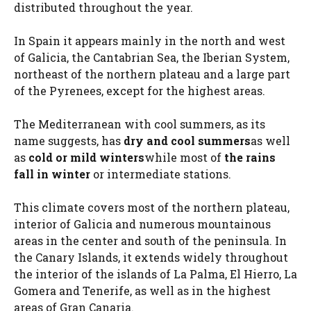
distributed throughout the year.
In Spain it appears mainly in the north and west
of Galicia, the Cantabrian Sea, the Iberian System,
northeast of the northern plateau and a large part
of the Pyrenees, except for the highest areas.
The Mediterranean with cool summers, as its
name suggests, has
dry and cool summers
as well
as
cold or mild winters
while most of
the rains
fall in winter
or intermediate stations.
This climate covers most of the northern plateau,
interior of Galicia and numerous mountainous
areas in the center and south of the peninsula. In
the Canary Islands, it extends widely throughout
the interior of the islands of La Palma, El Hierro, La
Gomera and Tenerife, as well as in the highest
areas of Gran Canaria.