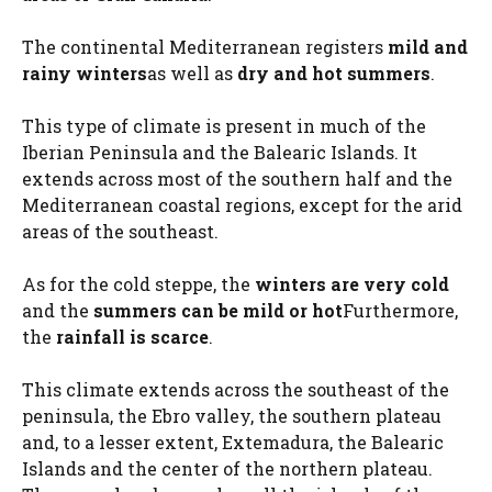
The continental Mediterranean registers
mild and
rainy winters
as well as
dry and hot summers
.
This type of climate is present in much of the
Iberian Peninsula and the Balearic Islands. It
extends across most of the southern half and the
Mediterranean coastal regions, except for the arid
areas of the southeast.
As for the cold steppe, the
winters are very cold
and the
summers can be mild or hot
Furthermore,
the
rainfall is scarce
.
This climate extends across the southeast of the
peninsula, the Ebro valley, the southern plateau
and, to a lesser extent, Extemadura, the Balearic
Islands and the center of the northern plateau.