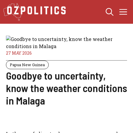
Skip
M
to
content
27 MAY 2026
Papua New Guinea
Goodbye to uncertainty,
know the weather conditions
in Malaga