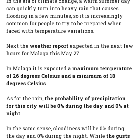
In the era of climate change, a warm summer day
can quickly turn into heavy rain that causes
flooding in a few minutes, so it is increasingly
common for people to try to be prepared when
faced with temperature variations.
Next the
weather report
expected in the next few
hours for Malaga this May 27:
In Malaga it is expected
a maximum temperature
of 26 degrees Celsius and a minimum of 18
degrees Celsius
.
As for the rain,
the probability of precipitation
for this city will be 0% during the day and 0% at
night
.
In the same sense, cloudiness will be 0% during
the day and 0% during the night. While
the gusts