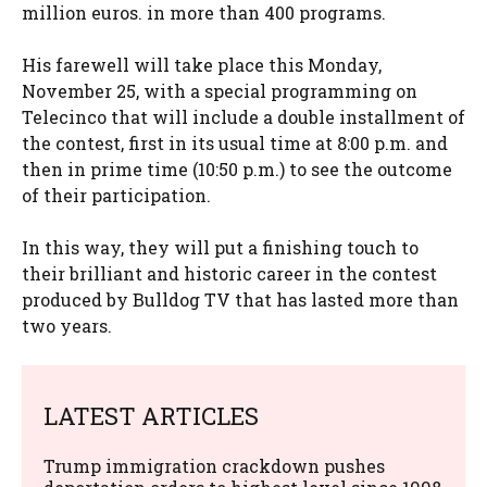
million euros. in more than 400 programs.
His farewell will take place this Monday,
November 25, with a special programming on
Telecinco that will include a double installment of
the contest, first in its usual time at 8:00 p.m. and
then in prime time (10:50 p.m.) to see the outcome
of their participation.
In this way, they will put a finishing touch to
their brilliant and historic career in the contest
produced by Bulldog TV that has lasted more than
two years.
LATEST ARTICLES
Trump immigration crackdown pushes