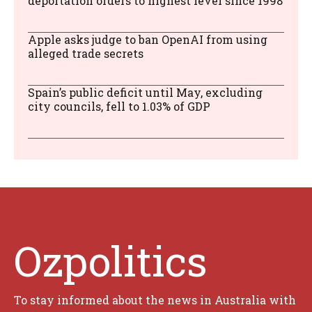
deportation orders to highest level since 1998
Apple asks judge to ban OpenAI from using
alleged trade secrets
Spain’s public deficit until May, excluding
city councils, fell to 1.03% of GDP
Ozpolitics
To stay informed about the news in Australia with