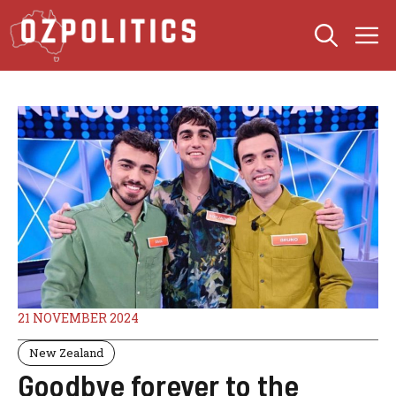
Skip
M
to
content
21 NOVEMBER 2024
New Zealand
Goodbye forever to the