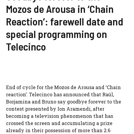
Mozos de Arousa in ‘Chain
Reaction’: farewell date and
special programming on
Telecinco
End of cycle for the Mozos de Arousa and ‘Chain
reaction’. Telecinco has announced that Raúl,
Borjamina and Bruno say goodbye forever to the
contest presented by Ion Aramendi, after
becoming a television phenomenon that has
crossed the screen and accumulating a prize
already in their possession of more than 2.6