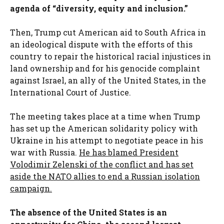
agenda of “diversity, equity and inclusion.”
Then, Trump cut American aid to South Africa in
an ideological dispute with the efforts of this
country to repair the historical racial injustices in
land ownership and for his genocide complaint
against Israel, an ally of the United States, in the
International Court of Justice.
The meeting takes place at a time when Trump
has set up the American solidarity policy with
Ukraine in his attempt to negotiate peace in his
war with Russia.
He has blamed President
Volodimir Zelenski of the conflict and has set
aside the NATO allies to end a Russian isolation
campaign.
The absence of the United States is an