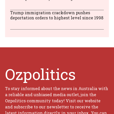
Trump immigration crackdown pushes
deportation orders to highest level since 1998
Ozpolitics
To stay informed about the news in Australia with
a reliable and unbiased media outlet, join the
Ozpolitics community today! Visit our website
and subscribe to our newsletter to receive the
latest information directly in your inbox. You can