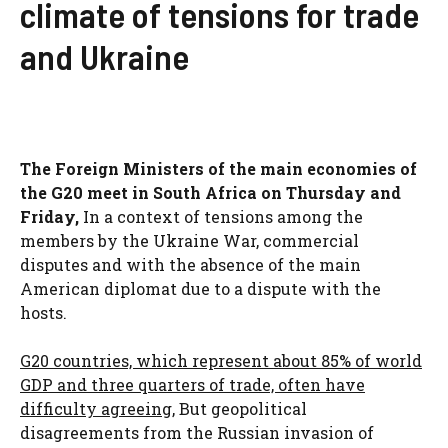
climate of tensions for trade
and Ukraine
The Foreign Ministers of the main economies of
the G20 meet in South Africa on Thursday and
Friday,
In a context of tensions among the
members by the Ukraine War, commercial
disputes and with the absence of the main
American diplomat due to a dispute with the
hosts.
G20 countries, which represent about 85% of world
GDP and three quarters of trade, often have
difficulty agreeing,
But geopolitical
disagreements from the Russian invasion of