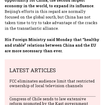
opportunity for China, the second largest
economy in the world, to expand its influence
.
Beijing’s efforts in this regard are normally
focused on the global south, but China has not
taken time to try to take advantage of the cracks
in the transatlantic alliance.
His Foreign Ministry said Monday that “healthy
and stable” relations between China and the EU
are more necessary than ever.
LATEST ARTICLES
FCC eliminates audience limit that restricted
ownership of local television channels
Congress of Chile sends to law extensive
reform promoted by the Kast government