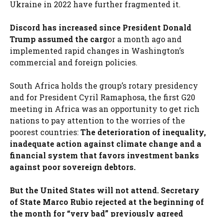
Ukraine in 2022 have further fragmented it.
Discord has increased since President Donald
Trump assumed the carg
or a month ago and
implemented rapid changes in Washington’s
commercial and foreign policies.
South Africa holds the group’s rotary presidency
and for President Cyril Ramaphosa, the first G20
meeting in Africa was an opportunity to get rich
nations to pay attention to the worries of the
poorest countries:
The deterioration of inequality,
inadequate action against climate change and a
financial system that favors investment banks
against poor sovereign debtors.
But the United States will not attend. Secretary
of State Marco Rubio rejected at the beginning of
the month for “very bad” previously agreed