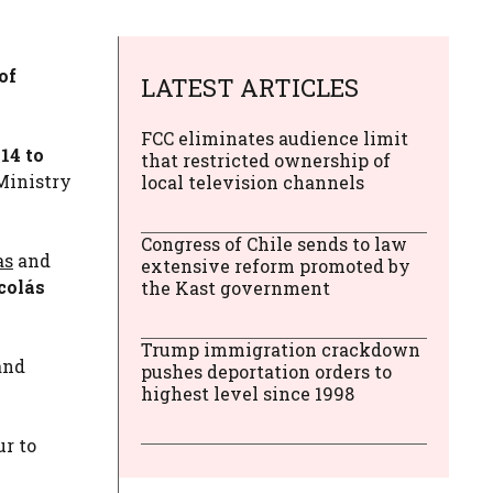
of
LATEST ARTICLES
FCC eliminates audience limit
14 to
that restricted ownership of
Ministry
local television channels
Congress of Chile sends to law
as
and
extensive reform promoted by
colás
the Kast government
Trump immigration crackdown
and
pushes deportation orders to
highest level since 1998
r to