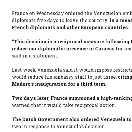
France on Wednesday ordered the Venezuelan embass
diplomats five days to leave the country.
in a meas
French diplomats and other European countries.
“This decision is a reciprocal measure following 
reduce our diplomatic presence in Caracas for rea
said in a statement.
Last week Venezuela said it would impose restric
would reduce his embassy staff to just three,
citin
Maduro’s inauguration for a third term.
Two days later, France summoned a high-ranking
warned that it would take reciprocal action.
The Dutch Government also ordered Venezuela to r
two in response to Venezuela’s decision.