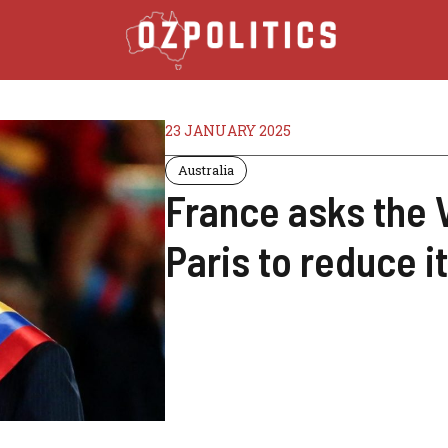
23 JANUARY 2025
Australia
France asks the 
Paris to reduce i