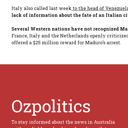
Italy also called last week
to the head of Venezue
lack of information about the fate of an Italian 
Several Western nations have not recognized Madu
France, Italy and the Netherlands openly criticize
offered a $25 million reward for Maduro’s arrest.
Ozpolitics
To stay informed about the news in Australia