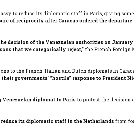
y to reduce its diplomatic staff in Paris, giving some
ure of reciprocity after Caracas ordered the departure 
the decision of the Venezuelan authorities on January 
sons that we categorically reject,”
the French Foreign 
tions
to the French, Italian and Dutch diplomats in Carac
g their governments’ “hostile” response to President Ni
 Venezuelan diplomat to Paris
to protest the decision 
educe its diplomatic staff in the Netherlands
from fou