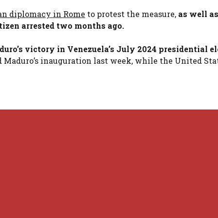
lan diplomacy in Rome
to protest the measure,
as well as
citizen arrested two months ago.
ro’s victory in Venezuela’s July 2024 presidential el
d Maduro’s inauguration last week, while the United Sta