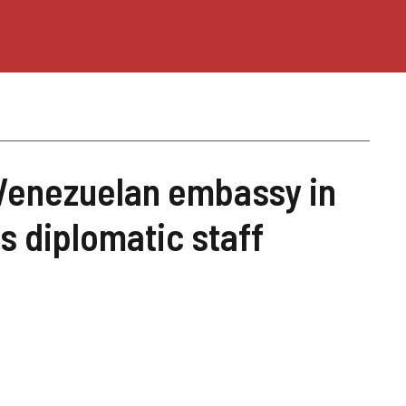
Venezuelan embassy in
ts diplomatic staff