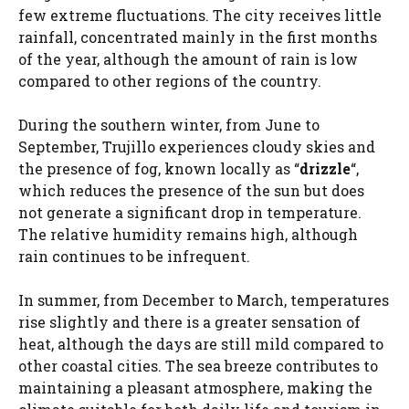
few extreme fluctuations. The city receives little
rainfall, concentrated mainly in the first months
of the year, although the amount of rain is low
compared to other regions of the country.
During the southern winter, from June to
September, Trujillo experiences cloudy skies and
the presence of fog, known locally as “
drizzle
“,
which reduces the presence of the sun but does
not generate a significant drop in temperature.
The relative humidity remains high, although
rain continues to be infrequent.
In summer, from December to March, temperatures
rise slightly and there is a greater sensation of
heat, although the days are still mild compared to
other coastal cities. The sea breeze contributes to
maintaining a pleasant atmosphere, making the