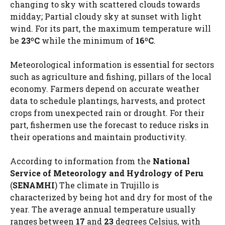
changing to sky with scattered clouds towards
midday; Partial cloudy sky at sunset with light
wind. For its part, the maximum temperature will
be
23ºC
while the minimum of
16ºC
.
Meteorological information is essential for sectors
such as agriculture and fishing, pillars of the local
economy. Farmers depend on accurate weather
data to schedule plantings, harvests, and protect
crops from unexpected rain or drought. For their
part, fishermen use the forecast to reduce risks in
their operations and maintain productivity.
According to information from the
National
Service of Meteorology and Hydrology of Peru
(
SENAMHI
) The climate in Trujillo is
characterized by being hot and dry for most of the
year. The average annual temperature usually
ranges between
17
and
23
degrees Celsius, with