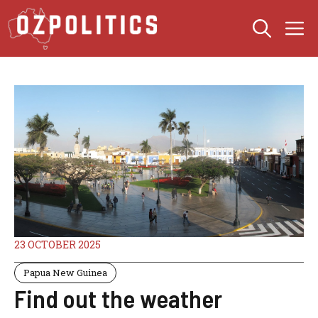
Skip
M
to
content
23 OCTOBER 2025
Papua New Guinea
Find out the weather