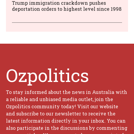
Trump immigration crackdown pushes
deportation orders to highest level since 1998
Ozpolitics
To stay informed about the news in Australia with
a reliable and unbiased media outlet, join the
Ozpolitics community today! Visit our website
and subscribe to our newsletter to receive the
latest information directly in your inbox. You can
also participate in the discussions by commenting