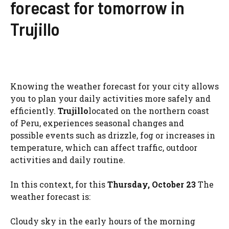
forecast for tomorrow in
Trujillo
Knowing the weather forecast for your city allows
you to plan your daily activities more safely and
efficiently.
Trujillo
located on the northern coast
of Peru, experiences seasonal changes and
possible events such as drizzle, fog or increases in
temperature, which can affect traffic, outdoor
activities and daily routine.
In this context, for this
Thursday, October 23
The
weather forecast is:
Cloudy sky in the early hours of the morning