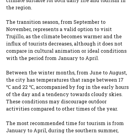
climate suitable for both daily life and tourism in
the region.
The transition season, from September to
November, represents a valid option to visit
Trujillo, as the climate becomes warmer and the
influx of tourists decreases, although it does not
compare in cultural animation or ideal conditions
with the period from January to April.
Between the winter months, from June to August,
the city has temperatures that range between 17
℃ and 22 ℃, accompanied by fog in the early hours
of the day and a tendency towards cloudy skies.
These conditions may discourage outdoor
activities compared to other times of the year.
The most recommended time for tourism is from
January to April, during the southern summer,