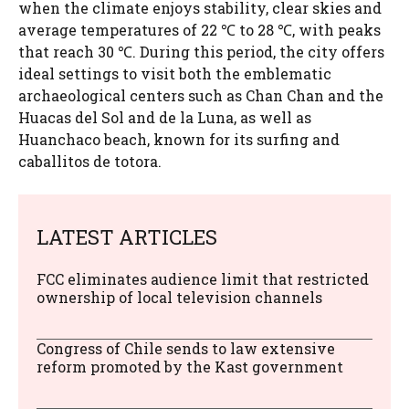
when the climate enjoys stability, clear skies and
average temperatures of 22 ℃ to 28 ℃, with peaks
that reach 30 ℃. During this period, the city offers
ideal settings to visit both the emblematic
archaeological centers such as Chan Chan and the
Huacas del Sol and de la Luna, as well as
Huanchaco beach, known for its surfing and
caballitos de totora.
LATEST ARTICLES
FCC eliminates audience limit that restricted
ownership of local television channels
Congress of Chile sends to law extensive
reform promoted by the Kast government