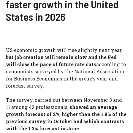
faster growth in the United
States in 2026
US economic growth will rise slightly next year,
but job creation will remain slow and the Fed
will slow the pace of future rate cuts
according to
economists surveyed by the National Association
for Business Economics in the group’s year-end
forecast survey.
The survey, carried out between November 3 and
11 among 42 professionals,
showed an average
growth forecast of 2%, higher than the 1.8% of the
previous survey in October and which contrasts
with the 1.3% forecast in June.