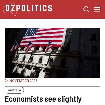
Skip
M
to
content
24 NOVEMBER 2025
Australia
Economists see slightly