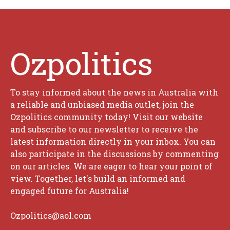
Ozpolitics
To stay informed about the news in Australia with
a reliable and unbiased media outlet, join the
Ozpolitics community today! Visit our website
and subscribe to our newsletter to receive the
latest information directly in your inbox. You can
also participate in the discussions by commenting
on our articles. We are eager to hear your point of
view. Together, let's build an informed and
engaged future for Australia!
Ozpolitics@aol.com