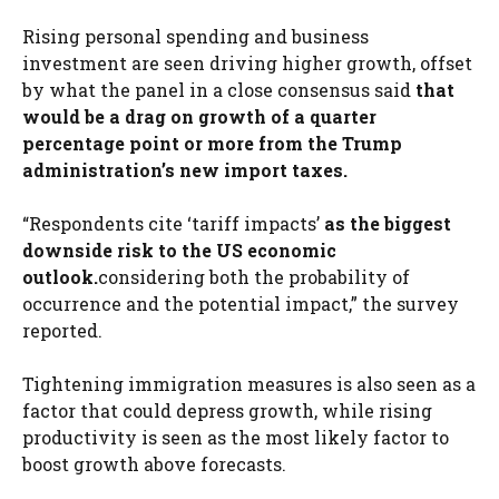
Rising personal spending and business
investment are seen driving higher growth, offset
by what the panel in a close consensus said
that
would be a drag on growth of a quarter
percentage point or more from the Trump
administration’s new import taxes.
“Respondents cite ‘tariff impacts’
as the biggest
downside risk to the US economic
outlook.
considering both the probability of
occurrence and the potential impact,” the survey
reported.
Tightening immigration measures is also seen as a
factor that could depress growth, while rising
productivity is seen as the most likely factor to
boost growth above forecasts.