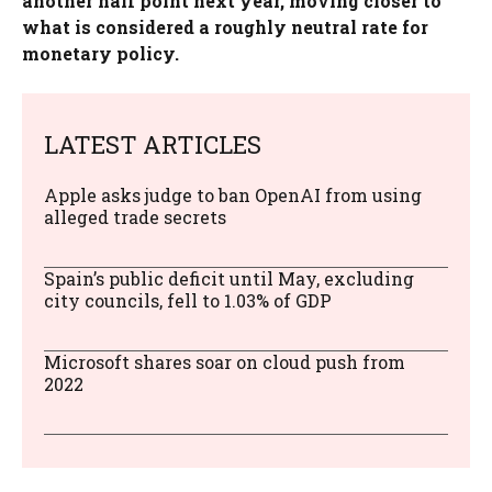
another half point next year, moving closer to
what is considered a roughly neutral rate for
monetary policy.
LATEST ARTICLES
Apple asks judge to ban OpenAI from using
alleged trade secrets
Spain’s public deficit until May, excluding
city councils, fell to 1.03% of GDP
Microsoft shares soar on cloud push from
2022