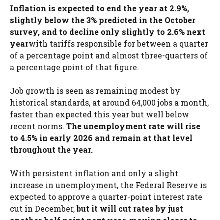
Inflation is expected to end the year at 2.9%,
slightly below the 3% predicted in the October
survey, and to decline only slightly to 2.6% next
year
with tariffs responsible for between a quarter
of a percentage point and almost three-quarters of
a percentage point of that figure.
Job growth is seen as remaining modest by
historical standards, at around 64,000 jobs a month,
faster than expected this year but well below
recent norms.
The unemployment rate will rise
to 4.5% in early 2026 and remain at that level
throughout the year.
With persistent inflation and only a slight
increase in unemployment, the Federal Reserve is
expected to approve a quarter-point interest rate
cut in December,
but it will cut rates by just