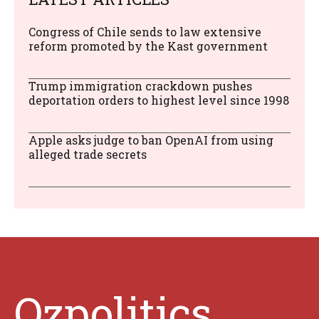
Congress of Chile sends to law extensive
reform promoted by the Kast government
Trump immigration crackdown pushes
deportation orders to highest level since 1998
Apple asks judge to ban OpenAI from using
alleged trade secrets
Ozpolitics