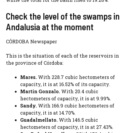
Check the level of the swamps in
Andalusia at the moment
CÓRDOBA Newspaper
This is the situation of each of the reservoirs in
the province of Córdoba:
Mares.
With 228.7 cubic hectometers of
capacity, it is at 16.52% of its capacity.
Martin Gonzalo.
With 20.4 cubic
hectometers of capacity, it is at 9.99%.
Sandy.
With 166.9 cubic hectometers of
capacity, it is at 14.70%.
Guadalmellato.
With 146.5 cubic
hectometers of capacity, it is at 27.43%.