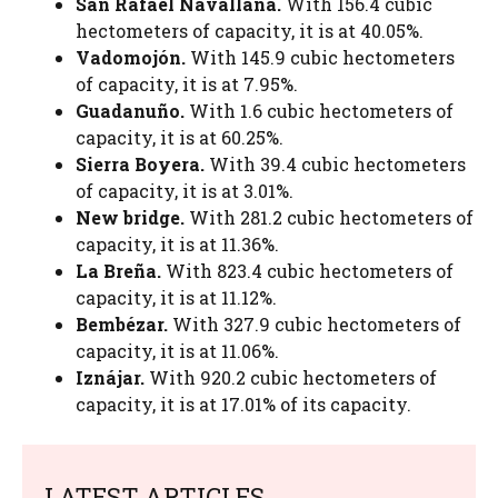
San Rafael Navallana.
With 156.4 cubic
hectometers of capacity, it is at 40.05%.
Vadomojón.
With 145.9 cubic hectometers
of capacity, it is at 7.95%.
Guadanuño.
With 1.6 cubic hectometers of
capacity, it is at 60.25%.
Sierra Boyera.
With 39.4 cubic hectometers
of capacity, it is at 3.01%.
New bridge.
With 281.2 cubic hectometers of
capacity, it is at 11.36%.
La Breña.
With 823.4 cubic hectometers of
capacity, it is at 11.12%.
Bembézar.
With 327.9 cubic hectometers of
capacity, it is at 11.06%.
Iznájar.
With 920.2 cubic hectometers of
capacity, it is at 17.01% of its capacity.
LATEST ARTICLES