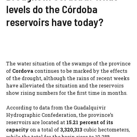
levels do the Córdoba
reservoirs have today?
The water situation of the swamps of the province
of
Cordova
continues to be marked by the effects
of the drought, although the rains of recent weeks
have alleviated the situation and the reservoirs
show rising numbers for the first time in months.
According to data from the Guadalquivir
Hydrographic Confederation, the province’s
reservoirs are located at
15.21 percent of its
capacity
on a total of
3,320,313
cubic hectometers,
while the total for the basin rises to 19.28%.