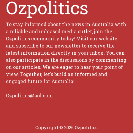
Ozpolitics
To stay informed about the news in Australia with
a reliable and unbiased media outlet, join the
Ozpolitics community today! Visit our website
and subscribe to our newsletter to receive the
latest information directly in your inbox. You can
also participate in the discussions by commenting
on our articles. We are eager to hear your point of
view. Together, let's build an informed and
engaged future for Australia!
Ozpolitics@aol.com
Copyright © 2026 Ozpolitics