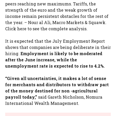
peers reaching new maximums. Tariffs, the
strength of the euro and the weak growth of
income remain persistent obstacles for the rest of
the year. – Nour al Ali, Macro Markets & Squawk.
Click here to see the complete analysis.
It is expected that the July Employment Report
shows that companies are being deliberate in their
hiring.
Employment is likely to be moderated
after the June increase, while the
unemployment rate is expected to rise to 4.2%.
“Given all uncertainties, it makes a lot of sense
for merchants and distributors to withdraw part
of the money destined for non -agricultural
payroll today,”
said Gareth Nicholson, Nomura
International Wealth Management.