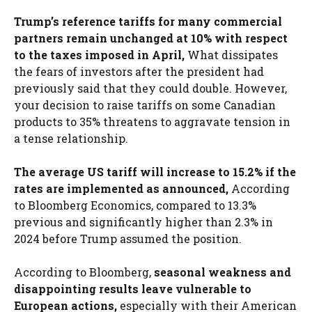
Trump’s reference tariffs for many commercial
partners remain unchanged at 10% with respect
to the taxes imposed in April,
What dissipates
the fears of investors after the president had
previously said that they could double. However,
your decision to raise tariffs on some Canadian
products to 35% threatens to aggravate tension in
a tense relationship.
The average US tariff will increase to 15.2% if the
rates are implemented as announced,
According
to Bloomberg Economics, compared to 13.3%
previous and significantly higher than 2.3% in
2024 before Trump assumed the position.
According to Bloomberg,
seasonal weakness and
disappointing results leave vulnerable to
European actions,
especially with their American