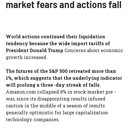
market fears and actions fall
World actions continued their liquidation
tendency because the wide import tariffs of
President Donald Trump
Concerns about economic
growth increased.
The futures of the S&P 500 retreated more than
1%, which suggests that the underlying indicator
will prolong a three -day streak of falls
.
Amazon.com collapsed 8% in stock market pre -
war, since its disappointing results infused
caution in the middle of a season of results
generally optimistic for large capitalization
technology companies.