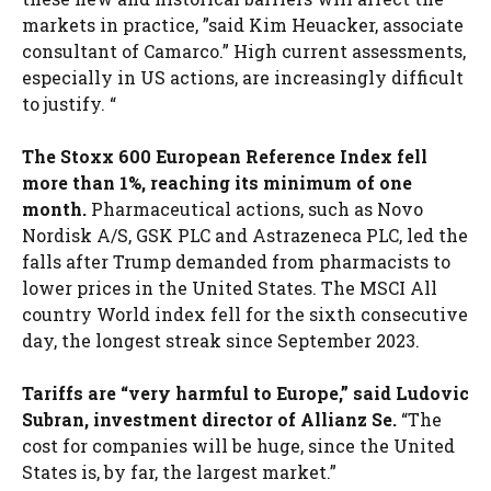
markets in practice, ”said Kim Heuacker, associate
consultant of Camarco.” High current assessments,
especially in US actions, are increasingly difficult
to justify. “
The Stoxx 600 European Reference Index fell
more than 1%, reaching its minimum of one
month.
Pharmaceutical actions, such as Novo
Nordisk A/S, GSK PLC and Astrazeneca PLC, led the
falls after Trump demanded from pharmacists to
lower prices in the United States. The MSCI All
country World index fell for the sixth consecutive
day, the longest streak since September 2023.
Tariffs are “very harmful to Europe,” said Ludovic
Subran, investment director of Allianz Se.
“The
cost for companies will be huge, since the United
States is, by far, the largest market.”