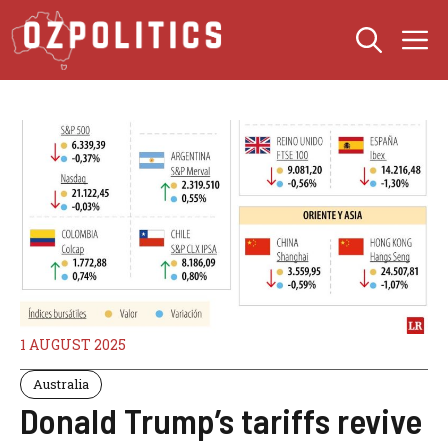
Skip
M
to
content
1 AUGUST 2025
Australia
Donald Trump’s tariffs revive