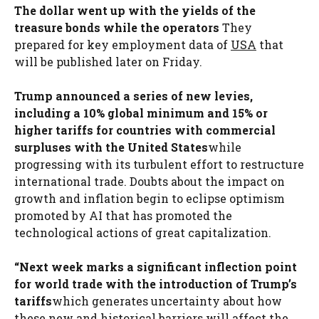
The dollar went up with the yields of the
treasure bonds while the operators
They
prepared for key employment data of
USA
that
will be published later on Friday.
Trump announced a series of new levies,
including a 10% global minimum and 15% or
higher tariffs for countries with commercial
surpluses with the United States
while
progressing with its turbulent effort to restructure
international trade. Doubts about the impact on
growth and inflation begin to eclipse optimism
promoted by AI that has promoted the
technological actions of great capitalization.
“Next week marks a significant inflection point
for world trade with the introduction of Trump’s
tariffs
which generates uncertainty about how
these new and historical barriers will affect the