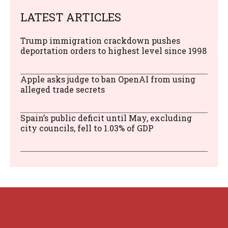
LATEST ARTICLES
Trump immigration crackdown pushes
deportation orders to highest level since 1998
Apple asks judge to ban OpenAI from using
alleged trade secrets
Spain’s public deficit until May, excluding
city councils, fell to 1.03% of GDP