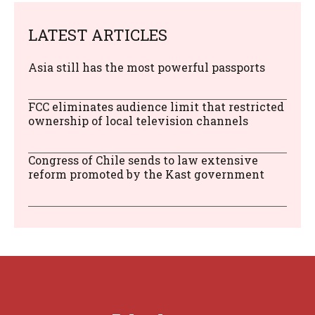
LATEST ARTICLES
Asia still has the most powerful passports
FCC eliminates audience limit that restricted
ownership of local television channels
Congress of Chile sends to law extensive
reform promoted by the Kast government