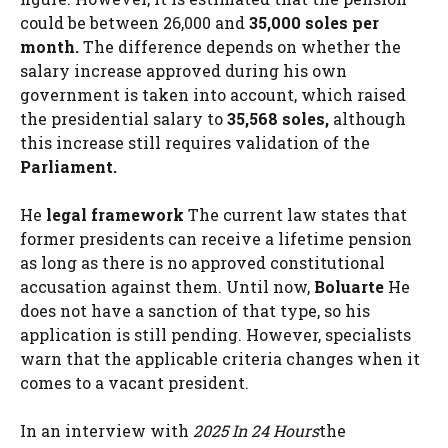
could be between 26,000 and
35,000 soles per
month.
The difference depends on whether the
salary increase approved during his own
government is taken into account, which raised
the presidential salary to
35,568 soles,
although
this increase still requires validation of the
Parliament.
He
legal framework
The current law states that
former presidents can receive a lifetime pension
as long as there is no approved constitutional
accusation against them. Until now,
Boluarte
He
does not have a sanction of that type, so his
application is still pending. However, specialists
warn that the applicable criteria changes when it
comes to a vacant president.
In an interview with
2025 In 24 Hours
the