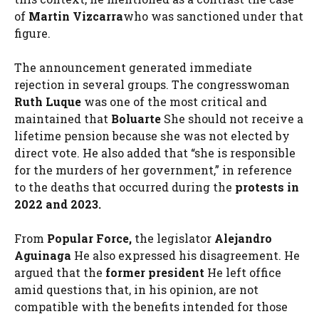
of
Martin Vizcarra
who was sanctioned under that
figure.
The announcement generated immediate
rejection in several groups. The congresswoman
Ruth Luque
was one of the most critical and
maintained that
Boluarte
She should not receive a
lifetime pension because she was not elected by
direct vote. He also added that “she is responsible
for the murders of her government,” in reference
to the deaths that occurred during the
protests in
2022 and 2023.
From
Popular Force,
the legislator
Alejandro
Aguinaga
He also expressed his disagreement. He
argued that the
former president
He left office
amid questions that, in his opinion, are not
compatible with the benefits intended for those