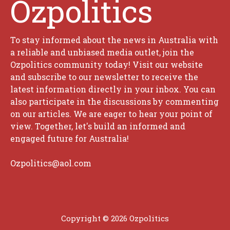
Ozpolitics
To stay informed about the news in Australia with
a reliable and unbiased media outlet, join the
Ozpolitics community today! Visit our website
and subscribe to our newsletter to receive the
latest information directly in your inbox. You can
also participate in the discussions by commenting
on our articles. We are eager to hear your point of
view. Together, let's build an informed and
engaged future for Australia!
Ozpolitics@aol.com
Copyright © 2026 Ozpolitics