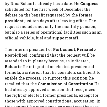
by Dina Boluarte already has a date. He
Congress
scheduled for the first week of December the
debate on the benefit requested by the
former
president
just ten days after leaving office. The
request includes not only the monthly pension,
but also a series of operational facilities such as an
official vehicle, fuel and
support staff.
The interim president of
Parliament
,
Fernando
Rospigliosi,
confirmed that the request will be
attended to in plenary because, as indicated,
Boluarte
He integrated an elected presidential
formula, a criterion that he considers sufficient to
enable the process. To support this position, he
recalled that the
Commission
of
Constitution
He
had already approved a motion that recognizes
the right of elected former presidents, except for
those with approved constitutional accusation. In
this context, he mentioned as a contrast the case