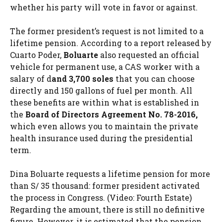
whether his party will vote in favor or against.
The former president’s request is not limited to a
lifetime pension. According to a report released by
Cuarto Poder,
Boluarte
also requested an official
vehicle for permanent use, a CAS worker with a
salary of d
and 3,700 soles
that you can choose
directly and 150 gallons of fuel per month. All
these benefits are within what is established in
the
Board of Directors Agreement No. 78-2016,
which even allows you to maintain the private
health insurance used during the presidential
term.
Dina Boluarte requests a lifetime pension for more
than S/ 35 thousand: former president activated
the process in Congress. (Video: Fourth Estate)
Regarding the amount, there is still no definitive
figure. However, it is estimated that the pension