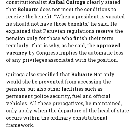
constitutionalist
Aníbal Quiroga
clearly stated
that
Boluart
e does not meet the conditions to
receive the benefit. “When a president is vacated
he should not have those benefits,” he said. He
explained that Peruvian regulations reserve the
pension only for those who finish their term
regularly. That is why, as he said, the
approved
vacancy
by Congress implies the automatic loss
of any privileges associated with the position.
Quiroga also specified that
Boluarte
Not only
would she be prevented from accessing the
pension, but also other facilities such as
permanent police security, fuel and official
vehicles. All these prerogatives, he maintained,
only apply when the departure of the head of state
occurs within the ordinary constitutional
framework.