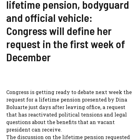
lifetime pension, bodyguard
and official vehicle:
Congress will define her
request in the first week of
December
Congress is getting ready to debate next week the
request for a lifetime pension presented by Dina
Boluarte just days after leaving office, a request
that has reactivated political tensions and legal
questions about the benefits that an vacant
president can receive.
The discussion on the lifetime pension requested