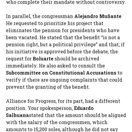
who complete their mandate without controversy.
In parallel, the congressman
Alejandro Muñante
He requested to prioritize his project that
eliminates the pension for presidents who have
been vacated. He stated that the benefit “is not a
pension right, but a political privilege” and that, if
his initiative is approved before the debate, the
request for
Boluarte
should be archived
immediately. He also asked to consult the
Subcommittee on Constitutional Accusations
to
verify if there are ongoing complaints that could
prevent the granting of the benefit.
Alliance for Progress, for its part, had a different
position. Your spokesperson,
Eduardo
Salhuana
stated that the amount should be aligned
with the salary of the congressmen, which
amounts to 15,200 soles, although he did not say