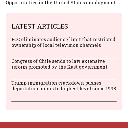
Opportunities in the United States employment.
LATEST ARTICLES
FCC eliminates audience limit that restricted
ownership of local television channels
Congress of Chile sends to law extensive
reform promoted by the Kast government
Trump immigration crackdown pushes
deportation orders to highest level since 1998