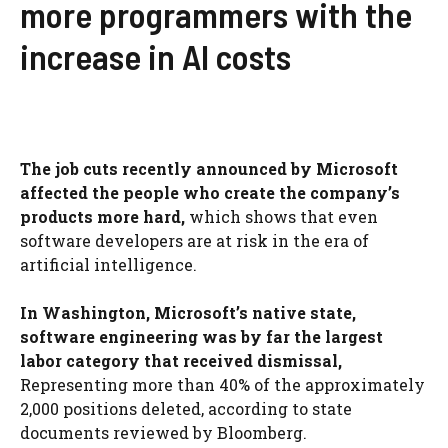
more programmers with the
increase in AI costs
The job cuts recently announced by Microsoft
affected the people who create the company’s
products more hard,
which shows that even
software developers are at risk in the era of
artificial intelligence.
In Washington, Microsoft’s native state,
software engineering was by far the largest
labor category that received dismissal,
Representing more than 40% of the approximately
2,000 positions deleted, according to state
documents reviewed by Bloomberg.