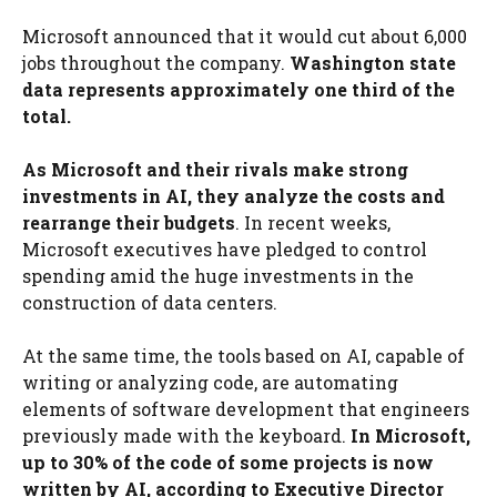
Microsoft announced that it would cut about 6,000
jobs throughout the company.
Washington state
data represents approximately one third of the
total.
As Microsoft and their rivals make strong
investments in AI, they analyze the costs and
rearrange their budgets
. In recent weeks,
Microsoft executives have pledged to control
spending amid the huge investments in the
construction of data centers.
At the same time, the tools based on AI, capable of
writing or analyzing code, are automating
elements of software development that engineers
previously made with the keyboard.
In Microsoft,
up to 30% of the code of some projects is now
written by AI, according to Executive Director