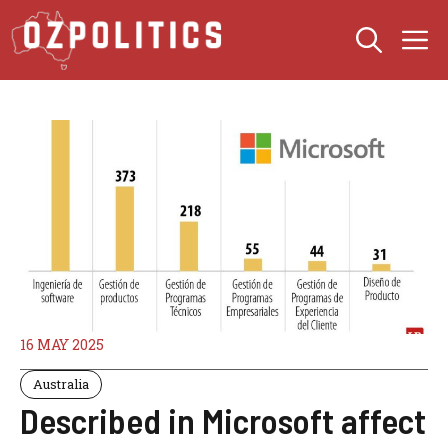
Skip
M
to
content
16 MAY 2025
Australia
Described in Microsoft affect