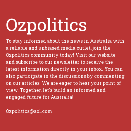
Ozpolitics
To stay informed about the news in Australia with
a reliable and unbiased media outlet, join the
Ozpolitics community today! Visit our website
and subscribe to our newsletter to receive the
latest information directly in your inbox. You can
also participate in the discussions by commenting
on our articles. We are eager to hear your point of
view. Together, let's build an informed and
engaged future for Australia!
Ozpolitics@aol.com