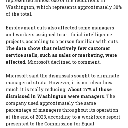
represented almost 600 of the reductions in
Washington, which represents approximately 30%
of the total.
Employment cuts also affected some managers
and workers assigned to artificial intelligence
projects, according to a person familiar with cuts.
The data show that relatively few customer
service stalls, such as sales or marketing, were
affected.
Microsoft declined to comment.
Microsoft said the dismissals sought to eliminate
managerial strata. However, it is not clear how
much it is really reducing.
About 17% of those
dismissed in Washington were managers
. The
company used approximately the same
percentage of managers throughout its operation
at the end of 2023, according to a workforce report
presented to the Commission for Equal