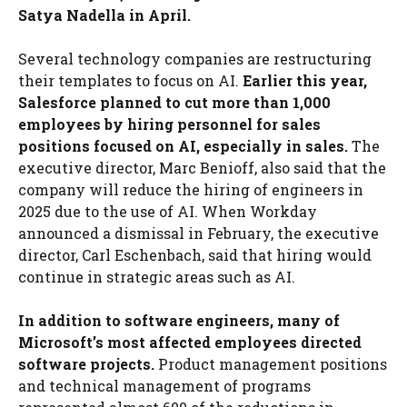
Satya Nadella in April.
Several technology companies are restructuring
their templates to focus on AI.
Earlier this year,
Salesforce planned to cut more than 1,000
employees by hiring personnel for sales
positions focused on AI, especially in sales.
The
executive director, Marc Benioff, also said that the
company will reduce the hiring of engineers in
2025 due to the use of AI. When Workday
announced a dismissal in February, the executive
director, Carl Eschenbach, said that hiring would
continue in strategic areas such as AI.
In addition to software engineers, many of
Microsoft’s most affected employees directed
software projects.
Product management positions
and technical management of programs