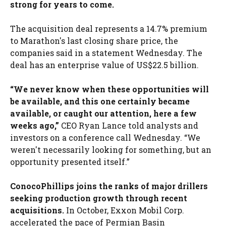
strong for years to come.
The acquisition deal represents a 14.7% premium
to Marathon's last closing share price, the
companies said in a statement Wednesday. The
deal has an enterprise value of US$22.5 billion.
“We never know when these opportunities will
be available, and this one certainly became
available, or caught our attention, here a few
weeks ago,”
CEO Ryan Lance told analysts and
investors on a conference call Wednesday. “We
weren't necessarily looking for something, but an
opportunity presented itself.”
ConocoPhillips joins the ranks of major drillers
seeking production growth through recent
acquisitions.
In October, Exxon Mobil Corp.
accelerated the pace of Permian Basin