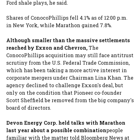
Ford shale plays, he said.
Shares of ConocoPhillips fell 4.1% as of 12:00 p.m.
in New York, while Marathon gained 7.8%.
Although smaller than the massive settlements
reached by Exxon and Chevron,
The
ConocoPhillips acquisition may still face antitrust
scrutiny from the U.S. Federal Trade Commission,
which has been taking a more active interest in
corporate mergers under Chairman Lina Khan. The
agency declined to challenge Exxon's deal, but
only on the condition that Pioneer co-founder
Scott Sheffield be removed from the big company's
board of directors.
Devon Energy Corp. held talks with Marathon
last year about a possible combination
people
familiar with the matter told Bloomberg News at