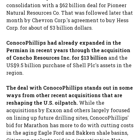
consolidation with a $62 billion deal for Pioneer
Natural Resources Co. That was followed later that
month by Chevron Corp.'s agreement to buy Hess
Corp. for about of 53 billion dollars.
ConocoPhillips had already expanded in the
Permian in recent years through the acquisition
of Concho Resources Inc. for $13 billion
and the
US$9.5 billion purchase of Shell Plc's assets in the
region.
The deal with ConocoPhillips stands out in some
ways from other recent acquisitions that are
reshaping the U.S. oilpatch.
While the
acquisitions by Exxon and others largely focused
on lining up future drilling sites, ConocoPhillips'
bid for Marathon has more to do with cutting costs
in the aging Eagle Ford and Bakken shale basins,