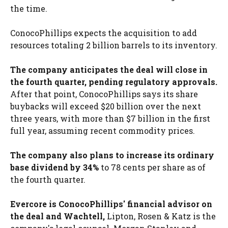
the time.
ConocoPhillips expects the acquisition to add
resources totaling 2 billion barrels to its inventory.
The company anticipates the deal will close in
the fourth quarter, pending regulatory approvals.
After that point, ConocoPhillips says its share
buybacks will exceed $20 billion over the next
three years, with more than $7 billion in the first
full year, assuming recent commodity prices.
The company also plans to increase its ordinary
base dividend by 34%
to 78 cents per share as of
the fourth quarter.
Evercore is ConocoPhillips' financial advisor on
the deal and Wachtell,
Lipton, Rosen & Katz is the