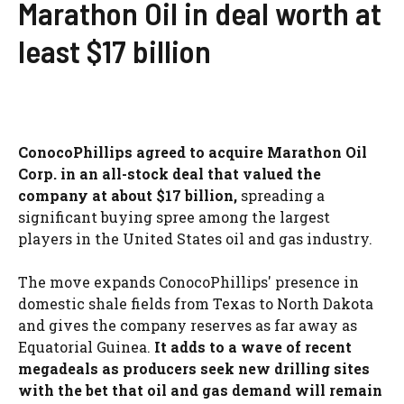
Marathon Oil in deal worth at
least $17 billion
ConocoPhillips agreed to acquire Marathon Oil
Corp. in an all-stock deal that valued the
company at about $17 billion,
spreading a
significant buying spree among the largest
players in the United States oil and gas industry.
The move expands ConocoPhillips' presence in
domestic shale fields from Texas to North Dakota
and gives the company reserves as far away as
Equatorial Guinea.
It adds to a wave of recent
megadeals as producers seek new drilling sites
with the bet that oil and gas demand will remain