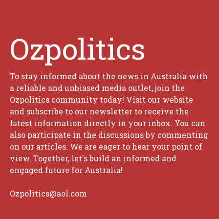
Ozpolitics
To stay informed about the news in Australia with
a reliable and unbiased media outlet, join the
Ozpolitics community today! Visit our website
and subscribe to our newsletter to receive the
latest information directly in your inbox. You can
also participate in the discussions by commenting
on our articles. We are eager to hear your point of
view. Together, let's build an informed and
engaged future for Australia!
Ozpolitics@aol.com