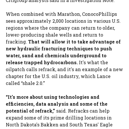
Citigroup analysts said in a investigation Note.
When combined with Marathon, ConocoPhillips
sees approximately 2,000 locations in various U.S.
regions where the company can return to older,
lower-producing shale wells and return to
fracking.
That will allow it to take advantage of
new hydraulic fracturing techniques to push
water, sand and chemicals underground to
release trapped hydrocarbons.
It's what the
oilpatch calls refrack, and it's an example of a new
chapter for the U.S. oil industry, which Lance
called “shale 2.0.”
“It's more about using technologies and
efficiencies, data analysis and some of the
potential of refrack,”
said. Refracks can help
expand some of its prime drilling locations in
North Dakota's Bakken and South Texas' Eagle