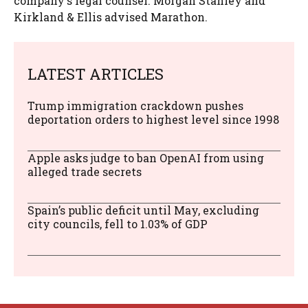
company's legal counsel. Morgan Stanley and
Kirkland & Ellis advised Marathon.
LATEST ARTICLES
Trump immigration crackdown pushes
deportation orders to highest level since 1998
Apple asks judge to ban OpenAI from using
alleged trade secrets
Spain’s public deficit until May, excluding
city councils, fell to 1.03% of GDP