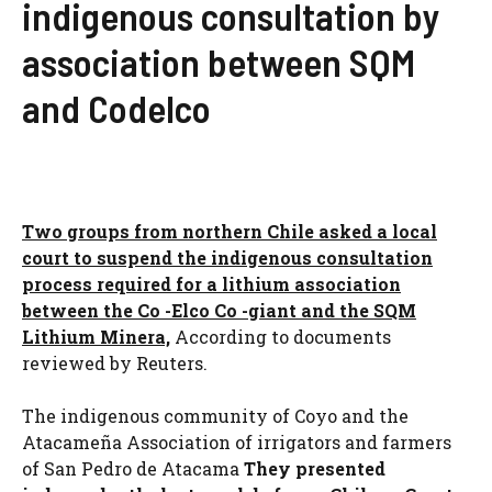
indigenous consultation by
association between SQM
and Codelco
Two groups from northern Chile asked a local
court to suspend the indigenous consultation
process required for a lithium association
between the Co -Elco Co -giant and the SQM
Lithium Minera,
According to documents
reviewed by Reuters.
The indigenous community of Coyo and the
Atacameña Association of irrigators and farmers
of San Pedro de Atacama
They presented