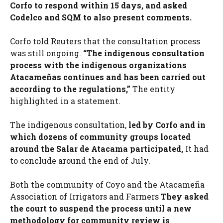
Corfo to respond within 15 days, and asked
Codelco and SQM to also present comments.
Corfo told Reuters that the consultation process
was still ongoing.
“The indigenous consultation
process with the indigenous organizations
Atacameñas continues and has been carried out
according to the regulations,”
The entity
highlighted in a statement.
The indigenous consultation,
led by Corfo and in
which dozens of community groups located
around the Salar de Atacama participated,
It had
to conclude around the end of July.
Both the community of Coyo and the Atacameña
Association of Irrigators and Farmers
They asked
the court to suspend the process until a new
methodology for community review is