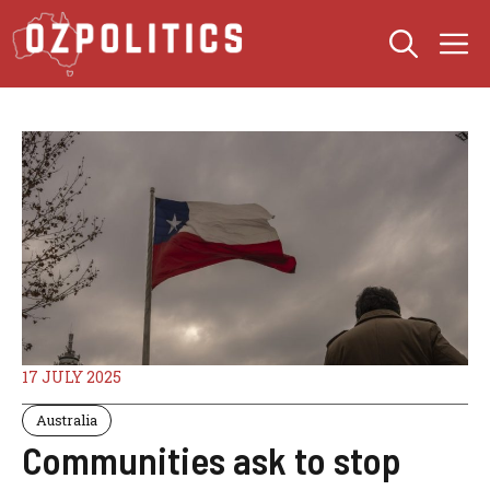
Skip
M
to
content
17 JULY 2025
Australia
Communities ask to stop