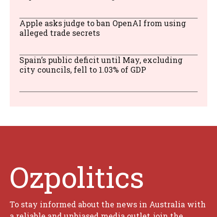
Apple asks judge to ban OpenAI from using
alleged trade secrets
Spain’s public deficit until May, excluding
city councils, fell to 1.03% of GDP
Ozpolitics
To stay informed about the news in Australia with
a reliable and unbiased media outlet, join the