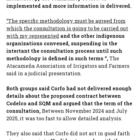
implemented and more information is delivered.
“The specific methodology must be agreed from
which the consultation is going to be carried out
with my represented
and the other indigenous
organizations convened, suspending in the
intertant the consultation process until such
methodology is defined in such terms “,
The
Atacameña Association of Irrigators and Farmers
said in a judicial presentation.
Both groups said Corfo had not delivered enough
details about the proposed contract between
Codelco and SQM and argued that the term of the
consultation,
Between November 2024 and July
2025, it was too fast to allow detailed analysis.
They also said that Corfo did not act in good faith