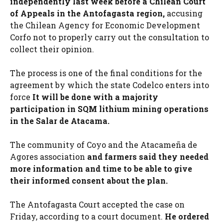
independently last week before a Chilean Court
of Appeals in the Antofagasta region,
accusing
the Chilean Agency for Economic Development
Corfo not to properly carry out the consultation to
collect their opinion.
The process is one of the final conditions for the
agreement by which the state Codelco enters into
force
It will be done with a majority
participation in SQM lithium mining operations
in the Salar de Atacama.
The community of Coyo and the Atacameña de
Agores association
and farmers said they needed
more information and time to be able to give
their informed consent about the plan.
The Antofagasta Court accepted the case on
Friday, according to a court document.
He ordered