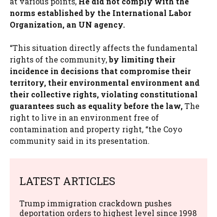
at various points,
He did not comply with the
norms established by the International Labor
Organization, an UN agency.
“This situation directly affects the fundamental
rights of the community,
by limiting their
incidence in decisions that compromise their
territory, their environmental environment and
their collective rights, violating constitutional
guarantees such as equality before the law,
The
right to live in an environment free of
contamination and property right, “the Coyo
community said in its presentation.
LATEST ARTICLES
Trump immigration crackdown pushes
deportation orders to highest level since 1998