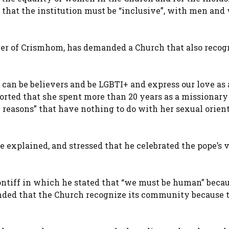
g that the institution must be “inclusive”, with men an
er of Crismhom, has demanded a Church that also recog
e can be believers and be LGBTI+ and express our love as 
ported that she spent more than 20 years as a missionary
 reasons” that have nothing to do with her sexual orient
he explained, and stressed that he celebrated the pope’s v
ontiff in which he stated that “we must be human” beca
nded that the Church recognize its community because 