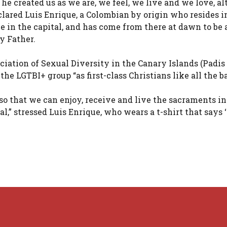
 he created us as we are, we feel, we live and we love, a
lared Luis Enrique, a Colombian by origin who resides i
 in the capital, and has come from there at dawn to be a
y Father.
iation of Sexual Diversity in the Canary Islands (Padis
 the LGTBI+ group “as first-class Christians like all the b
so that we can enjoy, receive and live the sacraments in
al,” stressed Luis Enrique, who wears a t-shirt that says 