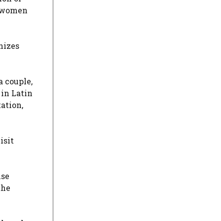
d women
nizes
a couple,
 in Latin
ation,
isit
use
the