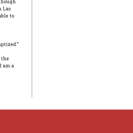
lthough
n Las
ble to
aptized.”
 the
‘I am a