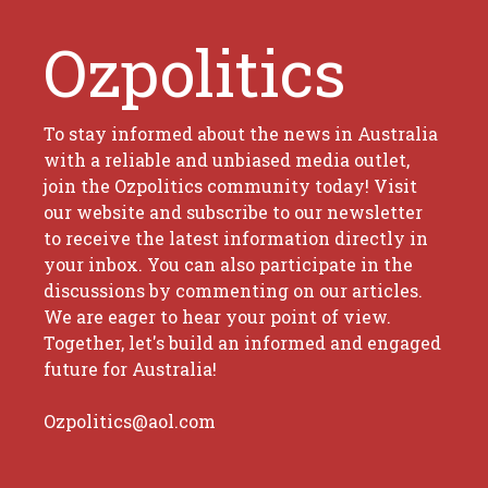
Ozpolitics
To stay informed about the news in Australia
with a reliable and unbiased media outlet,
join the Ozpolitics community today! Visit
our website and subscribe to our newsletter
to receive the latest information directly in
your inbox. You can also participate in the
discussions by commenting on our articles.
We are eager to hear your point of view.
Together, let's build an informed and engaged
future for Australia!
Ozpolitics@aol.com