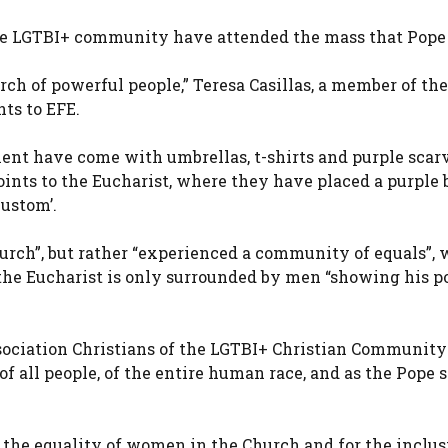
the LGTBI+ community have attended the mass that Pope
ch of powerful people,” Teresa Casillas, a member of the
ts to EFE.
 have come with umbrellas, t-shirts and purple scarv
points to the Eucharist, where they have placed a purple
custom’.
hurch”, but rather “experienced a community of equals”, 
 the Eucharist is only surrounded by men “showing his p
.
sociation Christians of the LGTBI+ Christian Community
all people, of the entire human race, and as the Pope s
 the equality of women in the Church and for the inclus