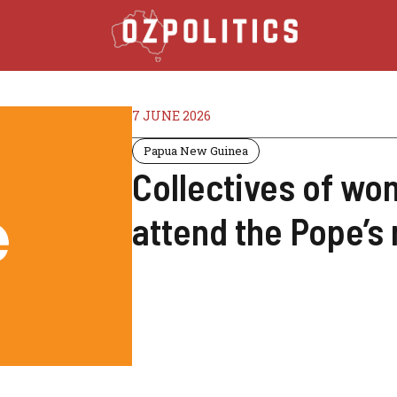
7 JUNE 2026
Papua New Guinea
Collectives of w
attend the Pope’