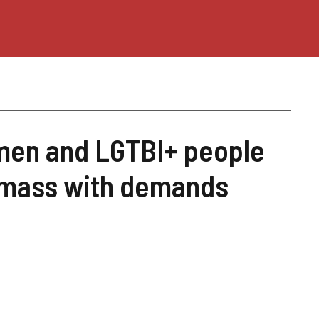
omen and LGTBI+ people
s mass with demands