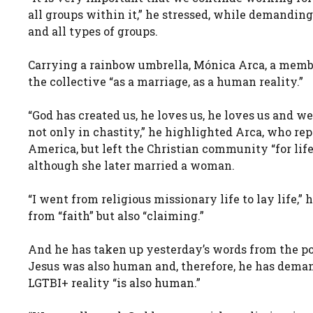
all groups within it,” he stressed, while demandin
and all types of groups.
Carrying a rainbow umbrella, Mónica Arca, a memb
the collective “as a marriage, as a human reality.”
“God has created us, he loves us, he loves us and w
not only in chastity,” he highlighted Arca, who re
America, but left the Christian community “for life
although she later married a woman.
“I went from religious missionary life to lay life,” 
from “faith” but also “claiming.”
And he has taken up yesterday’s words from the p
Jesus was also human and, therefore, he has dema
LGTBI+ reality “is also human.”