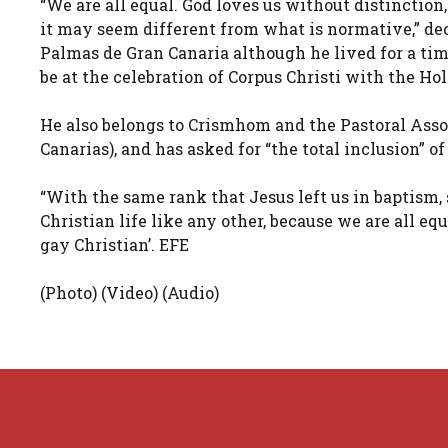
“We are all equal. God loves us without distinction,
it may seem different from what is normative,” dec
Palmas de Gran Canaria although he lived for a time
be at the celebration of Corpus Christi with the Hol
He also belongs to Crismhom and the Pastoral Assoc
Canarias), and has asked for “the total inclusion” of
“With the same rank that Jesus left us in baptism, 
Christian life like any other, because we are all equ
gay Christian’. EFE
(Photo) (Video) (Audio)