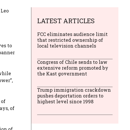
 Leo
LATEST ARTICLES
FCC eliminates audience limit
that restricted ownership of
es to
local television channels
 banner
Congress of Chile sends to law
extensive reform promoted by
while
the Kast government
ower”,
Trump immigration crackdown
pushes deportation orders to
 of
highest level since 1998
ays, of
ion of