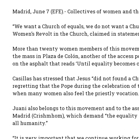
Madrid, June 7 (EFE).- Collectives of women and 
“We want a Church of equals, we do not want a Chur
Women’s Revolt in the Church, claimed in statemen
More than twenty women members of this movement
the mass in Plaza de Colón, another of the access 
on the asphalt that reads ‘Until equality becomes 
Casillas has stressed that Jesus “did not found a C
regretting that the Pope during the celebration of
when many women also feel the priestly vocation
Juani also belongs to this movement and to the as
Madrid (Crishmhom), which demand “the equality of 
all humanity.”
“It is very important that we continue working for