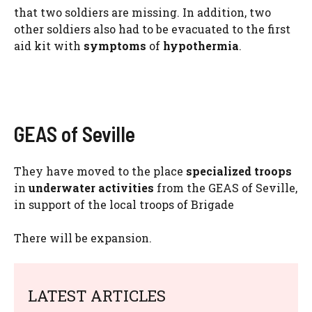
that two soldiers are missing. In addition, two
other soldiers also had to be evacuated to the first
aid kit with
symptoms
of
hypothermia
.
GEAS of Seville
They have moved to the place
specialized troops
in
underwater activities
from the GEAS of Seville,
in support of the local troops of Brigade
There will be expansion.
LATEST ARTICLES