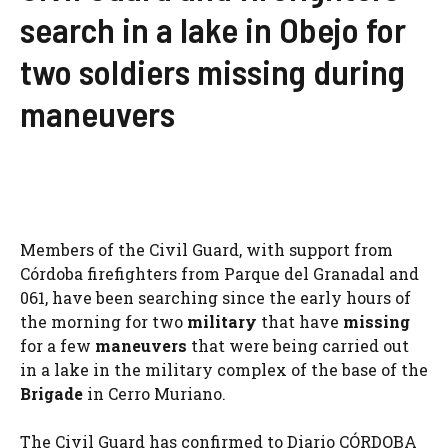
search in a lake in Obejo for
two soldiers missing during
maneuvers
Members of the Civil Guard, with support from
Córdoba firefighters from Parque del Granadal and
061, have been searching since the early hours of
the morning for two
military
that have
missing
for a few
maneuvers
that were being carried out
in a lake in the military complex of the base of the
Brigade
in Cerro Muriano.
The Civil Guard has confirmed to Diario CÓRDOBA