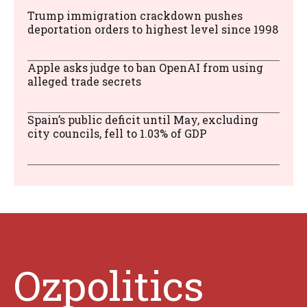
Trump immigration crackdown pushes
deportation orders to highest level since 1998
Apple asks judge to ban OpenAI from using
alleged trade secrets
Spain’s public deficit until May, excluding
city councils, fell to 1.03% of GDP
Ozpolitics