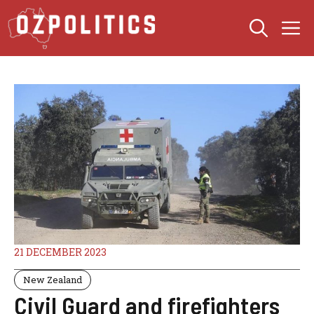
Skip
M
to
content
21 DECEMBER 2023
New Zealand
Civil Guard and firefighters