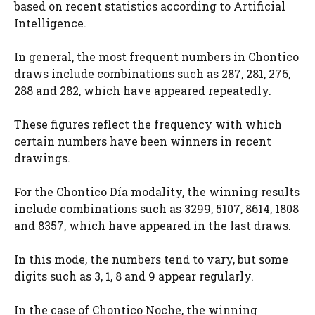
based on recent statistics according to Artificial
Intelligence.
In general, the most frequent numbers in Chontico
draws include combinations such as 287, 281, 276,
288 and 282, which have appeared repeatedly.
These figures reflect the frequency with which
certain numbers have been winners in recent
drawings.
For the Chontico Día modality, the winning results
include combinations such as 3299, 5107, 8614, 1808
and 8357, which have appeared in the last draws.
In this mode, the numbers tend to vary, but some
digits such as 3, 1, 8 and 9 appear regularly.
In the case of Chontico Noche, the winning