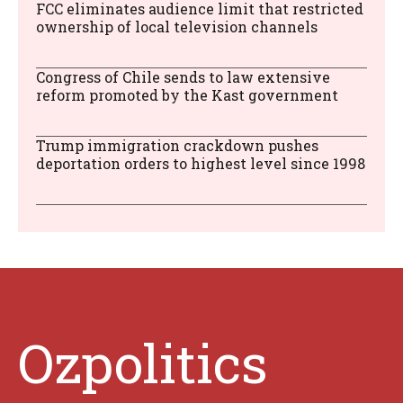
FCC eliminates audience limit that restricted
ownership of local television channels
Congress of Chile sends to law extensive
reform promoted by the Kast government
Trump immigration crackdown pushes
deportation orders to highest level since 1998
Ozpolitics