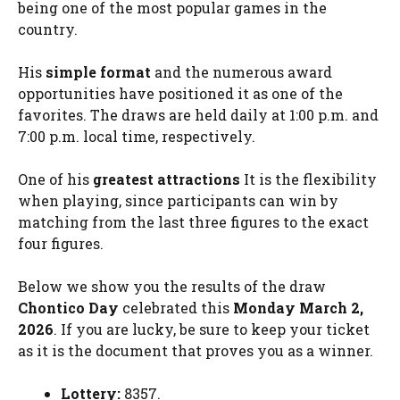
being one of the most popular games in the
country.
His
simple format
and the numerous award
opportunities have positioned it as one of the
favorites. The draws are held daily at 1:00 p.m. and
7:00 p.m. local time, respectively.
One of his
greatest attractions
It is the flexibility
when playing, since participants can win by
matching from the last three figures to the exact
four figures.
Below we show you the results of the draw
Chontico Day
celebrated this
Monday March 2,
2026
. If you are lucky, be sure to keep your ticket
as it is the document that proves you as a winner.
Lottery:
8357.