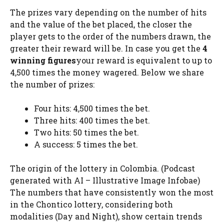
The prizes vary depending on the number of hits
and the value of the bet placed, the closer the
player gets to the order of the numbers drawn, the
greater their reward will be. In case you get the
4
winning figures
your reward is equivalent to up to
4,500 times the money wagered. Below we share
the number of prizes:
Four hits: 4,500 times the bet.
Three hits: 400 times the bet.
Two hits: 50 times the bet.
A success: 5 times the bet.
The origin of the lottery in Colombia. (Podcast
generated with AI – Illustrative Image Infobae)
The numbers that have consistently won the most
in the Chontico lottery, considering both
modalities (Day and Night), show certain trends