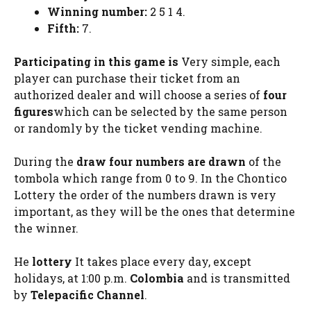
Winning number:
2 5 1 4.
Fifth:
7.
Participating in this game is
Very simple, each
player can purchase their ticket from an
authorized dealer and will choose a series of
four
figures
which can be selected by the same person
or randomly by the ticket vending machine.
During the
draw four numbers are drawn
of the
tombola which range from 0 to 9. In the Chontico
Lottery the order of the numbers drawn is very
important, as they will be the ones that determine
the winner.
He
lottery
It takes place every day, except
holidays, at 1:00 p.m.
Colombia
and is transmitted
by
Telepacific Channel
.