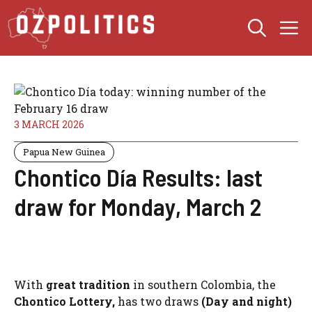
Skip
M
to
content
3 MARCH 2026
Papua New Guinea
Chontico Día Results: last
draw for Monday, March 2
With
great tradition
in southern Colombia, the
Chontico Lottery,
has two draws
(Day and night)