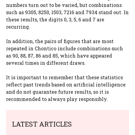
numbers turn out to be varied, but combinations
such as 9305, 8250, 1503, 7216 and 7934 stand out. In
these results, the digits 0, 3, 5, 6 and 7 are
recurring.
In addition, the pairs of figures that are most
repeated in Chontico include combinations such
as 90, 88, 87, 86 and 85, which have appeared
several times in different draws.
It is important to remember that these statistics
reflect past trends based on artificial intelligence
and do not guarantee future results, so it is
recommended to always play responsibly.
LATEST ARTICLES