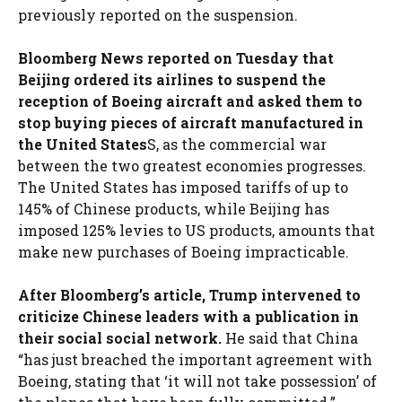
previously reported on the suspension.
Bloomberg News reported on Tuesday that
Beijing ordered its airlines to suspend the
reception of Boeing aircraft and asked them to
stop buying pieces of aircraft manufactured in
the United States
S, as the commercial war
between the two greatest economies progresses.
The United States has imposed tariffs of up to
145% of Chinese products, while Beijing has
imposed 125% levies to US products, amounts that
make new purchases of Boeing impracticable.
After Bloomberg’s article, Trump intervened to
criticize Chinese leaders with a publication in
their social social network.
He said that China
“has just breached the important agreement with
Boeing, stating that ‘it will not take possession’ of