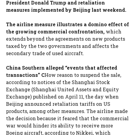
President Donald Trump and retaliation
measures implemented by Beijing last weekend.
The airline measure illustrates a domino effect of
the growing commercial confrontation,
which
extends beyond the agreements on new products
taxed by the two governments and affects the
secondary trade of used aircraft.
China Southern alleged “events that affected
transactions” C
How reason to suspend the sale,
according to notices of the Shanghai Stock
Exchange (Shanghai United Assets and Equity
Exchange) published on April 11, the day when
Beijing announced retaliation tariffs on US
products, among other measures. The airline made
the decision because it feared that the commercial
war would hinder its ability to receive more
Boeing aircraft, according to Nikkei, which