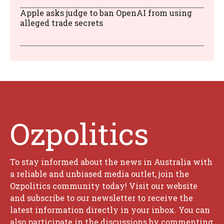
Apple asks judge to ban OpenAI from using
alleged trade secrets
Ozpolitics
To stay informed about the news in Australia with
a reliable and unbiased media outlet, join the
Ozpolitics community today! Visit our website
and subscribe to our newsletter to receive the
latest information directly in your inbox. You can
also participate in the discussions by commenting