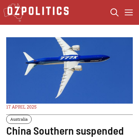
Skip
M
to
content
17 APRIL 2025
Australia
China Southern suspended