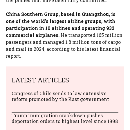
the planes that have been fully committed.”
China Southern Group, based in Guangzhou, is
one of the world’s largest airline groups, with
participation in 10 airlines and operating 932
commercial airplanes.
He transported 165 million
passengers and managed 1.8 million tons of cargo
and mail in 2024, according to his latest financial
report.
LATEST ARTICLES
Congress of Chile sends to law extensive
reform promoted by the Kast government
Trump immigration crackdown pushes
deportation orders to highest level since 1998