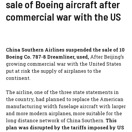
sale of Boeing aircraft after
commercial war with the US
China Southern Airlines suspended the sale of 10
Boeing Co. 787-8 Dreamliner, used,
After Beijing’s
growing commercial war with the United States
put at risk the supply of airplanes to the
continent.
The airline, one of the three state statements in
the country, had planned to replace the American
manufacturing width fuselage aircraft with larger
and more modern airplanes, more suitable for the
long distance network of China Southern.
This
plan was disrupted by the tariffs imposed by US