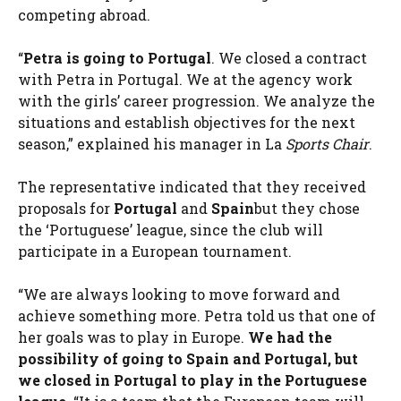
competing abroad.
“
Petra is going to Portugal
. We closed a contract
with Petra in Portugal. We at the agency work
with the girls’ career progression. We analyze the
situations and establish objectives for the next
season,” explained his manager in La
Sports Chair
.
The representative indicated that they received
proposals for
Portugal
and
Spain
but they chose
the ‘Portuguese’ league, since the club will
participate in a European tournament.
“We are always looking to move forward and
achieve something more. Petra told us that one of
her goals was to play in Europe.
We had the
possibility of going to Spain and Portugal, but
we closed in Portugal to play in the Portuguese