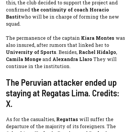
this, the club decided to support the project and
confirmed
the continuity of coach Horacio
Bastit
who will be in charge of forming the new
squad.
The permanence of the captain
Kiara Montes
was
also insured, after rumors that linked her to
University of Sports
. Besides,
Rachel Hidalgo
,
Camila Monge
and
Alexandra Llaro
They will
continue in the institution.
The Peruvian attacker ended up
staying at Regatas Lima. Credits:
X.
As for the casualties,
Regattas
will suffer the
departure of the majority of its foreigners. The