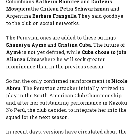
Colombians
Katherin Ramirez
and
Darlevis
Mosquera
the Chilean
Petra Schwartzman
and
Argentina
Barbara Frangella
They said goodbye
to the club on social networks.
The Peruvian ones are added to these outings
Shanaiya Aymé
and
Cristina Cuba
. The future of
Aymé
is not yet defined, while
Cuba chose to join
Alianza Lima
where he will seek greater
prominence than in the previous season.
So far, the only confirmed reinforcement is
Nicole
Abreu
. The Peruvian attacker initially arrived to
play in the South American Club Championship
and, after her outstanding performance in Kazoku
No Perú, the club decided to integrate her into the
squad for the next season.
In recent days, versions have circulated about the