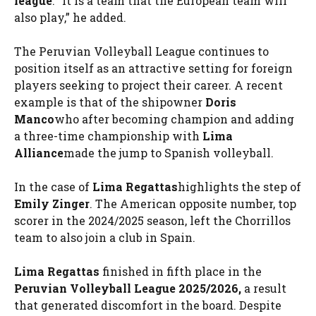
league
. “It is a team that the European team will
also play,” he added.
The Peruvian Volleyball League continues to
position itself as an attractive setting for foreign
players seeking to project their career. A recent
example is that of the shipowner
Doris
Manco
who after becoming champion and adding
a three-time championship with
Lima
Alliance
made the jump to Spanish volleyball.
In the case of
Lima Regattas
highlights the step of
Emily Zinger
. The American opposite number, top
scorer in the 2024/2025 season, left the Chorrillos
team to also join a club in Spain.
Lima Regattas
finished in fifth place in the
Peruvian Volleyball League 2025/2026,
a result
that generated discomfort in the board. Despite