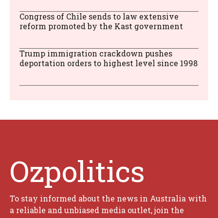
Congress of Chile sends to law extensive
reform promoted by the Kast government
Trump immigration crackdown pushes
deportation orders to highest level since 1998
Ozpolitics
To stay informed about the news in Australia with
a reliable and unbiased media outlet, join the