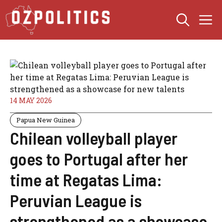
Skip
M
to
content
14 MAY 2026
Papua New Guinea
Chilean volleyball player
goes to Portugal after her
time at Regatas Lima:
Peruvian League is
strengthened as a showcase