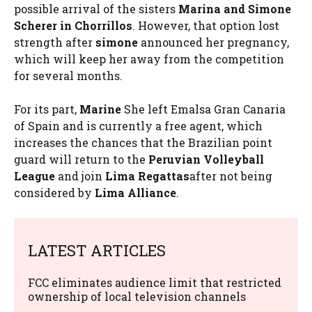
possible arrival of the sisters
Marina and Simone
Scherer in Chorrillos
. However, that option lost
strength after
simone
announced her pregnancy,
which will keep her away from the competition
for several months.
For its part,
Marine
She left Emalsa Gran Canaria
of Spain and is currently a free agent, which
increases the chances that the Brazilian point
guard will return to the
Peruvian Volleyball
League
and join
Lima Regattas
after not being
considered by
Lima Alliance
.
LATEST ARTICLES
FCC eliminates audience limit that restricted
ownership of local television channels