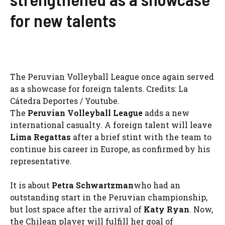
for new talents
The Peruvian Volleyball League once again served
as a showcase for foreign talents. Credits: La
Cátedra Deportes / Youtube.
The
Peruvian Volleyball League
adds a new
international casualty. A foreign talent will leave
Lima Regattas
after a brief stint with the team to
continue his career in Europe, as confirmed by his
representative.
It is about
Petra Schwartzman
who had an
outstanding start in the Peruvian championship,
but lost space after the arrival of
Katy Ryan
. Now,
the Chilean player will fulfill her goal of