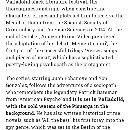
Valladolid black literature festival. His
thoroughness and rigor when constructing
characters, crimes and plots led him to receive the
Medal of Honor from the Spanish Society of
Criminology and Forensic Sciences in 2014. At the
end of October, Amazon Prime Video premiered
the adaptation of his debut, ‘Memento mori’, the
first part of the successful trilogy ‘Verses, songs
and pieces of meat’, which has a sophisticated
poetry-loving psychopath as the protagonist.
The series, starring Juan Echanove and Yon
González, follows the adventures of a sociopath
who remembers the legendary Patrick Bateman
from ‘American Psycho’ and
It is set in Valladolid,
with the cold waters of the Pisuerga in the
background.
He has also written historical crime
novels, such as ‘All the best’, his first foray into the
spy genre, which was set in the Berlin of the