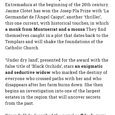
Extremadura at the beginning of the 20th century.
Jaume Clotet has won the Josep Pla Prize with ‘La
Germandat de l’Àngel Caigut’, another ‘thriller’,
this one current, with historical touches, in which
a monk from Montserrat and a mossa
They find
themselves caught in a plot that dates back to the
Templars and will shake the foundations of the
Catholic Church.
‘Under dry land’, presented for the award with the
false title of ‘Black Orchids’, stars
an enigmatic
and seductive widow
who marked the destiny of
everyone who crossed paths with her and who
disappears after her farm burns down. She then
begins an investigation into one of the largest
estates in the region that will uncover secrets
from the past.