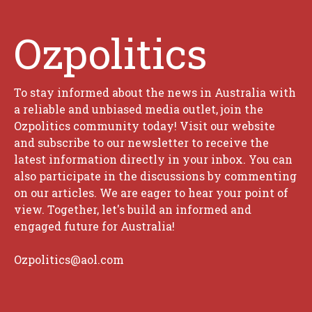
Ozpolitics
To stay informed about the news in Australia with
a reliable and unbiased media outlet, join the
Ozpolitics community today! Visit our website
and subscribe to our newsletter to receive the
latest information directly in your inbox. You can
also participate in the discussions by commenting
on our articles. We are eager to hear your point of
view. Together, let's build an informed and
engaged future for Australia!
Ozpolitics@aol.com