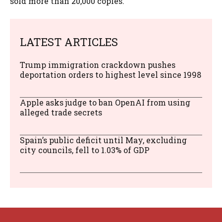
sold more than 20,000 copies.
LATEST ARTICLES
Trump immigration crackdown pushes
deportation orders to highest level since 1998
Apple asks judge to ban OpenAI from using
alleged trade secrets
Spain’s public deficit until May, excluding
city councils, fell to 1.03% of GDP