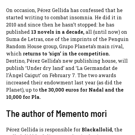
On occasion, Pérez Gellida has confessed that he
started writing to combat insomnia. He did it in
2010 and since then he hasn’t stopped: he has
published
13 novels in a decade,
all (until now) on
Suma de Letras, one of the imprints of the Penguin
Random House group, Grupo Planeta’s main rival,
which
returns to ‘sign’ in the competition.
Destino, Pérez Gellida’s new publishing house, will
publish ‘Under dry land’ and ‘La Germandat de
l’Àngel Caigut’ on February 7. The two awards
increased their endowment last year (as did the
Planet), up to
the 30,000 euros for Nadal and the
10,000 for Pla.
The author of Memento mori
Pérez Gellida is responsible for
Blackallolid
, the