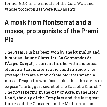
former GDR, in the middle of the Cold War, and
whose protagonists were KGB agents.
A monk from Montserrat and a
mossa, protagonists of the Premi
Pla
The Premi Pla has been won by the journalist and
historian
Jaume Clotet for ‘La Germandat de
l’Àngel Caigut’,
a current thriller with historical
elements that mixes religion and intrigue. The
protagonists are a monk from Montserrat and a
mossa d’esquadra who face a plot that threatens to
expose “the biggest secret of the Catholic Church.”
The novel begins in the city of
Acre, in the Holy
Land, the city of the Templars
and the last great
fortress of the Crusaders in the Mediterranean