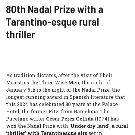
80th Nadal Prize with a
Tarantino-esque rural
thriller
As tradition dictates, after the visit of Their
Majesties the Three Wise Men, the night of
January 6th is the night of the Nadal Prize, the
longest-running award in Spanish literature that
this 2024 has celebrated 80 years at the Palace
Hotel, the former Ritz. from Barcelona. The
Pucelano writer
César Pérez Gellida
(1974) has
won the Nadal Prize with
‘Under dry land’, a rural
‘thriller’ with Tarantinesque airs
set in