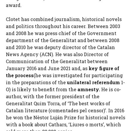
award.
Clotet has combined journalism, historical novels
and politics throughout his career. Between 2003
and 2008 he was press chief of the Government
department of the Generalitat and between 2008
and 2010 he was deputy director of the Catalan
News Agency (ACN). He was also Director of
Communication of the Generalitat between
January 2016 and June 2021 and, as
key figure of
the process
(he was investigated for participating
in the preparations of the
unilateral referendum
1-
O) is likely to benefit from the
amnesty.
He is co-
author, with the former president of the
Generalitat Quim Torra, of ‘The best works of
Catalan literature (comentades pel censor)’. In 2016
he won the Nèstor Luján Prize for historical novels
with a book about Cathars, ‘Liures o morts’, which