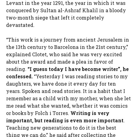
Levant in the year 1291, the year in which it was
conquered by Sultan al-Ashraf Khalil in a bloody
two-month siege that left it completely
devastated.
“This work is a journey from ancient Jerusalem in
the 13th century to Barcelona in the 21st century,”
explained Clotet, who said he was very excited
about the award and made a plea in favor of
reading.
“I guess today I have become
writer
”, he
confessed.
“Yesterday I was reading stories to my
daughters, we have done it every day for ten
years. Spoken and read stories. It is a habit that I
remember as a child with my mother, when she let
me read what she wanted, whether it was comics
or books by Folch i Torres.
Writing is very
important, but reading is even more important
.
Teaching new generations to do it is the best
thing we can do,” he said after collecting the