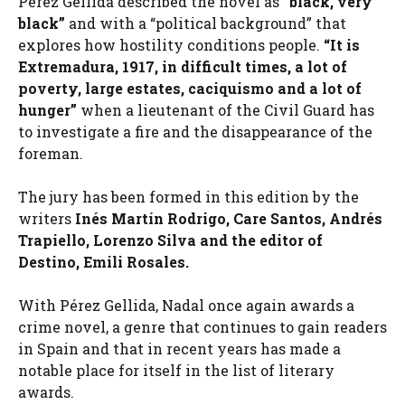
Pérez Gellida described the novel as
“black, very
black”
and with a “political background” that
explores how hostility conditions people.
“It is
Extremadura, 1917, in difficult times, a lot of
poverty, large estates, caciquismo and a lot of
hunger”
when a lieutenant of the Civil Guard has
to investigate a fire and the disappearance of the
foreman.
The jury has been formed in this edition by the
writers
Inés Martín Rodrigo, Care Santos, Andrés
Trapiello, Lorenzo Silva and the editor of
Destino, Emili Rosales.
With Pérez Gellida, Nadal once again awards a
crime novel, a genre that continues to gain readers
in Spain and that in recent years has made a
notable place for itself in the list of literary
awards.