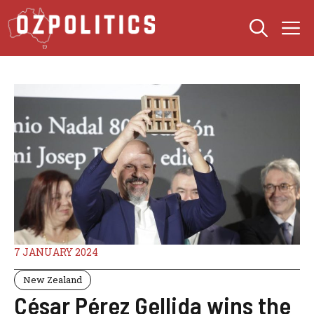
Skip
M
to
content
7 JANUARY 2024
New Zealand
César Pérez Gellida wins the