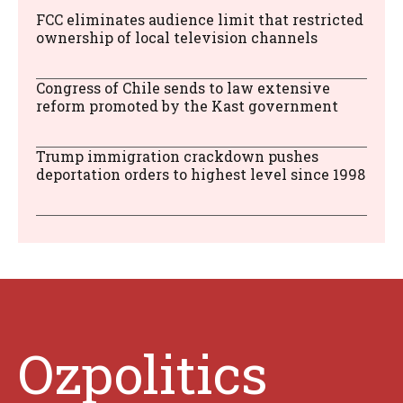
FCC eliminates audience limit that restricted
ownership of local television channels
Congress of Chile sends to law extensive
reform promoted by the Kast government
Trump immigration crackdown pushes
deportation orders to highest level since 1998
Ozpolitics