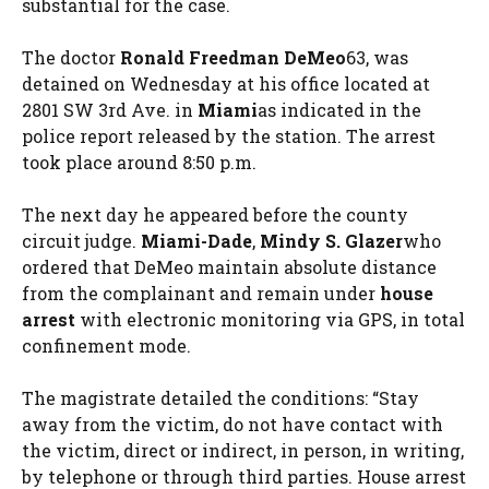
substantial for the case.
The doctor
Ronald Freedman DeMeo
63, was
detained on Wednesday at his office located at
2801 SW 3rd Ave. in
Miami
as indicated in the
police report released by the station. The arrest
took place around 8:50 p.m.
The next day he appeared before the county
circuit judge.
Miami-Dade
,
Mindy S. Glazer
who
ordered that DeMeo maintain absolute distance
from the complainant and remain under
house
arrest
with electronic monitoring via GPS, in total
confinement mode.
The magistrate detailed the conditions: “Stay
away from the victim, do not have contact with
the victim, direct or indirect, in person, in writing,
by telephone or through third parties. House arrest