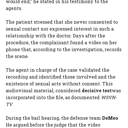
would end,” he stated in his testimony to the
agents.
The patient stressed that she never consented to
sexual contact nor expressed interest in such a
relationship with the doctor. Days after the
procedure, the complainant found a video on her
phone that, according to the investigation, records
the scene.
The agent in charge of the case validated the
recording and identified those involved and the
existence of sexual acts without consent. This
audiovisual material, considered
decisive test
was
incorporated into the file, as documented
WSVN-
TV
.
During the bail hearing, the defense team
DeMeo
He argued before the judge that the video