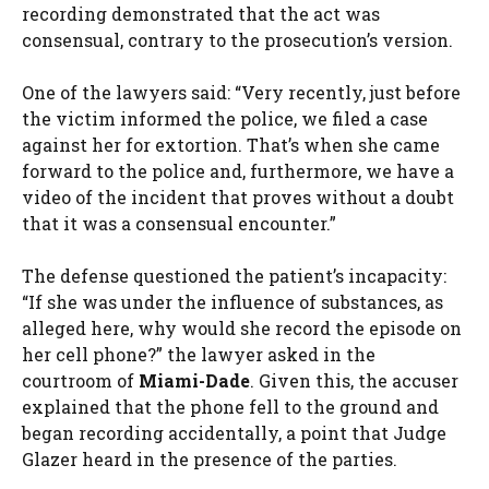
recording demonstrated that the act was
consensual, contrary to the prosecution’s version.
One of the lawyers said: “Very recently, just before
the victim informed the police, we filed a case
against her for extortion. That’s when she came
forward to the police and, furthermore, we have a
video of the incident that proves without a doubt
that it was a consensual encounter.”
The defense questioned the patient’s incapacity:
“If she was under the influence of substances, as
alleged here, why would she record the episode on
her cell phone?” the lawyer asked in the
courtroom of
Miami-Dade
. Given this, the accuser
explained that the phone fell to the ground and
began recording accidentally, a point that Judge
Glazer heard in the presence of the parties.