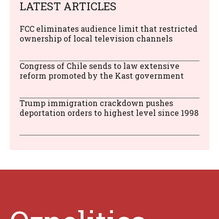
LATEST ARTICLES
FCC eliminates audience limit that restricted
ownership of local television channels
Congress of Chile sends to law extensive
reform promoted by the Kast government
Trump immigration crackdown pushes
deportation orders to highest level since 1998