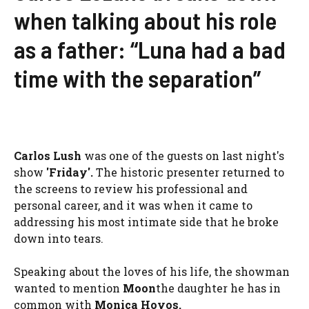
when talking about his role
as a father: “Luna had a bad
time with the separation”
Carlos
Lush
was one of the guests on last night's
show
'Friday'.
The historic presenter returned to
the screens to review his professional and
personal career, and it was when it came to
addressing his most intimate side that he broke
down into tears.
Speaking about the loves of his life, the showman
wanted to mention
Moon
the daughter he has in
common with
Monica Hoyos.