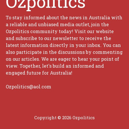
Ozpolitics
To stay informed about the news in Australia with
a reliable and unbiased media outlet, join the
Ozpolitics community today! Visit our website
and subscribe to our newsletter to receive the
latest information directly in your inbox. You can
also participate in the discussions by commenting
on our articles. We are eager to hear your point of
view. Together, let's build an informed and
engaged future for Australia!
Ozpolitics@aol.com
Copyright © 2026 Ozpolitics