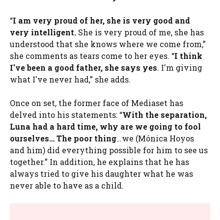
“
I am very proud of her, she is very good and
very intelligent.
She is very proud of me, she has
understood that she knows where we come from,”
she comments as tears come to her eyes. “
I think
I've been a good father, she says yes
. I'm giving
what I've never had,” she adds.
Once on set, the former face of Mediaset has
delved into his statements: “
With the separation,
Luna had a hard time, why are we going to fool
ourselves… The poor thing
…we (Mónica Hoyos
and him) did everything possible for him to see us
together.” In addition, he explains that he has
always tried to give his daughter what he was
never able to have as a child.