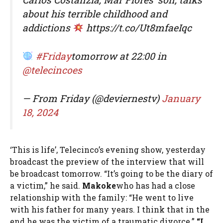
about his terrible childhood and
addictions
https://t.co/Ut8mfaeIqc
#Friday
tomorrow at 22:00 in
@telecincoes
— From Friday (@deviernestv)
January
18, 2024
‘This is life’, Telecinco’s evening show, yesterday
broadcast the preview of the interview that will
be broadcast tomorrow. “It’s going to be the diary of
a victim,” he said.
Makoke
who has had a close
relationship with the family: “He went to live
with his father for many years. I think that in the
end he was the victim of a traumatic divorce.”
“I