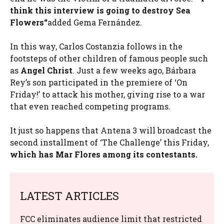
think this interview is going to destroy
Sea
Flowers
“
added Gema Fernández.
In this way, Carlos Costanzia follows in the
footsteps of other children of famous people such
as
Angel Christ
. Just a few weeks ago, Bárbara
Rey’s son participated in the premiere of ‘On
Friday!’ to attack his mother, giving rise to a war
that even reached competing programs.
It just so happens that Antena 3 will broadcast the
second installment of ‘The Challenge’ this Friday,
which has Mar Flores among its contestants.
LATEST ARTICLES
FCC eliminates audience limit that restricted