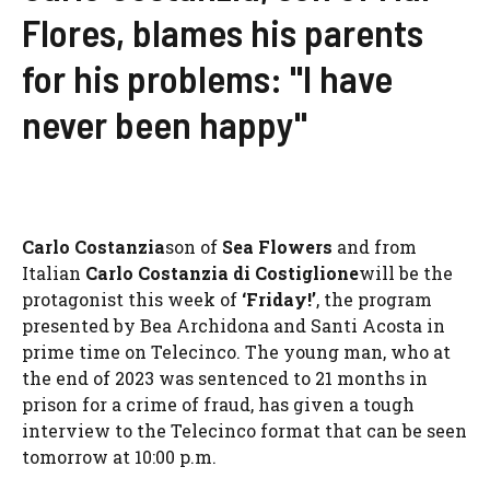
Flores, blames his parents
for his problems: "I have
never been happy"
Carlo Costanzia
son of
Sea Flowers
and from
Italian
Carlo Costanzia di Costiglione
will be the
protagonist this week of
‘Friday!’
, the program
presented by Bea Archidona and Santi Acosta in
prime time on Telecinco. The young man, who at
the end of 2023 was sentenced to 21 months in
prison for a crime of fraud, has given a tough
interview to the Telecinco format that can be seen
tomorrow at 10:00 p.m.