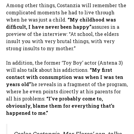
Among other things, Costanzia will remember the
complicated moments he had to live through
when he was just a child.
“My childhood was
difficult, I have never been happy”
assures in a
preview of the interview: “At school, the elders
insult you with very brutal things, with very
strong insults to my mother.”
In addition, the former ‘Toy Boy’ actor (Antena 3)
will also talk about his addictions.
“My first
contact with consumption was when I was ten
years old”
he reveals in a fragment of the program,
where he even points directly at his parents for
all his problems:
“I’ve probably come to,
obviously, blame them for everything that’s
happened to me.”
Carlos Costanzia, Mar Flores’ son, talks