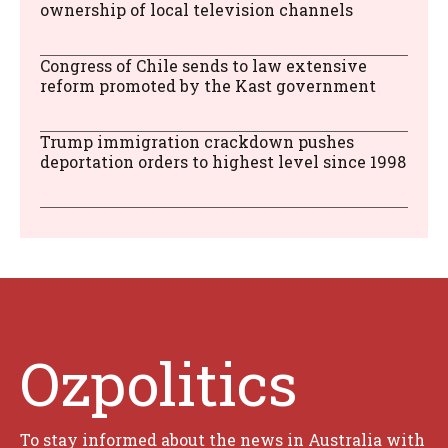
ownership of local television channels
Congress of Chile sends to law extensive
reform promoted by the Kast government
Trump immigration crackdown pushes
deportation orders to highest level since 1998
Ozpolitics
To stay informed about the news in Australia with