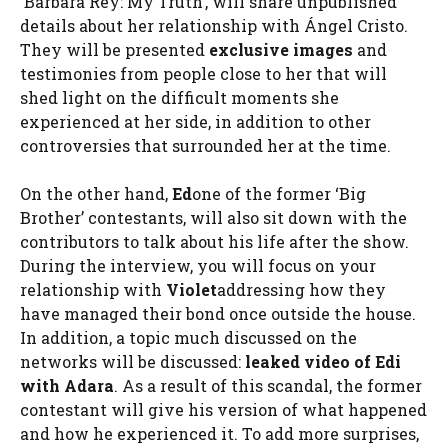
‘Bárbara Rey: My Truth’, will share unpublished
details about her relationship with Ángel Cristo.
They will be presented
exclusive images
and
testimonies from people close to her that will
shed light on the difficult moments she
experienced at her side, in addition to other
controversies that surrounded her at the time.
On the other hand,
Ed
one of the former ‘Big
Brother’ contestants, will also sit down with the
contributors to talk about his life after the show.
During the interview, you will focus on your
relationship with
Violet
addressing how they
have managed their bond once outside the house.
In addition, a topic much discussed on the
networks will be discussed:
leaked video of Edi
with Adara
. As a result of this scandal, the former
contestant will give his version of what happened
and how he experienced it. To add more surprises,