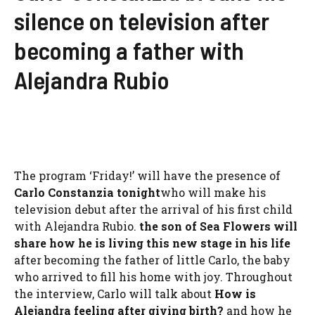
silence on television after
becoming a father with
Alejandra Rubio
The program ‘Friday!’ will have the presence of
Carlo Constanzia tonight
who will make his
television debut after the arrival of his first child
with Alejandra Rubio.
the son of
Sea Flowers
will
share how he is living this new stage in his life
after becoming the father of little Carlo, the baby
who arrived to fill his home with joy. Throughout
the interview, Carlo will talk about
How is
Alejandra feeling after giving birth?
and how he