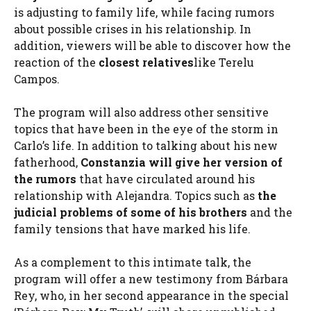
is adjusting to family life, while facing rumors
about possible crises in his relationship. In
addition, viewers will be able to discover how the
reaction of the
closest relatives
like Terelu
Campos.
The program will also address other sensitive
topics that have been in the eye of the storm in
Carlo’s life. In addition to talking about his new
fatherhood,
Constanzia will give her version of
the rumors
that have circulated around his
relationship with Alejandra. Topics such as
the
judicial problems of some of his brothers
and the
family tensions that have marked his life.
As a complement to this intimate talk, the
program will offer a new testimony from Bárbara
Rey, who, in her second appearance in the special