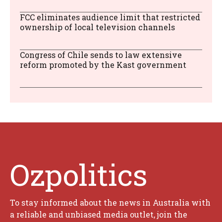
FCC eliminates audience limit that restricted
ownership of local television channels
Congress of Chile sends to law extensive
reform promoted by the Kast government
Ozpolitics
To stay informed about the news in Australia with
a reliable and unbiased media outlet, join the