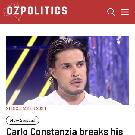
Skip
M
to
content
21 DECEMBER 2024
New Zealand
Carlo Constanzia breaks his