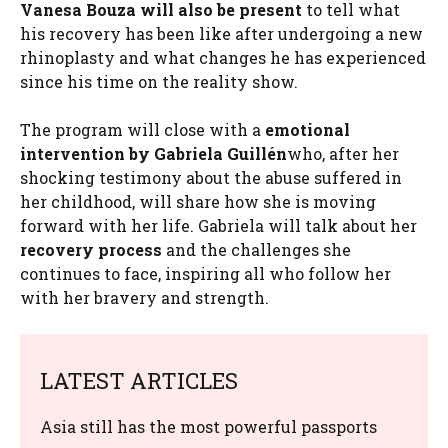
Vanesa Bouza will also be present
to tell what
his recovery has been like after undergoing a new
rhinoplasty and what changes he has experienced
since his time on the reality show.
The program will close with a
emotional
intervention by Gabriela Guillén
who, after her
shocking testimony about the abuse suffered in
her childhood, will share how she is moving
forward with her life. Gabriela will talk about her
recovery process
and the challenges she
continues to face, inspiring all who follow her
with her bravery and strength.
LATEST ARTICLES
Asia still has the most powerful passports