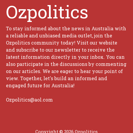
Ozpolitics
To stay informed about the news in Australia with
a reliable and unbiased media outlet, join the
Ozpolitics community today! Visit our website
and subscribe to our newsletter to receive the
latest information directly in your inbox. You can
also participate in the discussions by commenting
on our articles. We are eager to hear your point of
view. Together, let's build an informed and
engaged future for Australia!
Ozpolitics@aol.com
Copyright © 2026 Ozpolitics