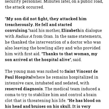
security personnel. Minutes later, on a public road,
the attack occurred.
“
My son did not fight, they attacked him
treacherously. He fell and started
convulsing.
“said his mother,
Elizabeth
in dialogue
with
Radius A
from Oran. In the same statements,
he thanked the intervention of a doctor who was
also leaving the bowling alley and who provided
him with first aid. “
Thanks to that woman, my
son arrived at the hospital alive
“, said.
The young man was rushed to
Saint Vincent de
Paul Hospital
where he remains hospitalized in
intensive care, intubated and sedated, with
reserved diagnosis
. The medical team induced a
coma to try to stabilize him and control a brain
clot that is threatening his life. “
He has blood on
his head and bruises on his skull. It is very