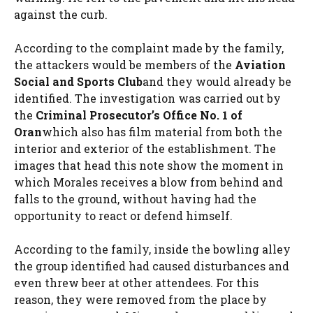
against the curb.
According to the complaint made by the family,
the attackers would be members of the
Aviation
Social and Sports Club
and they would already be
identified. The investigation was carried out by
the
Criminal Prosecutor’s Office No. 1 of
Oran
which also has film material from both the
interior and exterior of the establishment. The
images that head this note show the moment in
which Morales receives a blow from behind and
falls to the ground, without having had the
opportunity to react or defend himself.
According to the family, inside the bowling alley
the group identified had caused disturbances and
even threw beer at other attendees. For this
reason, they were removed from the place by