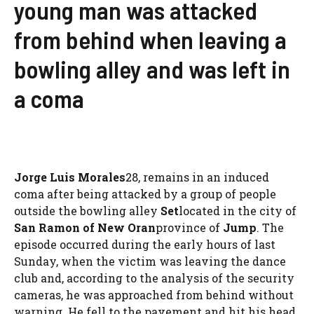
young man was attacked
from behind when leaving a
bowling alley and was left in
a coma
Jorge Luis Morales
28, remains in an induced
coma after being attacked by a group of people
outside the bowling alley
Set
located in the city of
San Ramon of New Oran
province of
Jump
. The
episode occurred during the early hours of last
Sunday, when the victim was leaving the dance
club and, according to the analysis of the security
cameras, he was approached from behind without
warning. He fell to the pavement and hit his head