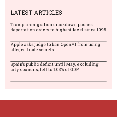
LATEST ARTICLES
Trump immigration crackdown pushes
deportation orders to highest level since 1998
Apple asks judge to ban OpenAI from using
alleged trade secrets
Spain’s public deficit until May, excluding
city councils, fell to 1.03% of GDP