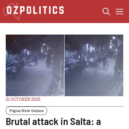
Skip
M
to
content
21 OCTOBER 2025
Papua New Guinea
Brutal attack in Salta: a