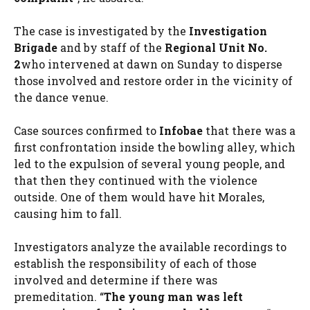
The case is investigated by the
Investigation
Brigade
and by staff of the
Regional Unit No.
2
who intervened at dawn on Sunday to disperse
those involved and restore order in the vicinity of
the dance venue.
Case sources confirmed to
Infobae
that there was a
first confrontation inside the bowling alley, which
led to the expulsion of several young people, and
that then they continued with the violence
outside. One of them would have hit Morales,
causing him to fall.
Investigators analyze the available recordings to
establish the responsibility of each of those
involved and determine if there was
premeditation. “
The young man was left