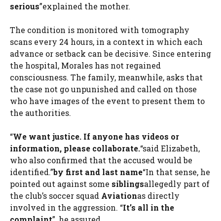
serious
”explained the mother.
The condition is monitored with tomography
scans every 24 hours, in a context in which each
advance or setback can be decisive. Since entering
the hospital, Morales has not regained
consciousness. The family, meanwhile, asks that
the case not go unpunished and called on those
who have images of the event to present them to
the authorities.
“
We want justice. If anyone has videos or
information, please collaborate.
“said Elizabeth,
who also confirmed that the accused would be
identified.”
by first and last name
“In that sense, he
pointed out against some
siblings
allegedly part of
the club’s soccer squad
Aviation
as directly
involved in the aggression. “
It’s all in the
complaint
”, he assured.