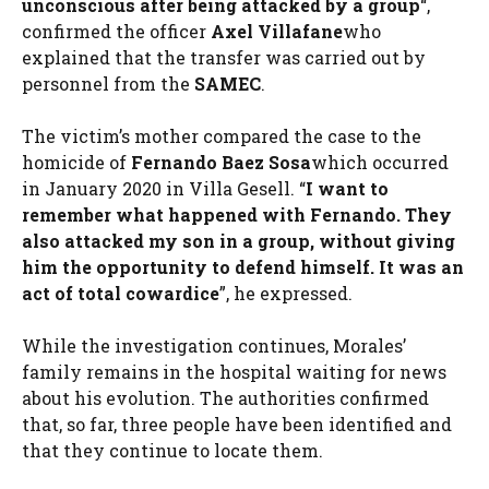
unconscious after being attacked by a group
“,
confirmed the officer
Axel Villafane
who
explained that the transfer was carried out by
personnel from the
SAMEC
.
The victim’s mother compared the case to the
homicide of
Fernando Baez Sosa
which occurred
in January 2020 in Villa Gesell. “
I want to
remember what happened with Fernando. They
also attacked my son in a group, without giving
him the opportunity to defend himself. It was an
act of total cowardice
”, he expressed.
While the investigation continues, Morales’
family remains in the hospital waiting for news
about his evolution. The authorities confirmed
that, so far, three people have been identified and
that they continue to locate them.