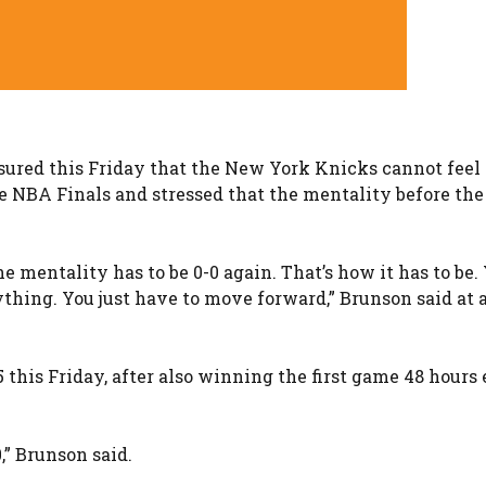
sured this Friday that the New York Knicks cannot feel 
he NBA Finals and stressed that the mentality before the
 mentality has to be 0-0 again. That’s how it has to be.
nything. You just have to move forward,” Brunson said at 
his Friday, after also winning the first game 48 hours e
,” Brunson said.