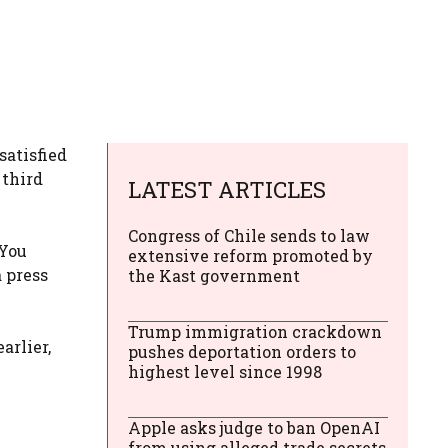
satisfied
 third
LATEST ARTICLES
Congress of Chile sends to law
 You
extensive reform promoted by
a press
the Kast government
Trump immigration crackdown
arlier,
pushes deportation orders to
highest level since 1998
Apple asks judge to ban OpenAI
from using alleged trade secrets