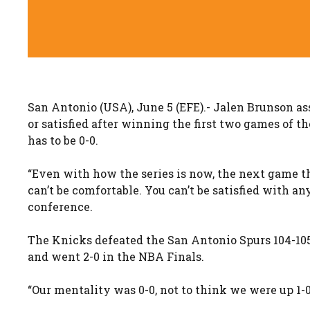
San Antonio (USA), June 5 (EFE).- Jalen Brunson as
or satisfied after winning the first two games of t
has to be 0-0.
“Even with how the series is now, the next game the
can’t be comfortable. You can’t be satisfied with a
conference.
The Knicks defeated the San Antonio Spurs 104-105 t
and went 2-0 in the NBA Finals.
“Our mentality was 0-0, not to think we were up 1-0