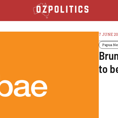
7 JUNE 20
Papua Ne
Brun
to b