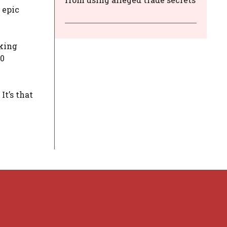
 epic
aking
20
It’s that