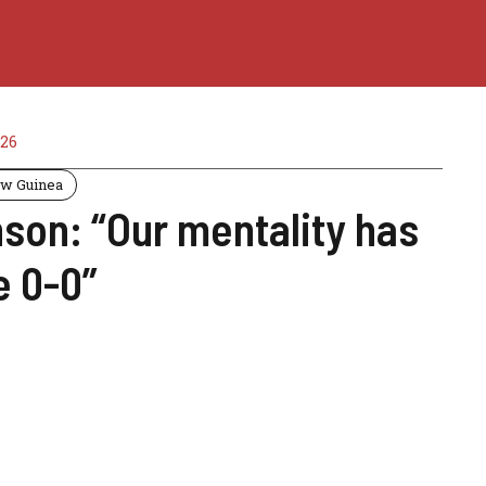
26
w Guinea
son: “Our mentality has
e 0-0”