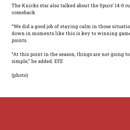
The Knicks star also talked about the Spurs’ 14-0 r
comeback.
“We did a good job of staying calm in those situati
down in moments like this is key to winning games
points.
“At this point in the season, things are not going to b
simple,” he added. EFE
(photo)