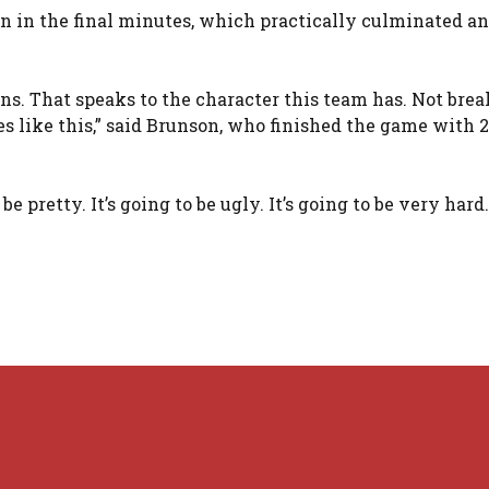
un in the final minutes, which practically culminated an
ons. That speaks to the character this team has. Not bre
 like this,” said Brunson, who finished the game with 
e pretty. It’s going to be ugly. It’s going to be very hard. 