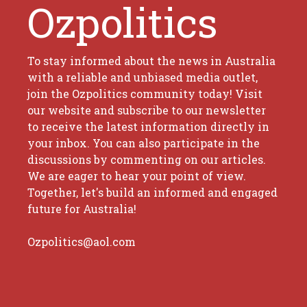
Ozpolitics
To stay informed about the news in Australia
with a reliable and unbiased media outlet,
join the Ozpolitics community today! Visit
our website and subscribe to our newsletter
to receive the latest information directly in
your inbox. You can also participate in the
discussions by commenting on our articles.
We are eager to hear your point of view.
Together, let's build an informed and engaged
future for Australia!
Ozpolitics@aol.com