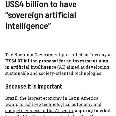
US$4 billion to have
“sovereign artificial
intelligence”
The Brazilian Government presented on Tuesday
a
US$4.07 billion proposal for an investment plan
in artificial intelligence (AI)
aimed at developing
sustainable and society-oriented technologies.
Because it is important
Brazil, the largest economy in Latin America,
wants to achieve technological autonomy and
competitiveness in the AI ​​sector
,
aspiring to what