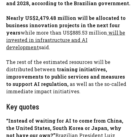
and 2028, according to the Brazilian government.
Nearly US$2,479.48 million will be allocated to
business innovation projects in the next four
years
while more than US$885.53 million
will be
invested in infrastructure and AI
development
said.
The rest of the estimated resources will be
distributed between
training initiatives,
improvements to public services and measures
to support AI regulation,
as well as the so-called
immediate impact initiatives.
Key quotes
“Instead of waiting for AI to come from China,
the United States, South Korea or Japan, why
not have our own?”
Brazilian President Luiz