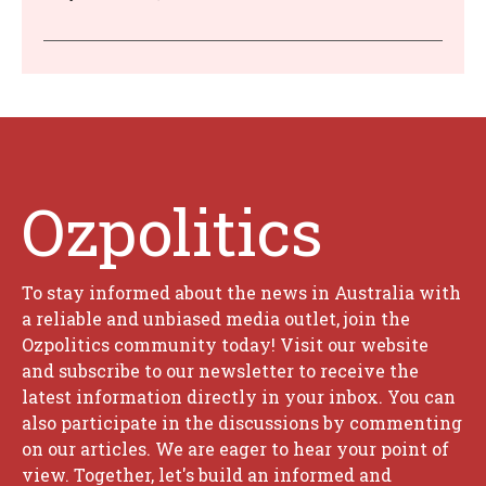
Ozpolitics
To stay informed about the news in Australia with
a reliable and unbiased media outlet, join the
Ozpolitics community today! Visit our website
and subscribe to our newsletter to receive the
latest information directly in your inbox. You can
also participate in the discussions by commenting
on our articles. We are eager to hear your point of
view. Together, let's build an informed and