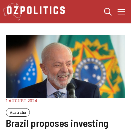
Skip
M
to
content
1 AUGUST 2024
Australia
Brazil proposes investing