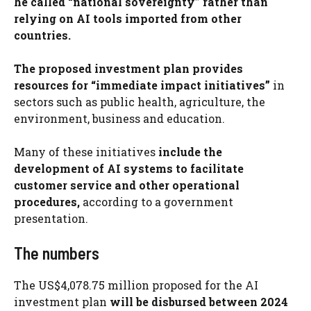
he called “national sovereignty” rather than
relying on AI tools imported from other
countries.
The proposed investment plan provides
resources for “immediate impact initiatives”
in
sectors such as public health, agriculture, the
environment, business and education.
Many of these initiatives
include the
development of AI systems to facilitate
customer service and other operational
procedures,
according to a government
presentation.
The numbers
The US$4,078.75 million proposed for the AI ​​
investment plan
will be disbursed between 2024