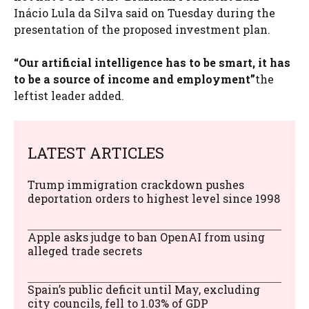
Inácio Lula da Silva said on Tuesday during the
presentation of the proposed investment plan.
“Our artificial intelligence has to be smart, it has
to be a source of income and employment”
the
leftist leader added.
LATEST ARTICLES
Trump immigration crackdown pushes
deportation orders to highest level since 1998
Apple asks judge to ban OpenAI from using
alleged trade secrets
Spain’s public deficit until May, excluding
city councils, fell to 1.03% of GDP