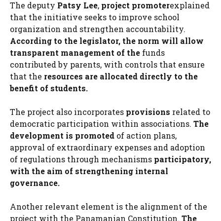
The deputy
Patsy Lee
,
project promoter
explained
that the initiative seeks to improve school
organization and strengthen accountability.
According to the legislator, the norm will allow
transparent management of the
funds
contributed by parents, with controls that ensure
that the
resources are allocated directly to the
benefit of students.
The project also incorporates
provisions
related to
democratic participation within associations.
The
development is promoted
of action plans,
approval of extraordinary expenses and adoption
of regulations through mechanisms
participatory,
with the aim of strengthening internal
governance.
Another relevant element is the alignment of the
project with the Panamanian Constitution.
The