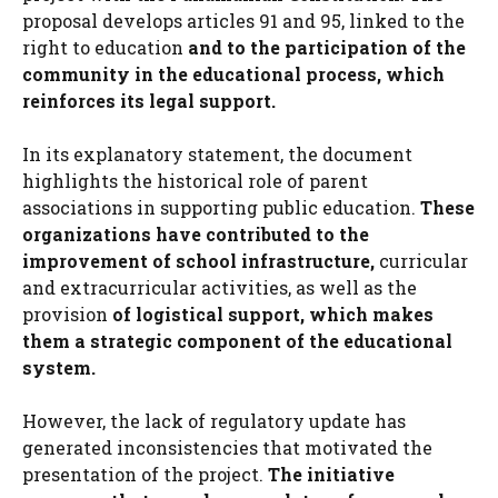
proposal develops articles 91 and 95, linked to the
right to education
and to the participation of the
community in the educational process, which
reinforces its legal support.
In its explanatory statement, the document
highlights the historical role of parent
associations in supporting public education.
These
organizations have contributed to the
improvement of school infrastructure,
curricular
and extracurricular activities, as well as the
provision
of logistical support, which makes
them a strategic component of the educational
system.
However, the lack of regulatory update has
generated inconsistencies that motivated the
presentation of the project.
The initiative