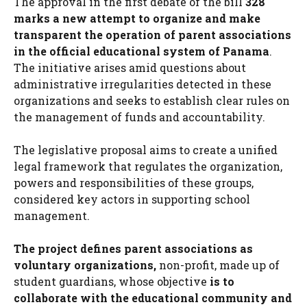
The approval in the first debate of the bill
328
marks a new attempt to organize and make
transparent the operation of parent associations
in the official educational system of Panama
.
The initiative arises amid questions about
administrative irregularities detected in these
organizations and seeks to establish clear rules on
the management of funds and accountability.
The legislative proposal aims to create a unified
legal framework that regulates the organization,
powers and responsibilities of these groups,
considered key actors in supporting school
management.
The project defines parent associations as
voluntary organizations,
non-profit, made up of
student guardians, whose objective
is to
collaborate with the educational community and