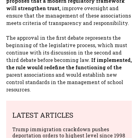
proposes that a modern regulatory framework
will strengthen trust,
improve oversight and
ensure that the management of these associations
meets criteria of transparency and responsibility.
The approval in the first debate represents the
beginning of the legislative process, which must
continue with its discussion in the second and
third debate before becoming law.
If implemented,
the rule would redefine the functioning of the
parent associations and would establish new
control standards in the management of school
resources.
LATEST ARTICLES
Trump immigration crackdown pushes
deportation orders to highest level since 1998