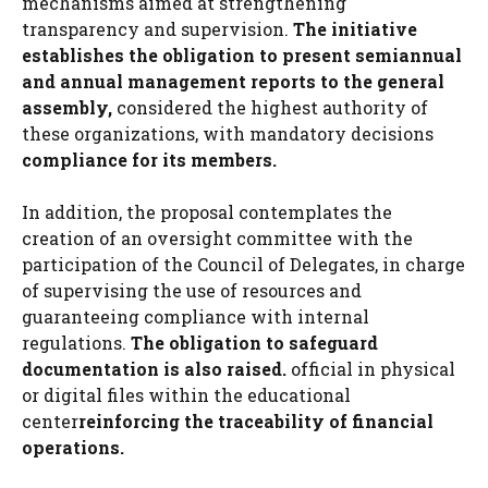
mechanisms aimed at strengthening
transparency and supervision.
The initiative
establishes the obligation to present semiannual
and annual management reports to the general
assembly,
considered the highest authority of
these organizations, with mandatory decisions
compliance for its members.
In addition, the proposal contemplates the
creation of an oversight committee with the
participation of the Council of Delegates, in charge
of supervising the use of resources and
guaranteeing compliance with internal
regulations.
The obligation to safeguard
documentation is also raised.
official in physical
or digital files within the educational
center
reinforcing the traceability of financial
operations.