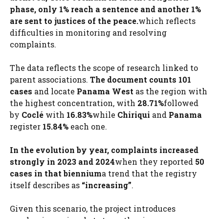
phase, only 1% reach a sentence and another 1%
are sent to justices of the peace.
which reflects
difficulties in monitoring and resolving
complaints.
The data reflects the scope of research linked to
parent associations.
The document counts 101
cases
and locate
Panama West
as the region with
the highest concentration, with
28.71%
followed
by
Coclé
with
16.83%
while
Chiriqui
and
Panama
register
15.84%
each one.
In the evolution by year, complaints increased
strongly in 2023 and 2024
when they reported
50
cases in that biennium
a trend that the registry
itself describes as
“increasing”
.
Given this scenario, the project introduces