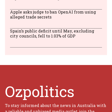
Apple asks judge to ban OpenAI from using
alleged trade secrets
Spain’s public deficit until May, excluding
city councils, fell to 1.03% of GDP
Ozpolitics
To stay informed about the news in Australia with
a reliable and unbiased media outlet, join the