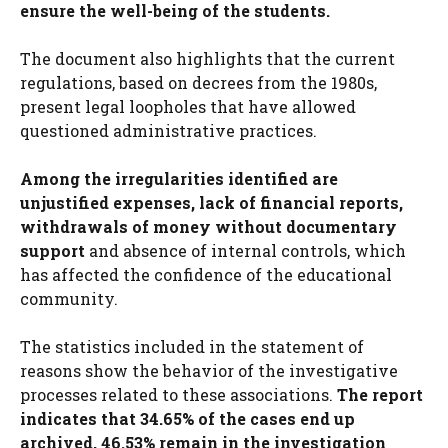
ensure the well-being of the students.
The document also highlights that the current
regulations, based on decrees from the 1980s,
present legal loopholes that have allowed
questioned administrative practices.
Among the irregularities identified are
unjustified expenses, lack of financial reports,
withdrawals of money without documentary
support
and absence of internal controls, which
has affected the confidence of the educational
community.
The statistics included in the statement of
reasons show the behavior of the investigative
processes related to these associations.
The report
indicates that 34.65% of the cases end up
archived, 46.53% remain in the investigation