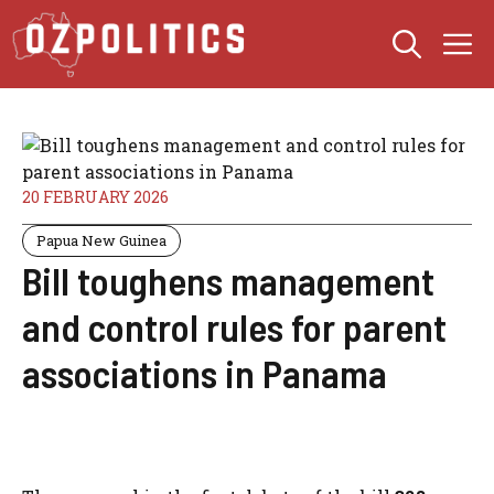
Skip
M
to
content
20 FEBRUARY 2026
Papua New Guinea
Bill toughens management
and control rules for parent
associations in Panama