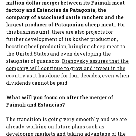
million dollar merger between its Faimali meat
factory and Estancias de Patagonia, the
company of associated cattle ranchers and the
largest producer of Patagonian sheep meat.
. For
this business unit, there are also projects for
further development of its kosher production,
boosting beef production, bringing sheep meat to
the United States and even developing the
slaughter of guanacos.
Dranovsky assures that the
company will continue to grow and invest in the
country
as it has done for four decades, even when
dividends cannot be paid.
What will you focus on after the merger of
Faimali and Estancias?
The transition is going very smoothly and we are
already working on future plans such as
developing markets and taking advantage of the