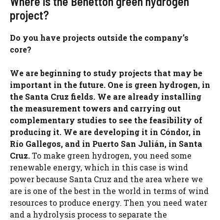
Where is the Benetton green hydrogen
project?
Do you have projects outside the company’s
core?
We are beginning to study projects that may be
important in the future. One is green hydrogen, in
the Santa Cruz fields. We are already installing
the measurement towers and carrying out
complementary studies to see the feasibility of
producing it. We are developing it in Cóndor, in
Río Gallegos, and in Puerto San Julián, in Santa
Cruz.
To make green hydrogen, you need some
renewable energy, which in this case is wind
power because Santa Cruz and the area where we
are is one of the best in the world in terms of wind
resources to produce energy. Then you need water
and a hydrolysis process to separate the