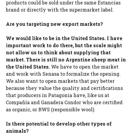
products could be sold under the same Estancias
brand or directly with the supermarket label.
Are you targeting new export markets?
We would like to be in the United States. I have
important work to do there, but the scale might
not allow us to think about supplying that
market. There is still no Argentine sheep meat in
the United States.
We have to open the market
and work with Senasa to formalize the opening.
We also want to open markets that pay better
because they value the quality and certifications
that producers in Patagonia have, like us at
Compañía and Ganadera Condor who are certified
as organic, or RWS (responsible wool).
Is there potential to develop other types of
animals?