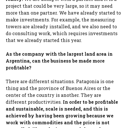
project that could be very large, so it may need
more than one partner. We have already started to
make investments. For example, the measuring
towers are already installed, and we also need to
do consulting work, which requires investments
that we already started this year.
As the company with the largest land area in
Argentina, can the business be made more
profitable?
There are different situations. Patagonia is one
thing and the province of Buenos Aires or the
center of the country is another. They are
different productivities.
In order to be profitable
and sustainable, scale is needed, and this is
achieved by having been growing because we
work with commodities and the price is not