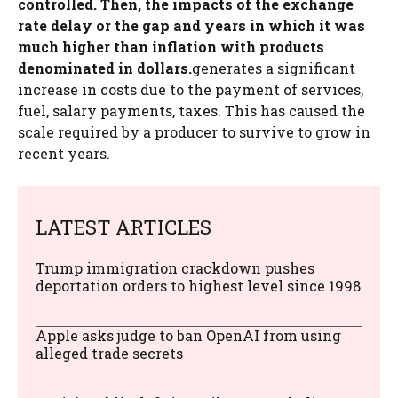
controlled. Then, the impacts of the exchange
rate delay or the gap and years in which it was
much higher than inflation with products
denominated in dollars.
generates a significant
increase in costs due to the payment of services,
fuel, salary payments, taxes. This has caused the
scale required by a producer to survive to grow in
recent years.
LATEST ARTICLES
Trump immigration crackdown pushes
deportation orders to highest level since 1998
Apple asks judge to ban OpenAI from using
alleged trade secrets