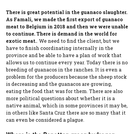
There is great potential in the guanaco slaughter.
As Famali, we made the first export of guanaco
meat to Belgium in 2018 and then we were unable
to continue. There is demand in the world for
exotic meat.
. We need to find the client, but we
have to finish coordinating internally in the
province and be able to have a plan of work that
allows us to continue every year. Today there is no
breeding of guanacos in the ranches. It is even a
problem for the producers because the sheep stock
is decreasing and the guanacos are growing,
eating the food that was for them. There are also
more political questions about whether it is a
native animal, which in some provinces it may be,
in others like Santa Cruz there are so many that it
can even be considered a plague.