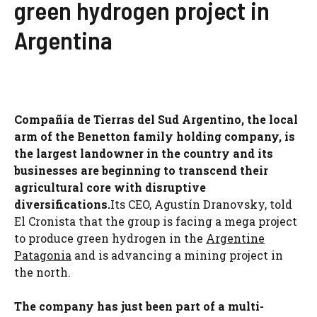
green hydrogen project in
Argentina
Compañía de Tierras del Sud Argentino, the local
arm of the Benetton family holding company, is
the largest landowner in the country and its
businesses are beginning to transcend their
agricultural core with disruptive
diversifications.
Its CEO, Agustín Dranovsky, told
El Cronista that the group is facing a mega project
to produce green hydrogen in the
Argentine
Patagonia
and is advancing a mining project in
the north.
The company has just been part of a multi-