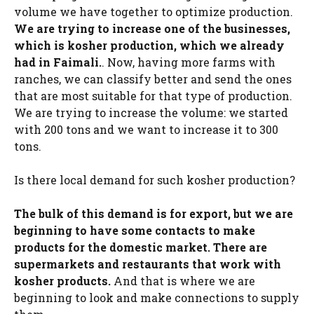
volume we have together to optimize production.
We are trying to increase one of the businesses,
which is kosher production, which we already
had in Faimali.
. Now, having more farms with
ranches, we can classify better and send the ones
that are most suitable for that type of production.
We are trying to increase the volume: we started
with 200 tons and we want to increase it to 300
tons.
Is there local demand for such kosher production?
The bulk of this demand is for export, but we are
beginning to have some contacts to make
products for the domestic market. There are
supermarkets and restaurants that work with
kosher products.
And that is where we are
beginning to look and make connections to supply