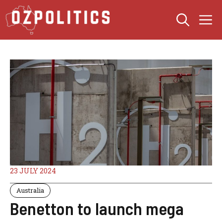
Skip
M
to
content
23 JULY 2024
Australia
Benetton to launch mega