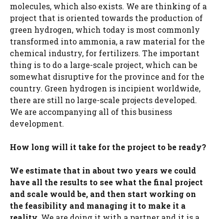
molecules, which also exists. We are thinking of a
project that is oriented towards the production of
green hydrogen, which today is most commonly
transformed into ammonia, a raw material for the
chemical industry, for fertilizers. The important
thing is to do a large-scale project, which can be
somewhat disruptive for the province and for the
country. Green hydrogen is incipient worldwide,
there are still no large-scale projects developed.
We are accompanying all of this business
development.
How long will it take for the project to be ready?
We estimate that in about two years we could
have all the results to see what the final project
and scale would be, and then start working on
the feasibility and managing it to make it a
reality.
We are doing it with a partner and it is a