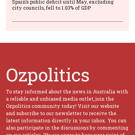
Spain’s public deficit until May, excluding
city councils, fell to 1.03% of GDP
Ozpolitics
To stay informed about the news in Australia with
a reliable and unbiased media outlet, join the
Ozpolitics community today! Visit our website
and subscribe to our newsletter to receive the
latest information directly in your inbox. You can
also participate in the discussions by commenting
on our articles. We are eager to hear your point of