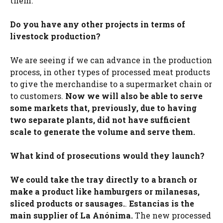
them.
Do you have any other projects in terms of
livestock production?
We are seeing if we can advance in the production
process, in other types of processed meat products
to give the merchandise to a supermarket chain or
to customers.
Now we will also be able to serve
some markets that, previously, due to having
two separate plants, did not have sufficient
scale to generate the volume and serve them.
What kind of prosecutions would they launch?
We could take the tray directly to a branch or
make a product like hamburgers or milanesas,
sliced ​​products or sausages.
.
Estancias is the
main supplier of La Anónima.
The new processed