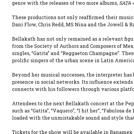
genre with the releases of two more albums,
SATA 
These productions not only reaffirmed their musical
Dani Flow, Chris Redd, MS Nina and the Jowell & R
Bellakath has not only remained as a relevant figu
from the Society of Authors and Composers of Mex
singles, “Gatita” and “Reggaeton Champagne”. Thes
prolific singers of the urban scene in Latin Americ
Beyond her musical successes, the interpreter has
presence in social networks. Its influence extends
connects with his followers through various platf
Attendees to the next Bellakath concert at the Peps
such as “Gatita”, “Vaquero”, “I hit her”, “Fabulosa 
loaded with the unmistakable sound and style tha
Tickets for the show will be available in Banamex 