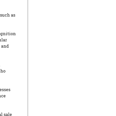
 such as
ognition
ular
t and
d
who
esses
nce
l sale