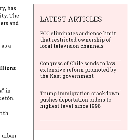
ry, has
ity. The
LATEST ARTICLES
kers and
FCC eliminates audience limit
that restricted ownership of
 as a
local television channels
Congress of Chile sends to law
llions
extensive reform promoted by
the Kast government
a” in
Trump immigration crackdown
uetón.
pushes deportation orders to
highest level since 1998
with
e urban