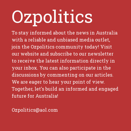
Ozpolitics
To stay informed about the news in Australia
with a reliable and unbiased media outlet,
join the Ozpolitics community today! Visit
our website and subscribe to our newsletter
to receive the latest information directly in
your inbox. You can also participate in the
discussions by commenting on our articles.
We are eager to hear your point of view.
Together, let's build an informed and engaged
future for Australia!
Ozpolitics@aol.com