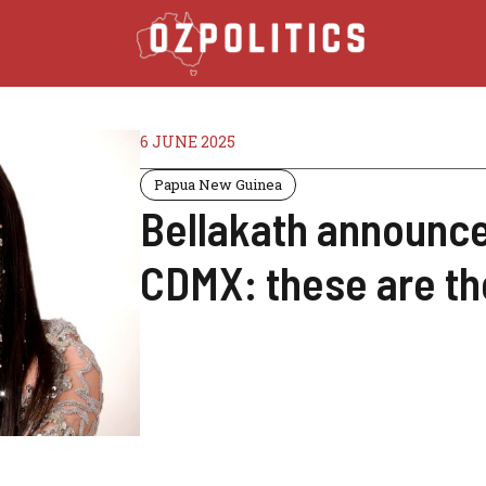
6 JUNE 2025
Papua New Guinea
Bellakath announce
CDMX: these are the