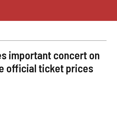
s important concert on
 official ticket prices