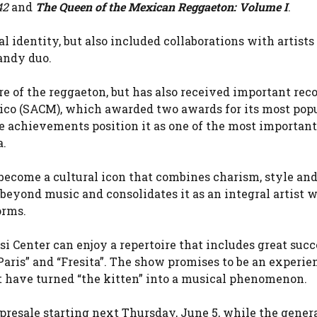
42
and
The Queen of the Mexican Reggaeton: Volume I
.
 identity, but also included collaborations with artists
andy duo.
re of the reggaeton, but has also received important rec
ico (SACM), which awarded two awards for its most pop
e achievements position it as one of the most importan
a.
 become a cultural icon that combines charism, style an
 beyond music and consolidates it as an integral artist 
orms.
i Center can enjoy a repertoire that includes great succ
de Paris” and “Fresita”. The show promises to be an experie
t have turned “the kitten” into a musical phenomenon.
presale starting next Thursday, June 5, while the genera