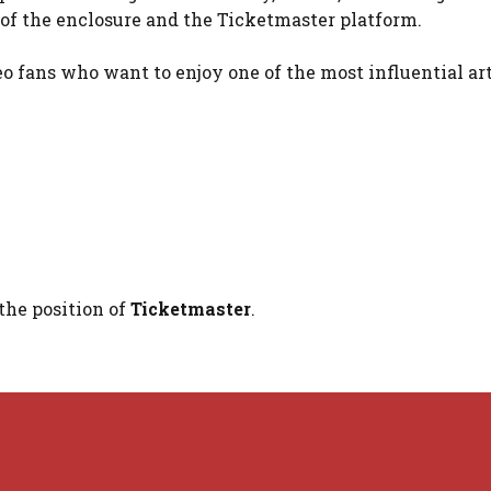
e of the enclosure and the Ticketmaster platform.
o fans who want to enjoy one of the most influential art
the position of
Ticketmaster
.