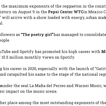
f the maximum exponents of the reggaeton in the count
istory on August 9 in the
Pepsi Center WTC
in Mexico C
a” will arrive with a show loaded with energy, urban ma
l.
ollowers as
“The poetry girl”
has managed to consolidate
ople.
YouTube and Spotify has promoted his high career with
Mi
 15.5 million monthly views on Spotify.
 his career in 2020, especially with the launch of “Gatit
and catapulted his name to the stage of the national reg
o
under the seal La Mafia del Perreo and Warner Music, 
eir impact on the music scene.
d her place among the most outstanding exponents of th