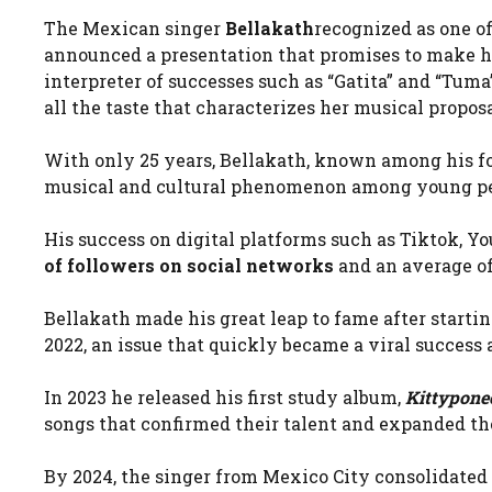
The Mexican singer
Bellakath
recognized as one o
announced a presentation that promises to make h
interpreter of successes such as “Gatita” and “Tum
all the taste that characterizes her musical proposa
With only 25 years, Bellakath, known among his f
musical and cultural phenomenon among young pe
His success on digital platforms such as Tiktok, 
of followers on social networks
and an average of
Bellakath made his great leap to fame after starting
2022, an issue that quickly became a viral success 
In 2023 he released his first study album,
Kittypone
songs that confirmed their talent and expanded th
By 2024, the singer from Mexico City consolidate