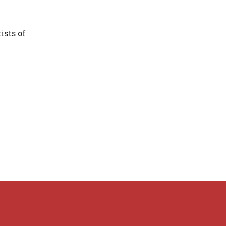
ists of