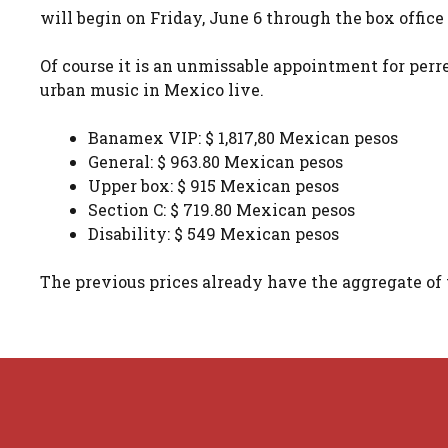
will begin on Friday, June 6 through the box offic
Of course it is an unmissable appointment for perre
urban music in Mexico live.
Banamex VIP: $ 1,817,80 Mexican pesos
General: $ 963.80 Mexican pesos
Upper box: $ 915 Mexican pesos
Section C: $ 719.80 Mexican pesos
Disability: $ 549 Mexican pesos
The previous prices already have the aggregate of 