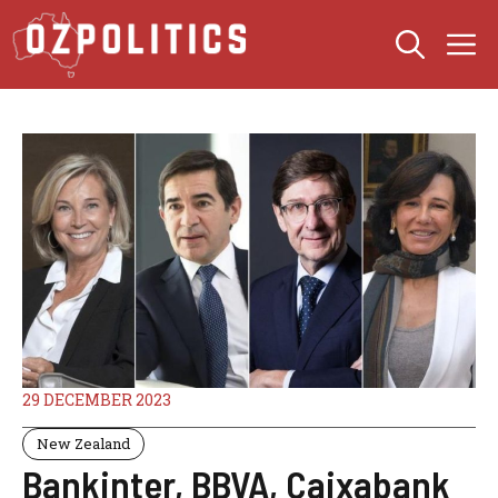
Skip
M
to
content
29 DECEMBER 2023
New Zealand
Bankinter, BBVA, Caixabank