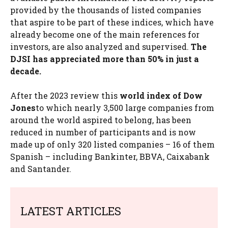
provided by the thousands of listed companies
that aspire to be part of these indices, which have
already become one of the main references for
investors, are also analyzed and supervised.
The
DJSI has appreciated more than 50% in just a
decade.
After the 2023 review this
world index of
Dow
Jones
to which nearly 3,500 large companies from
around the world aspired to belong, has been
reduced in number of participants and is now
made up of only 320 listed companies – 16 of them
Spanish – including Bankinter, BBVA, Caixabank
and Santander.
LATEST ARTICLES