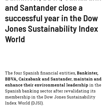
and Santander close a
successful year in the Dow
Jones Sustainability Index
World
The four Spanish financial entities,
Bankinter
,
BBVA
,
Caixabank
and
Santander
,
maintain and
enhance their environmental leadership
in the
Spanish banking sector after revalidating its
membership in the Dow Jones Sustainability
Index World (DJSI).