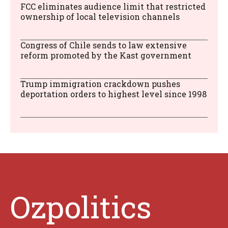
FCC eliminates audience limit that restricted
ownership of local television channels
Congress of Chile sends to law extensive
reform promoted by the Kast government
Trump immigration crackdown pushes
deportation orders to highest level since 1998
Ozpolitics