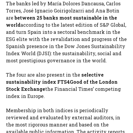
The banks led by María Dolores Dancausa, Carlos
Torres, José Ignacio Goirigolzarri and Ana Botin
are
between 25
banks
most sustainable in the
world
according to the latest edition of S&P Global,
and turn Spain into a sectoral benchmark in the
ESG elite with the revalidation and progress of the
Spanish presence in the Dow Jones Sustainability
Index World (DJSI): the sustainability, social and
most prestigious governance in the world.
The four are also present in the
selective
sustainability index FTS4Good of the London
Stock Exchange
the Financial Times’ competing
index in Europe.
Membership in both indices is periodically
reviewed and evaluated by external auditors, in
the most rigorous manner and based on the
available public information. The activity reports