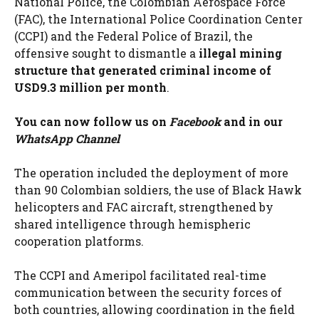
National Police, the Colombian Aerospace Force
(FAC), the International Police Coordination Center
(CCPI) and the Federal Police of Brazil, the
offensive sought to dismantle a
illegal mining
structure that generated criminal income of
USD9.3 million per month
.
You can now follow us on
Facebook
and in our
WhatsApp Channel
The operation included the deployment of more
than 90 Colombian soldiers, the use of Black Hawk
helicopters and FAC aircraft, strengthened by
shared intelligence through hemispheric
cooperation platforms.
The CCPI and Ameripol facilitated real-time
communication between the security forces of
both countries, allowing coordination in the field