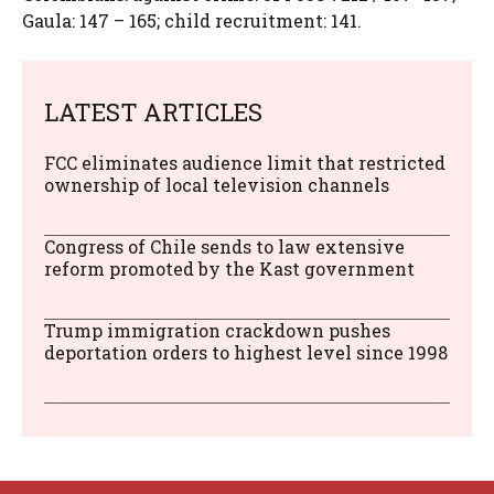
Gaula: 147 – 165; child recruitment: 141.
LATEST ARTICLES
FCC eliminates audience limit that restricted
ownership of local television channels
Congress of Chile sends to law extensive
reform promoted by the Kast government
Trump immigration crackdown pushes
deportation orders to highest level since 1998