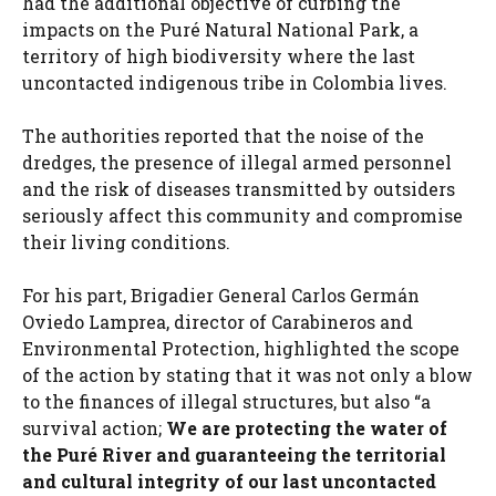
had the additional objective of curbing the
impacts on the Puré Natural National Park, a
territory of high biodiversity where the last
uncontacted indigenous tribe in Colombia lives.
The authorities reported that the noise of the
dredges, the presence of illegal armed personnel
and the risk of diseases transmitted by outsiders
seriously affect this community and compromise
their living conditions.
For his part, Brigadier General Carlos Germán
Oviedo Lamprea, director of Carabineros and
Environmental Protection, highlighted the scope
of the action by stating that it was not only a blow
to the finances of illegal structures, but also “a
survival action;
We are protecting the water of
the Puré River and guaranteeing the territorial
and cultural integrity of our last uncontacted