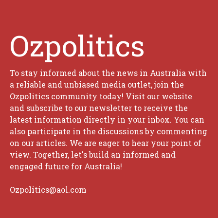
Ozpolitics
To stay informed about the news in Australia with
a reliable and unbiased media outlet, join the
Ozpolitics community today! Visit our website
and subscribe to our newsletter to receive the
latest information directly in your inbox. You can
also participate in the discussions by commenting
on our articles. We are eager to hear your point of
view. Together, let's build an informed and
engaged future for Australia!
Ozpolitics@aol.com