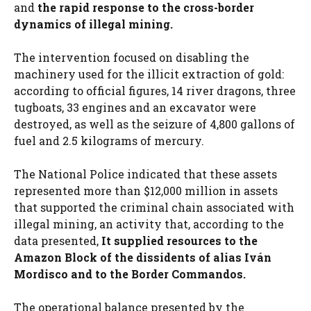
and
the rapid response to the cross-border
dynamics of illegal mining.
The intervention focused on disabling the
machinery used for the illicit extraction of gold:
according to official figures, 14 river dragons, three
tugboats, 33 engines and an excavator were
destroyed, as well as the seizure of 4,800 gallons of
fuel and 2.5 kilograms of mercury.
The National Police indicated that these assets
represented more than $12,000 million in assets
that supported the criminal chain associated with
illegal mining, an activity that, according to the
data presented,
It supplied resources to the
Amazon Block of the dissidents of alias Iván
Mordisco and to the Border Commandos.
The operational balance presented by the