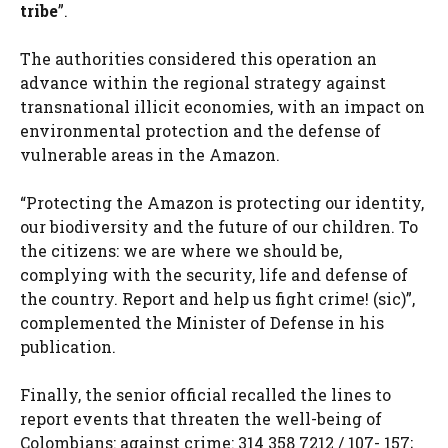
tribe
”.
The authorities considered this operation an
advance within the regional strategy against
transnational illicit economies, with an impact on
environmental protection and the defense of
vulnerable areas in the Amazon.
“Protecting the Amazon is protecting our identity,
our biodiversity and the future of our children. To
the citizens: we are where we should be,
complying with the security, life and defense of
the country. Report and help us fight crime! (sic)”,
complemented the Minister of Defense in his
publication.
Finally, the senior official recalled the lines to
report events that threaten the well-being of
Colombians: against crime: 314 358 7212 / 107- 157;