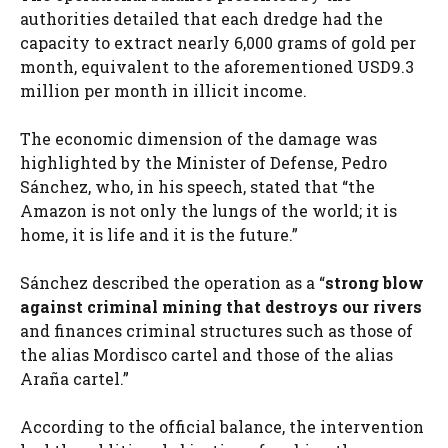
authorities detailed that each dredge had the
capacity to extract nearly 6,000 grams of gold per
month, equivalent to the aforementioned USD9.3
million per month in illicit income.
The economic dimension of the damage was
highlighted by the Minister of Defense, Pedro
Sánchez, who, in his speech, stated that “the
Amazon is not only the lungs of the world; it is
home, it is life and it is the future.”
Sánchez described the operation as a “
strong blow
against criminal mining that destroys our rivers
and finances criminal structures such as those of
the alias Mordisco cartel and those of the alias
Araña cartel.”
According to the official balance, the intervention