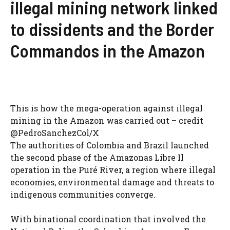
illegal mining network linked
to dissidents and the Border
Commandos in the Amazon
This is how the mega-operation against illegal
mining in the Amazon was carried out – credit
@PedroSanchezCol/X
The authorities of Colombia and Brazil launched
the second phase of the Amazonas Libre Il
operation in the Puré River, a region where illegal
economies, environmental damage and threats to
indigenous communities converge.
With binational coordination that involved the