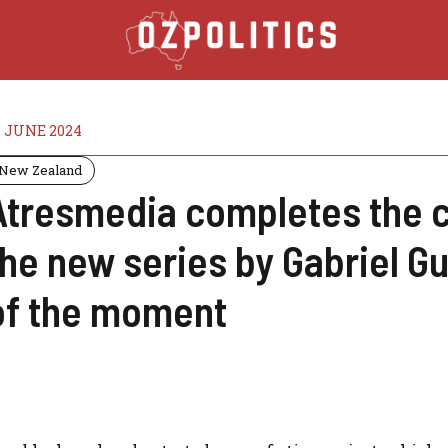
2 JUNE 2024
New Zealand
Atresmedia completes the ca
the new series by Gabriel G
of the moment