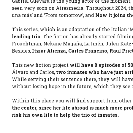
Gabriel Guevara is the young actor of the moment, a
seen very soon on Atresmedia. Throughout 2024, the 
una más’ and ‘From tomorrow’, and
Now it joins the
This series, which is an adaptation of the Italian ‘M
leading trio
. The fiction has already started film
Frouchtman, Nekane Magaña, La Imén, Julen Katzy, 
Besides,
Itziar Atienza, Carles Francino, Raúl Pri
This new fiction project
will have 8 episodes of 
Álvaro and Carlos,
two inmates who have just arriv
While serving their sentence there, they will have 
without losing hope in the future, which they see
Within this place you will find support from othe
the center, since her life abroad is much more pr
risk his own life to help the trio of inmates.