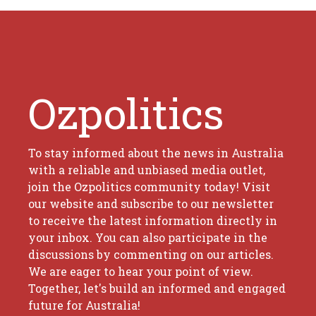
Ozpolitics
To stay informed about the news in Australia
with a reliable and unbiased media outlet,
join the Ozpolitics community today! Visit
our website and subscribe to our newsletter
to receive the latest information directly in
your inbox. You can also participate in the
discussions by commenting on our articles.
We are eager to hear your point of view.
Together, let's build an informed and engaged
future for Australia!