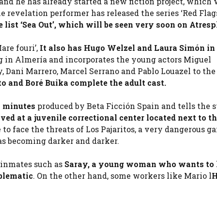
nd he has already started a new fiction project, which w
revelation performer has released the series ‘Red Flags’
 list ‘Sea Out’, which will be seen very soon on Atresp
are fouri’,
It also has Hugo Welzel and Laura Simón in 
ing in Almería and incorporates the young actors Miguel
Dani Marrero, Marcel Serrano and Pablo Louazel to the 
eto and Boré Buika complete the adult cast.
50 minutes
produced by Beta Ficción Spain and tells the s
ed at a juvenile correctional center located next to th
to face the threats of Los Pajaritos, a very dangerous ga
 as becoming darker and darker.
r inmates such as
Saray, a young woman who wants to l
oblematic
. On the other hand, some workers like Mario l
H