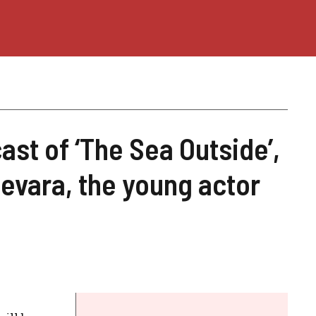
st of ‘The Sea Outside’,
uevara, the young actor