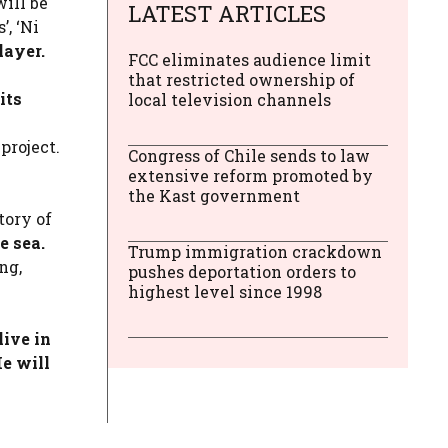
ill be
LATEST ARTICLES
, ‘Ni
layer.
FCC eliminates audience limit
that restricted ownership of
its
local television channels
project.
Congress of Chile sends to law
extensive reform promoted by
the Kast government
tory of
e sea.
Trump immigration crackdown
ng,
pushes deportation orders to
highest level since 1998
ive in
e will