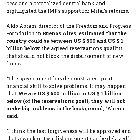
peso and a capitalized central bank and
highlighted the IMF’s support for Milei’s reforms.
Aldo Abram, director of the Freedom and Progress
Foundation in
Buenos Aires, estimated that the
country could be between US $ 500 and US $ 1
billion below the agreed reservations goal
but
that should not block the disbursement of new
funds.
“This government has demonstrated great
financial skill to solve problems. It may happen
that
We are US $ 500 million or US $ 1 billion
below (of the reservations goal), they will not
make big problems in the background, “Abram
said.
“I think the fast forgiveness will be approved and
that a week or two disbursement can be delayed,”