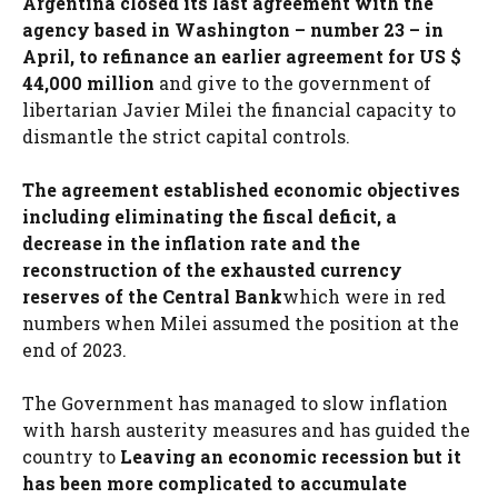
Argentina closed its last agreement with the
agency based in Washington – number 23 – in
April, to refinance an earlier agreement for US $
44,000 million
and give to the government of
libertarian Javier Milei the financial capacity to
dismantle the strict capital controls.
The agreement established economic objectives
including eliminating the fiscal deficit, a
decrease in the inflation rate and the
reconstruction of the exhausted currency
reserves of the Central Bank
which were in red
numbers when Milei assumed the position at the
end of 2023.
The Government has managed to slow inflation
with harsh austerity measures and has guided the
country to
Leaving an economic recession but it
has been more complicated to accumulate