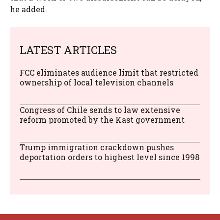
he added.
LATEST ARTICLES
FCC eliminates audience limit that restricted
ownership of local television channels
Congress of Chile sends to law extensive
reform promoted by the Kast government
Trump immigration crackdown pushes
deportation orders to highest level since 1998