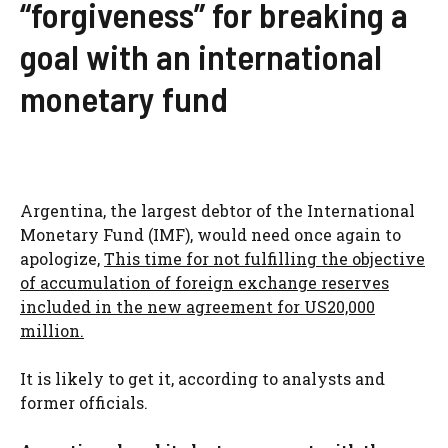
“forgiveness” for breaking a
goal with an international
monetary fund
Argentina, the largest debtor of the International
Monetary Fund (IMF), would need once again to
apologize,
This time for not fulfilling the objective
of accumulation of foreign exchange reserves
included in the new agreement for US20,000
million.
It is likely to get it, according to analysts and
former officials.