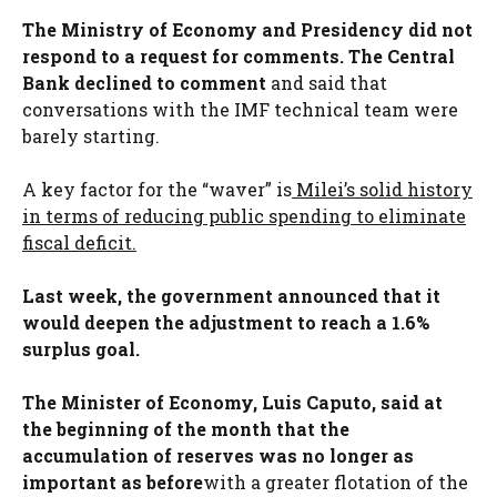
The Ministry of Economy and Presidency did not
respond to a request for comments. The Central
Bank declined to comment
and said that
conversations with the IMF technical team were
barely starting.
A key factor for the “waver” is
Milei’s solid history
in terms of reducing public spending to eliminate
fiscal deficit.
Last week, the government announced that it
would deepen the adjustment to reach a 1.6%
surplus goal.
The Minister of Economy, Luis Caputo, said at
the beginning of the month that the
accumulation of reserves was no longer as
important as before
with a greater flotation of the