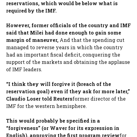
reservations, which would be below what is
required by the IMF.
However, former officials of the country and IMF
said that Milei had done enough to gain some
margin of maneuver,
And that the spending cut
managed to reverse years in which the country
had an important fiscal deficit, conquering the
support of the markets and obtaining the applause
of IMF leaders.
“I think they will forgive it (breach of the
reservation goal) even if they ask for more later,”
Claudio Loser told Reuters
former director of the
IMF for the western hemisphere.
This would probably be specified in a
“forgiveness” (or Waver for its expression in
English), approving the first program review
for