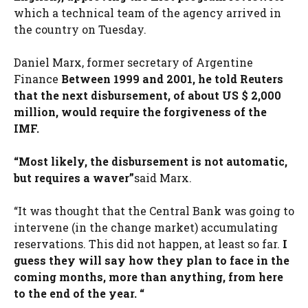
which a technical team of the agency arrived in
the country on Tuesday.
Daniel Marx, former secretary of Argentine
Finance
Between 1999 and 2001, he told Reuters
that the next disbursement, of about US $ 2,000
million, would require the forgiveness of the
IMF.
“Most likely, the disbursement is not automatic,
but requires a waver”
said Marx.
“It was thought that the Central Bank was going to
intervene (in the change market) accumulating
reservations. This did not happen, at least so far.
I
guess they will say how they plan to face in the
coming months, more than anything, from here
to the end of the year. “