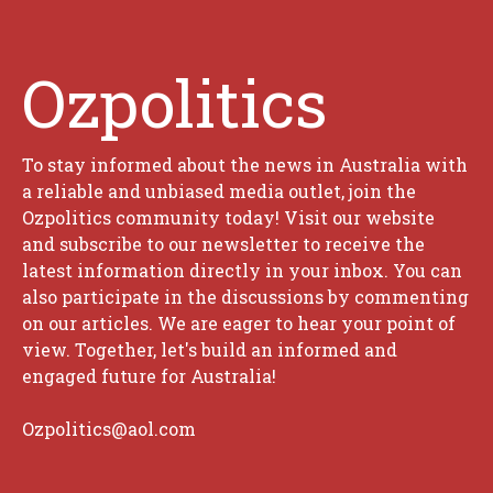
Ozpolitics
To stay informed about the news in Australia with
a reliable and unbiased media outlet, join the
Ozpolitics community today! Visit our website
and subscribe to our newsletter to receive the
latest information directly in your inbox. You can
also participate in the discussions by commenting
on our articles. We are eager to hear your point of
view. Together, let's build an informed and
engaged future for Australia!
Ozpolitics@aol.com