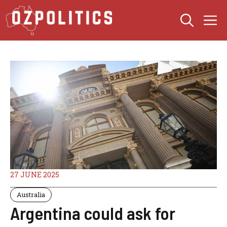
Skip
M
to
content
27 JUNE 2025
Australia
Argentina could ask for