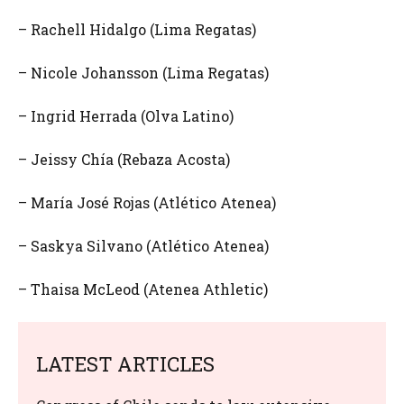
– Rachell Hidalgo (Lima Regatas)
– Nicole Johansson (Lima Regatas)
– Ingrid Herrada (Olva Latino)
– Jeissy Chía (Rebaza Acosta)
– María José Rojas (Atlético Atenea)
– Saskya Silvano (Atlético Atenea)
– Thaisa McLeod (Atenea Athletic)
LATEST ARTICLES