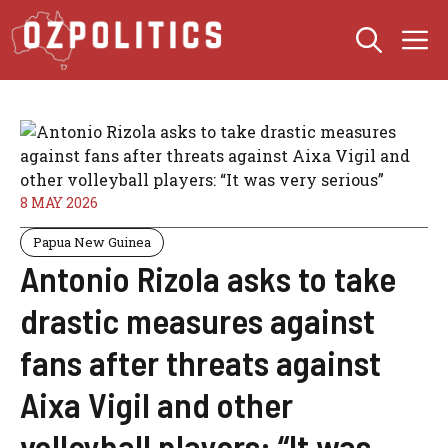
Skip
M
to
content
8 MAY 2026
Papua New Guinea
Antonio Rizola asks to take
drastic measures against
fans after threats against
Aixa Vigil and other
volleyball players: “It was