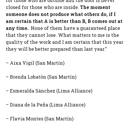
for those who are outside and the door is never
closed for those who are inside.
The moment
someone does not produce what others do, if I
am certain that A is better than B, B comes out at
any time.
. None of them have a guaranteed place
that they cannot lose. What matters to me is the
quality of the work and I am certain that this year
they will be better prepared than last year.”
– Aixa Vigil (San Martín)
– Brenda Lobatón (San Martín)
– Esmeralda Sánchez (Lima Alliance)
– Diana de la Peña (Lima Alliance)
– Flavia Montes (San Martín)