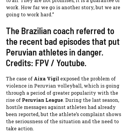
to all. They are not promises, it is a guarantee of
work. How far we go is another story, but we are
going to work hard.”
The Brazilian coach referred to
the recent bad episodes that put
Peruvian athletes in danger.
Credits: FPV / Youtube.
The case of
Aixa Vigil
exposed the problem of
violence in Peruvian volleyball, which is going
through a period of greater popularity with the
rise of
Peruvian League
. During the last season,
hostile messages against athletes had already
been reported, but the athlete’s complaint shows
the seriousness of the situation and the need to
take action.