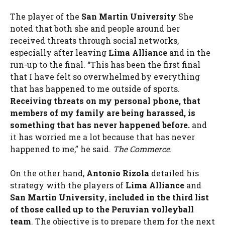
The player of the
San Martin University
She
noted that both she and people around her
received threats through social networks,
especially after leaving
Lima Alliance
and in the
run-up to the final. “This has been the first final
that I have felt so overwhelmed by everything
that has happened to me outside of sports.
Receiving threats on my personal phone, that
members of my family are being harassed, is
something that has never happened before.
and
it has worried me a lot because that has never
happened to me,” he said.
The Commerce
.
On the other hand,
Antonio Rizola
detailed his
strategy with the players of
Lima Alliance
and
San Martin University
,
included in the third list
of those called up to the Peruvian volleyball
team
. The objective is to prepare them for the next