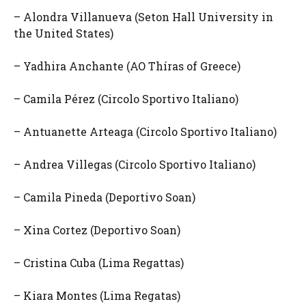
– Alondra Villanueva (Seton Hall University in
the United States)
– Yadhira Anchante (AO Thíras of Greece)
– Camila Pérez (Circolo Sportivo Italiano)
– Antuanette Arteaga (Circolo Sportivo Italiano)
– Andrea Villegas (Circolo Sportivo Italiano)
– Camila Pineda (Deportivo Soan)
– Xina Cortez (Deportivo Soan)
– Cristina Cuba (Lima Regattas)
– Kiara Montes (Lima Regatas)