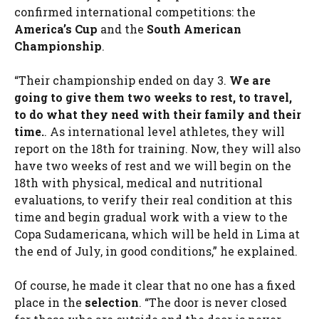
confirmed international competitions: the
America’s Cup
and the
South American
Championship
.
“Their championship ended on day 3.
We are
going to give them two weeks to rest, to travel,
to do what they need with their family and their
time.
. As international level athletes, they will
report on the 18th for training. Now, they will also
have two weeks of rest and we will begin on the
18th with physical, medical and nutritional
evaluations, to verify their real condition at this
time and begin gradual work with a view to the
Copa Sudamericana, which will be held in Lima at
the end of July, in good conditions,” he explained.
Of course, he made it clear that no one has a fixed
place in the
selection
. “The door is never closed