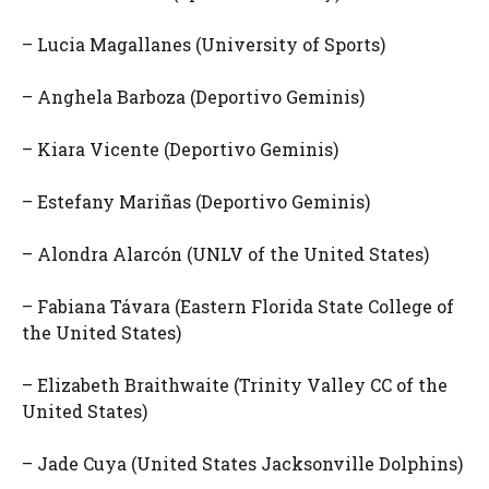
– Lucia Magallanes (University of Sports)
– Anghela Barboza (Deportivo Geminis)
– Kiara Vicente (Deportivo Geminis)
– Estefany Mariñas (Deportivo Geminis)
– Alondra Alarcón (UNLV of the United States)
– Fabiana Távara (Eastern Florida State College of
the United States)
– Elizabeth Braithwaite (Trinity Valley CC of the
United States)
– Jade Cuya (United States Jacksonville Dolphins)