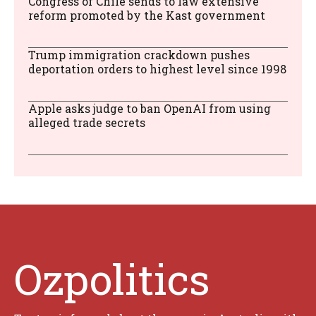
Congress of Chile sends to law extensive
reform promoted by the Kast government
Trump immigration crackdown pushes
deportation orders to highest level since 1998
Apple asks judge to ban OpenAI from using
alleged trade secrets
Ozpolitics