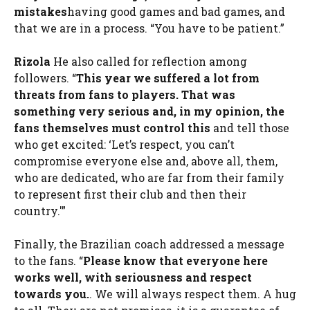
mistakes
having good games and bad games, and
that we are in a process. “You have to be patient.”
Rizola
He also called for reflection among
followers. “
This year we suffered a lot from
threats from fans to players. That was
something very serious and, in my opinion, the
fans themselves must control this
and tell those
who get excited: ‘Let’s respect, you can’t
compromise everyone else and, above all, them,
who are dedicated, who are far from their family
to represent first their club and then their
country.'”
Finally, the Brazilian coach addressed a message
to the fans. “
Please know that everyone here
works well, with seriousness and respect
towards you.
. We will always respect them. A hug