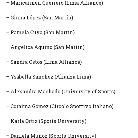
– Maricarmen Guerrero (Lima Alliance)
– Ginna López (San Martín)
– Pamela Cuya (San Martín)
– Angelica Aquino (San Martin)
– Sandra Ostos (Lima Alliance)
– Ysabella Sánchez (Alianza Lima)
– Alexandra Machado (University of Sports)
– Coraima Gómez (Circolo Sportivo Italiano)
– Karla Ortiz (Sports University)
– Daniela Muñoz (Sports University)