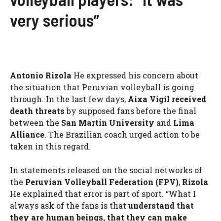
very serious”
Antonio Rizola
He expressed his concern about
the situation that Peruvian volleyball is going
through. In the last few days,
Aixa Vigil received
death threats
by supposed fans before the final
between the
San Martin University
and
Lima
Alliance
. The Brazilian coach urged action to be
taken in this regard.
In statements released on the social networks of
the
Peruvian Volleyball Federation (FPV)
,
Rizola
He explained that error is part of sport. “What I
always ask of the fans is that
understand that
they are human beings, that they can make