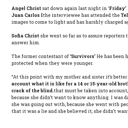
Angel Christ
sat down again last night in ‘
Friday’
Juan Carlos I
the interviewee has attended the
Te
images to come to light and has harshly charged aga
Sofia Christ
she went so far as to assure reporters 
answer him.
The former contestant of
‘Survivors’
He has been h
protected when they were younger.
“At this point with my mother and sister it’s better
account what it is like for a 14 or 15-year-old bro
crack of the blind.
that must be taken into account
because she didn’t want to know anything. I was 
she was going out with, because she went with peop
that it was a lie and she believed it, she didn’t w