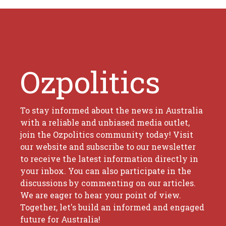
Ozpolitics
To stay informed about the news in Australia
with a reliable and unbiased media outlet,
join the Ozpolitics community today! Visit
our website and subscribe to our newsletter
to receive the latest information directly in
your inbox. You can also participate in the
discussions by commenting on our articles.
We are eager to hear your point of view.
Together, let's build an informed and engaged
future for Australia!