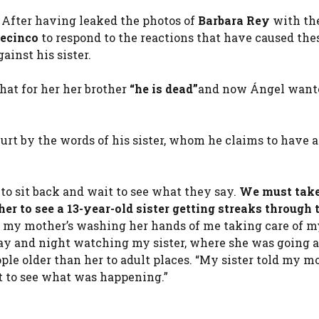
. After having leaked the photos of
Barbara Rey
with th
lecinco
to respond to the reactions that have caused the
inst his sister.
that for her her brother
“he is dead”
and now Ángel want
urt by the words of his sister, whom he claims to have 
 to sit back and wait to see what they say.
We must take
ther to see a 13-year-old sister getting streaks through 
, my mother’s washing her hands of me taking care of my
day and night watching my sister, where she was going
le older than her to adult places. “My sister told my m
ant to see what was happening.”