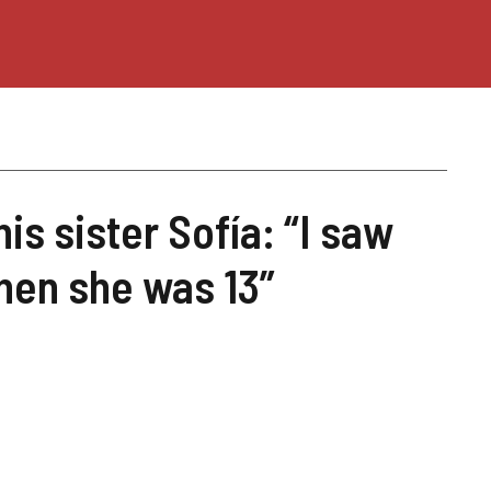
is sister Sofía: “I saw
when she was 13”