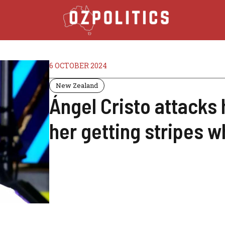
6 OCTOBER 2024
New Zealand
Ángel Cristo attacks h
her getting stripes 