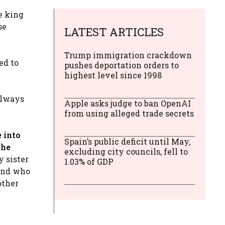
e king
se
LATEST ARTICLES
Trump immigration crackdown
ed to
pushes deportation orders to
highest level since 1998
always
Apple asks judge to ban OpenAI
from using alleged trade secrets
 into
Spain’s public deficit until May,
the
excluding city councils, fell to
 sister
1.03% of GDP
 and who
other