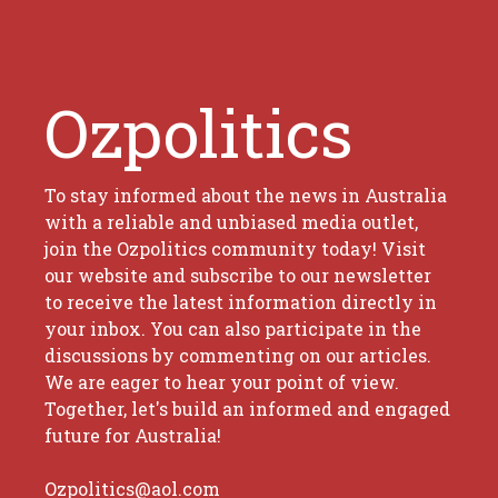
Ozpolitics
To stay informed about the news in Australia
with a reliable and unbiased media outlet,
join the Ozpolitics community today! Visit
our website and subscribe to our newsletter
to receive the latest information directly in
your inbox. You can also participate in the
discussions by commenting on our articles.
We are eager to hear your point of view.
Together, let's build an informed and engaged
future for Australia!
Ozpolitics@aol.com