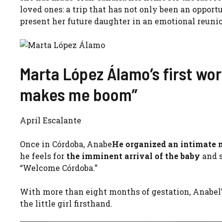
loved ones: a trip that has not only been an opportu
present her future daughter in an emotional reuni
Marta López Álamo’s first wor
makes me boom”
April Escalante
Once in Córdoba, Anabe
He organized an intimate
he feels for
the imminent arrival of the baby
and 
“Welcome Córdoba.”
With more than eight months of gestation, Anabel’
the little girl firsthand.