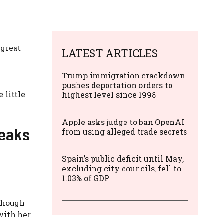
 great
LATEST ARTICLES
Trump immigration crackdown
pushes deportation orders to
 little
highest level since 1998
Apple asks judge to ban OpenAI
reaks
from using alleged trade secrets
Spain’s public deficit until May,
excluding city councils, fell to
1.03% of GDP
lthough
with her