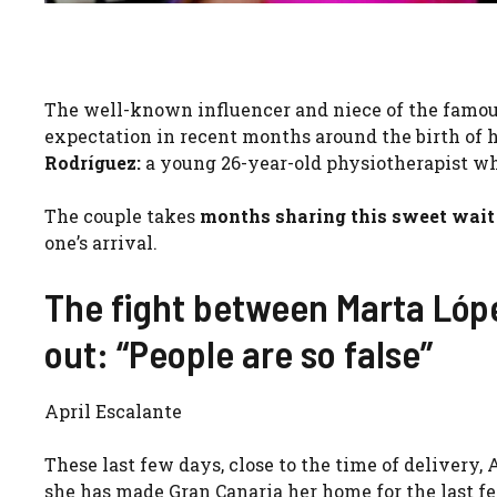
The well-known influencer and niece of the famous 
expectation in recent months around the birth of he
Rodríguez:
a young 26-year-old physiotherapist wh
The couple takes
months sharing this sweet wait
one’s arrival.
The fight between Marta Lóp
out: “People are so false”
April Escalante
These last few days, close to the time of delivery
she has made Gran Canaria her home for the last f