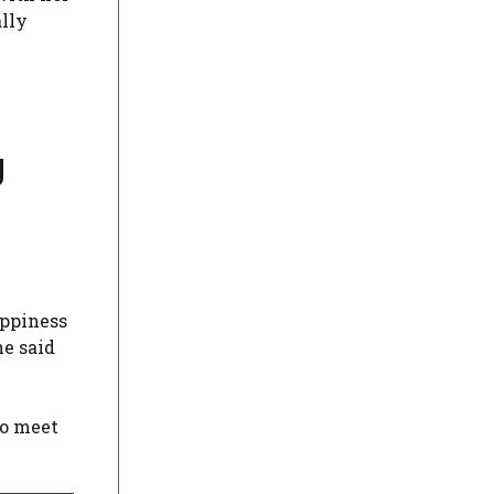
ally
g
appiness
he said
to meet