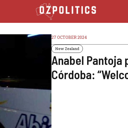
27 OCTOBER 2024
New Zealand
Anabel Pantoja 
Córdoba: “Welc