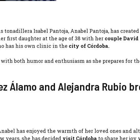
tonadillera Isabel Pantoja, Anabel Pantoja, has created
r first daughter at the age of 38 with her
couple David
o has his own clinic in the
city ​​of Córdoba.
with both humor and enthusiasm as she prepares for the
ez Álamo and Alejandra Rubio b
, Anabel has enjoyed the warmth of her loved ones and a
ew years, she has decided
visit Córdoba
to share her joy 