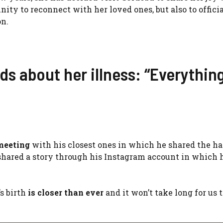
nity to reconnect with her loved ones, but also to offici
on.
ds about her illness: “Everythin
 meeting
with his closest ones in which he shared the h
shared a story through his Instagram account in which 
s birth
is closer than ever
and it won’t take long for us 