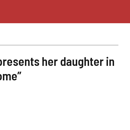
presents her daughter in
ome”