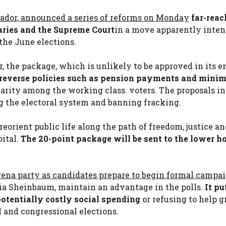
ador, announced a series of reforms on Monday
far-reac
aries and the Supreme Court
in a move apparently inten
the June elections.
, the package, which is unlikely to be approved in its en
y reverse policies such as pension payments and min
ity among the working class. voters. The proposals i
g the electoral system and banning fracking.
reorient public life along the path of freedom, justice a
pital.
The 20-point package will be sent to the lower h
rena party as candidates prepare to begin formal campa
dia Sheinbaum, maintain an advantage in the polls.
It pu
 potentially costly social spending
or refusing to help g
l and congressional elections.