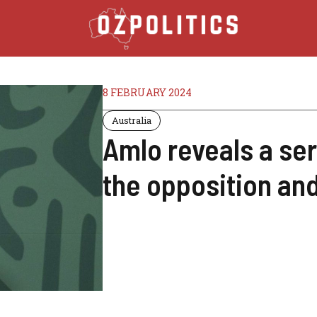
8 FEBRUARY 2024
Australia
Amlo reveals a ser
the opposition an