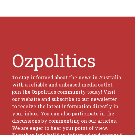
Ozpolitics
To stay informed about the news in Australia
with a reliable and unbiased media outlet,
join the Ozpolitics community today! Visit
our website and subscribe to our newsletter
to receive the latest information directly in
your inbox. You can also participate in the
discussions by commenting on our articles.
We are eager to hear your point of view.