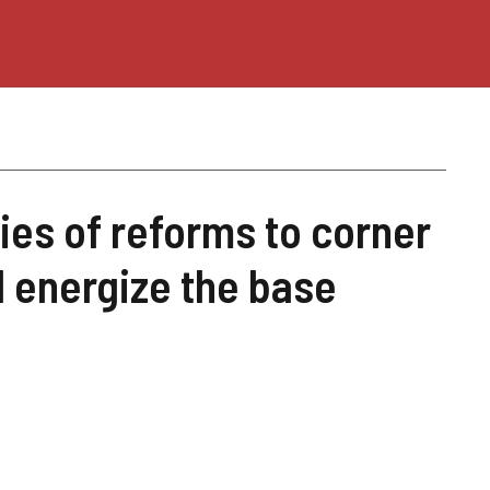
ies of reforms to corner
d energize the base