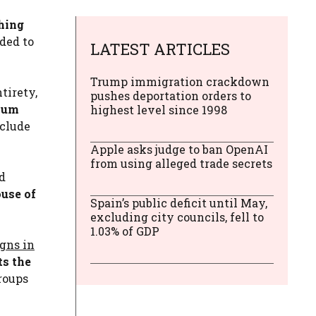
hing
ded to
LATEST ARTICLES
Trump immigration crackdown
tirety,
pushes deportation orders to
imum
highest level since 1998
nclude
Apple asks judge to ban OpenAI
from using alleged trade secrets
nd
ouse of
Spain’s public deficit until May,
excluding city councils, fell to
1.03% of GDP
igns in
ts the
roups