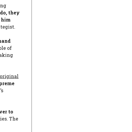
ing
 do, they
d him
tegist.
 hand
ole of
taking
original
upreme
’s
wer to
ies. The