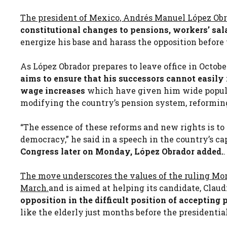
The president of Mexico, Andrés Manuel López Obr
constitutional changes to pensions, workers’ sal
energize his base and harass the opposition before 
As López Obrador prepares to leave office in October
aims to ensure that his successors cannot easil
wage increases
which have given him wide popular
modifying the country’s pension system, reformin
“The essence of these reforms and new rights is to 
democracy,” he said in a speech in the country’s ca
Congress later on Monday, López Obrador added.
.
The move underscores the values ​​of the ruling Mo
March.
and is aimed at helping its candidate, Clau
opposition in the difficult position of accepting
like the elderly just months before the presidentia