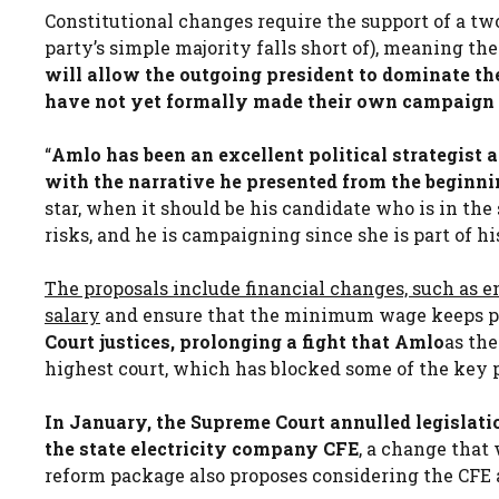
Constitutional changes require the support of a tw
party’s simple majority falls short of), meaning the 
will allow the outgoing president to dominate th
have not yet formally made their own campaign
“
Amlo has been an excellent political strategist 
with the narrative he presented from the beginni
star, when it should be his candidate who is in the
risks, and he is campaigning since she is part of 
The proposals include financial changes, such as e
salary
and ensure that the minimum wage keeps pa
Court justices, prolonging a fight that Amlo
as th
highest court, which has blocked some of the key p
In January, the Supreme Court annulled legislati
the state electricity company CFE
, a change that
reform package also proposes considering the CFE 