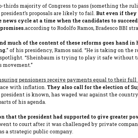
o-thirds majority of Congress to pass (something the rul
president’s proposals are likely to fail.
But even if they
e news cycle at a time when the candidates to succee
 promises.
according to Rodolfo Ramos, Bradesco BBI stra
and much of the content of these reforms goes hand in
ng.
” of his presidency, Ramos said. “He is taking on the r
 spotlight. “Sheinbaum is trying to play it safe without 
his movement.”
nsuring pensioners receive payments equal to their full 
ce with inflation.
They also call for the election of S
e president is known, has waged war against the country
arts of his agenda.
on that the president had supported to give greater po
 went to court after it was challenged by private compan
as a strategic public company.