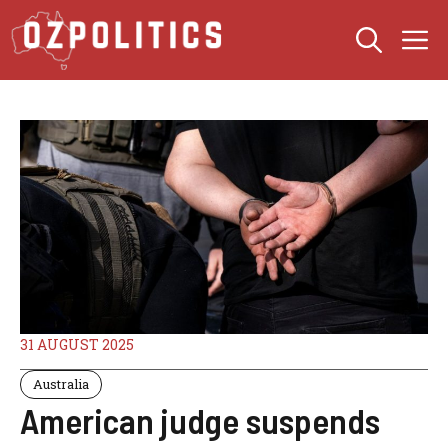
Skip
M
to
content
31 AUGUST 2025
Australia
American judge suspends