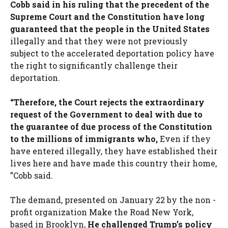
Cobb said in his ruling that the precedent of the
Supreme Court and the Constitution have long
guaranteed that the people in the United States
illegally and that they were not previously
subject to the accelerated deportation policy have
the right to significantly challenge their
deportation.
“Therefore, the Court rejects the extraordinary
request of the Government to deal with due to
the guarantee of due process of the Constitution
to the millions of immigrants who,
Even if they
have entered illegally, they have established their
lives here and have made this country their home,
”Cobb said.
The demand, presented on January 22 by the non -
profit organization Make the Road New York,
based in Brooklyn,
He challenged Trump’s policy