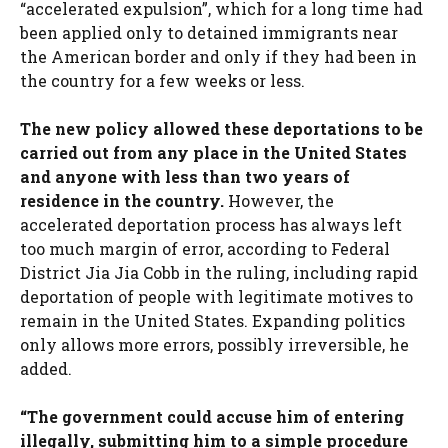
“accelerated expulsion”, which for a long time had
been applied only to detained immigrants near
the American border and only if they had been in
the country for a few weeks or less.
The new policy allowed these deportations to be
carried out from any place in the United States
and anyone with less than two years of
residence in the country.
However, the
accelerated deportation process has always left
too much margin of error, according to Federal
District Jia Jia Cobb in the ruling, including rapid
deportation of people with legitimate motives to
remain in the United States. Expanding politics
only allows more errors, possibly irreversible, he
added.
“The government could accuse him of entering
illegally, submitting him to a simple procedure