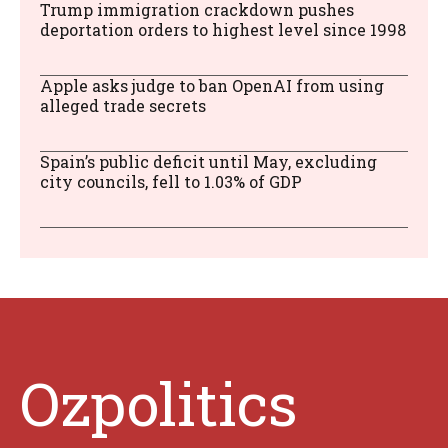
Trump immigration crackdown pushes
deportation orders to highest level since 1998
Apple asks judge to ban OpenAI from using
alleged trade secrets
Spain’s public deficit until May, excluding
city councils, fell to 1.03% of GDP
Ozpolitics