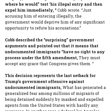
where he would” test ‘his illegal entry and then
expel him immediately, “
Cobb wrote. “Just
accusing him of entering illegally, the
government would deprive him of any significant
opportunity to refute his accusations.”
Cobb described the “surprising” government
arguments and pointed out that it means that
undocumented immigrants “have no right to any
process under the fifth amendment,
They must
accept any grace that Congress gives them. “
This decision represents the last setback for
Trump’s government offensive against
undocumented immigrants,
What has generated a
generalized fear among millions of migrants of
being detained suddenly by masked and expelled
agents from the United States with hardly any