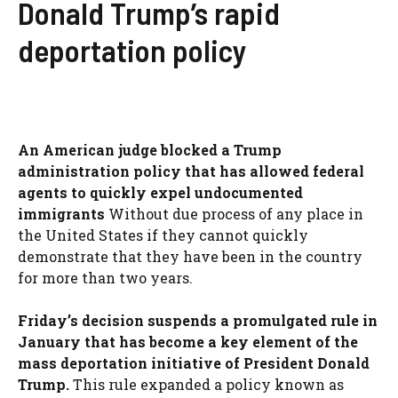
Donald Trump’s rapid
deportation policy
An American judge blocked a Trump
administration policy that has allowed federal
agents to quickly expel undocumented
immigrants
Without due process of any place in
the United States if they cannot quickly
demonstrate that they have been in the country
for more than two years.
Friday’s decision suspends a promulgated rule in
January that has become a key element of the
mass deportation initiative of President Donald
Trump.
This rule expanded a policy known as