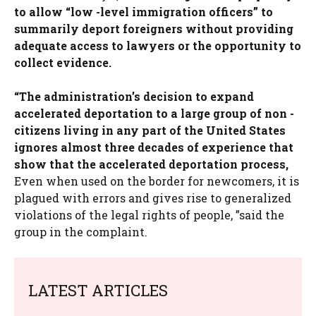
to allow “low -level immigration officers” to
summarily deport foreigners without providing
adequate access to lawyers or the opportunity to
collect evidence.
“The administration’s decision to expand
accelerated deportation to a large group of non -
citizens living in any part of the United States
ignores almost three decades of experience that
show that the accelerated deportation process,
Even when used on the border for newcomers, it is
plagued with errors and gives rise to generalized
violations of the legal rights of people, ”said the
group in the complaint.
LATEST ARTICLES