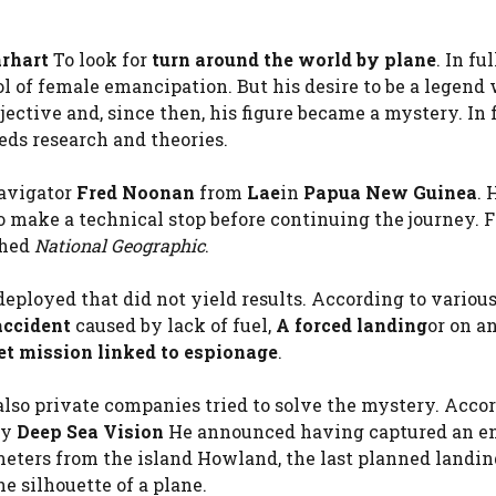
rhart
To look for
turn around the world by plane
. In fu
l of female emancipation. But his desire to be a legend
bjective and, since then, his figure became a mystery. In f
eds research and theories.
navigator
Fred Noonan
from
Lae
in
Papua New Guinea
. 
 make a technical stop before continuing the journey. 
shed
National Geographic
.
ployed that did not yield results. According to various
accident
caused by lack of fuel,
A forced landing
or on a
et mission linked to espionage
.
 also private companies tried to solve the mystery. Acco
ny
Deep Sea Vision
He announced having captured an e
meters from the island Howland, the last planned landin
 silhouette of a plane.