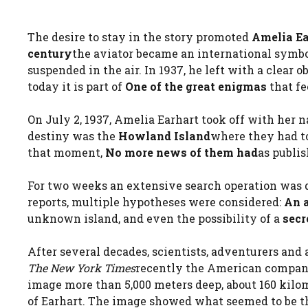
The desire to stay in the story promoted
Amelia Ea
century
the aviator became an international symbo
suspended in the air. In 1937, he left with a clear o
today it is part of
One of the great enigmas
that fe
On July 2, 1937, Amelia Earhart took off with her 
destiny was the
Howland Island
where they had to
that moment,
No more news of them had
as publi
For two weeks an extensive search operation was de
reports, multiple hypotheses were considered:
An 
unknown island, and even the possibility of a
secr
After several decades, scientists, adventurers and
The New York Times
recently the American compa
image more than 5,000 meters deep, about 160 kilo
of Earhart. The image showed what seemed to be the