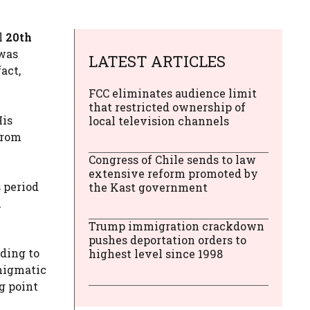
ll
20th
 was
LATEST ARTICLES
act,
FCC eliminates audience limit
that restricted ownership of
His
local television channels
From
Congress of Chile sends to law
extensive reform promoted by
 period
the Kast government
n
Trump immigration crackdown
pushes deportation orders to
rding to
highest level since 1998
nigmatic
g point