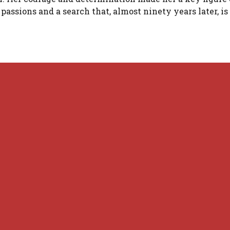
ssions and a search that, almost ninety years later, is 