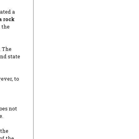
ated a
a rock
 the
. The
nd state
ever, to
oes not
e.
 the
of the