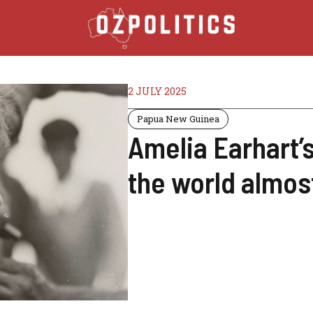
2 JULY 2025
Papua New Guinea
Amelia Earhart’s
the world almost