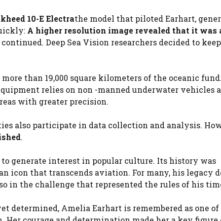
kheed 10-E Electra
the model that piloted Earhart, gener
uickly:
A higher resolution image revealed that it was 
h continued. Deep Sea Vision researchers decided to keep
more than 19,000 square kilometers of the oceanic fund
e equipment relies on non -manned underwater vehicles a
reas with greater precision.
ies also participate in data collection and analysis. How
ished
.
o generate interest in popular culture. Its history was
n icon that transcends aviation. For many, his legacy d
so in the challenge that represented the rules of his tim
 yet determined, Amelia Earhart is remembered as one of
n. Her courage and determination made her a key figure 