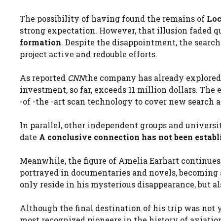
The possibility of having found the remains of
Loc
strong expectation. However, that illusion faded q
formation
. Despite the disappointment, the searc
project active and redouble efforts.
As reported
CNN
the company has already explored 
investment, so far, exceeds 11 million dollars. Th
-of -the -art scan technology to cover new search a
In parallel, other independent groups and universit
date
A conclusive connection has not been establ
Meanwhile, the figure of Amelia Earhart continues t
portrayed in documentaries and novels, becoming a
only reside in his mysterious disappearance, but al
Although the final destination of his trip was not
most recognized pioneers in the history of aviatio