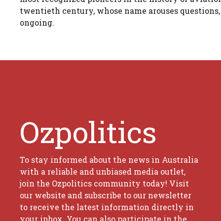
twentieth century, whose name arouses questions, pa
ongoing.
Ozpolitics
To stay informed about the news in Australia
with a reliable and unbiased media outlet,
join the Ozpolitics community today! Visit
our website and subscribe to our newsletter
to receive the latest information directly in
your inbox. You can also participate in the