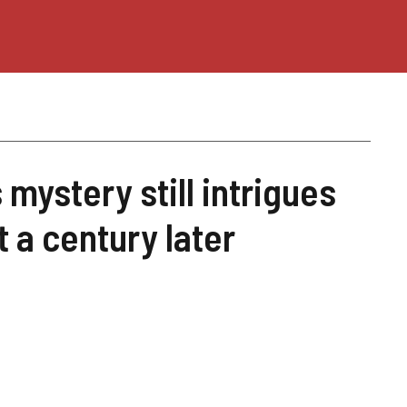
 mystery still intrigues
 a century later