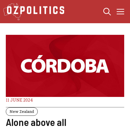
Skip
M
to
content
11 JUNE 2024
New Zealand
Alone above all