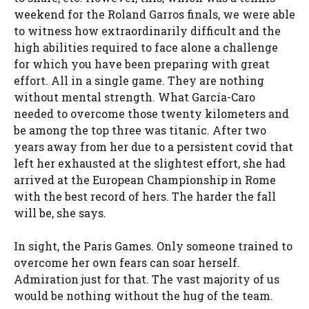
weekend for the Roland Garros finals, we were able
to witness how extraordinarily difficult and the
high abilities required to face alone a challenge
for which you have been preparing with great
effort. All in a single game. They are nothing
without mental strength. What García-Caro
needed to overcome those twenty kilometers and
be among the top three was titanic. After two
years away from her due to a persistent covid that
left her exhausted at the slightest effort, she had
arrived at the European Championship in Rome
with the best record of hers. The harder the fall
will be, she says.
In sight, the Paris Games. Only someone trained to
overcome her own fears can soar herself.
Admiration just for that. The vast majority of us
would be nothing without the hug of the team.