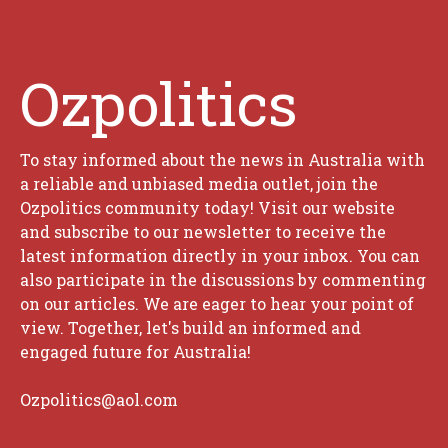
Ozpolitics
To stay informed about the news in Australia with
a reliable and unbiased media outlet, join the
Ozpolitics community today! Visit our website
and subscribe to our newsletter to receive the
latest information directly in your inbox. You can
also participate in the discussions by commenting
on our articles. We are eager to hear your point of
view. Together, let's build an informed and
engaged future for Australia!
Ozpolitics@aol.com