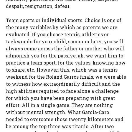
despair, resignation, defeat.
Team sports or individual sports. Choice is one of
the many variables by which as parents we are
evaluated. If you choose tennis, athletics or
taekwondo for your child, sooner or later, you will
always come across the father or mother who will
admonish you for the passive: ah, we want him to
practice a team sport, for the values, knowing how
to share, etc. However, this, which was a tennis
weekend for the Roland Garros finals, we were able
to witness how extraordinarily difficult and the
high abilities required to face alone a challenge
for which you have been preparing with great
effort. All in a single game. They are nothing
without mental strength. What García-Caro
needed to overcome those twenty kilometers and
be among the top three was titanic. After two