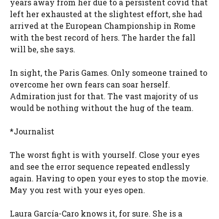
years away from her due to a persistent covid that
left her exhausted at the slightest effort, she had
arrived at the European Championship in Rome
with the best record of hers. The harder the fall
will be, she says.
In sight, the Paris Games. Only someone trained to
overcome her own fears can soar herself.
Admiration just for that. The vast majority of us
would be nothing without the hug of the team.
*Journalist
The worst fight is with yourself. Close your eyes
and see the error sequence repeated endlessly
again. Having to open your eyes to stop the movie.
May you rest with your eyes open.
Laura García-Caro knows it, for sure. She is a