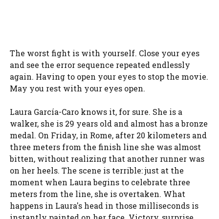
The worst fight is with yourself. Close your eyes
and see the error sequence repeated endlessly
again. Having to open your eyes to stop the movie.
May you rest with your eyes open.
Laura García-Caro knows it, for sure. She is a
walker, she is 29 years old and almost has a bronze
medal. On Friday, in Rome, after 20 kilometers and
three meters from the finish line she was almost
bitten, without realizing that another runner was
on her heels. The scene is terrible: just at the
moment when Laura begins to celebrate three
meters from the line, she is overtaken. What
happens in Laura's head in those milliseconds is
instantly painted on her face. Victory, surprise,