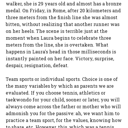
walker, she is 29 years old and almost has a bronze
medal. On Friday, in Rome, after 20 kilometers and
three meters from the finish line she was almost
bitten, without realizing that another runner was
on her heels. The scene is terrible: just at the
moment when Laura begins to celebrate three
meters from the line, she is overtaken. What
happens in Laura's head in those milliseconds is
instantly painted on her face. Victory, surprise,
despair, resignation, defeat.
Team sports or individual sports. Choice is one of
the many variables by which as parents we are
evaluated. If you choose tennis, athletics or
taekwondo for your child, sooner or later, you will
always come across the father or mother who will
admonish you for the passive: ah, we want him to
practice a team sport, for the values, knowing how
to share, etc. However, this, which was a tennis