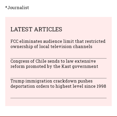
*Journalist
LATEST ARTICLES
FCC eliminates audience limit that restricted
ownership of local television channels
Congress of Chile sends to law extensive
reform promoted by the Kast government
Trump immigration crackdown pushes
deportation orders to highest level since 1998